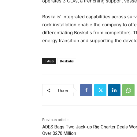
operates 3 CLVs, a trenching support vesse
Boskalis’ integrated capabilities across sur
rock installation enable the company to offer
differentiating Boskalis from competitors. Thi
energy transition and supporting the devel
TAGS
Boskalis
Share
Previous article
ADES Bags Two Jack-up Rig Charter Deals Wor
Over $270 Million