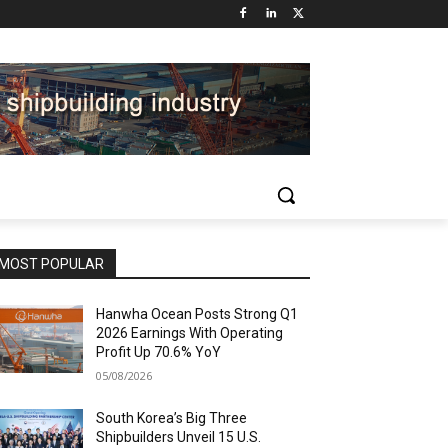
MOST POPULAR
Hanwha Ocean Posts Strong Q1
2026 Earnings With Operating
Profit Up 70.6% YoY
05/08/2026
South Korea’s Big Three
Shipbuilders Unveil 15 U.S.