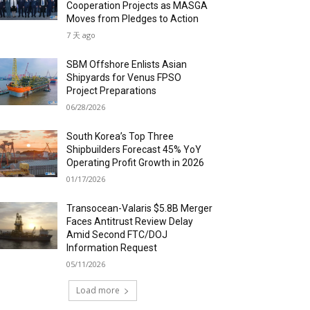
Cooperation Projects as MASGA
Moves from Pledges to Action
7 天 ago
SBM Offshore Enlists Asian
Shipyards for Venus FPSO
Project Preparations
06/28/2026
South Korea’s Top Three
Shipbuilders Forecast 45% YoY
Operating Profit Growth in 2026
01/17/2026
Transocean-Valaris $5.8B Merger
Faces Antitrust Review Delay
Amid Second FTC/DOJ
Information Request
05/11/2026
Load more