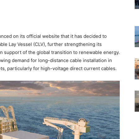
ed on its official website that it has decided to
able Lay Vessel (CLV), further strengthening its
n support of the global transition to renewable energy.
wing demand for long-distance cable installation in
, particularly for high-voltage direct current cables.