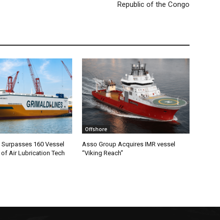
Republic of the Congo
Offshore
m Surpasses 160 Vessel
Asso Group Acquires IMR vessel
 of Air Lubrication Tech
“Viking Reach”