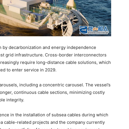
ven by decarbonization and energy independence
ust grid infrastructure. Cross-border interconnectors
reasingly require long-distance cable solutions, which
ted to enter service in 2029.
arousels, including a concentric carousel. The vessel’s
longer, continuous cable sections, minimizing costly
e integrity.
ence in the installation of subsea cables during which
ea cable-related projects and the company currently