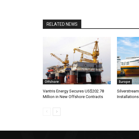
RELATED NEWS
Offshore
Europe
Vantris Energy Secures US$202.78
Silverstrea
Million in New Offshore Contracts
Installations