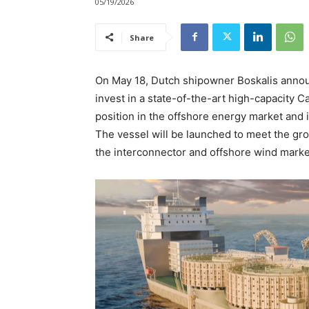
05/19/2026
Share
On May 18, Dutch shipowner Boskalis announc
invest in a state-of-the-art high-capacity C
position in the offshore energy market and i
The vessel will be launched to meet the gro
the interconnector and offshore wind markets