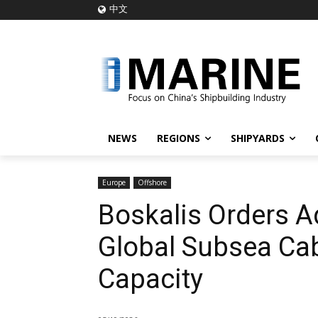
中文
NEWS
REGIONS
SHIPYARDS
Europe
Offshore
Boskalis Orders A
Global Subsea Cabl
Capacity