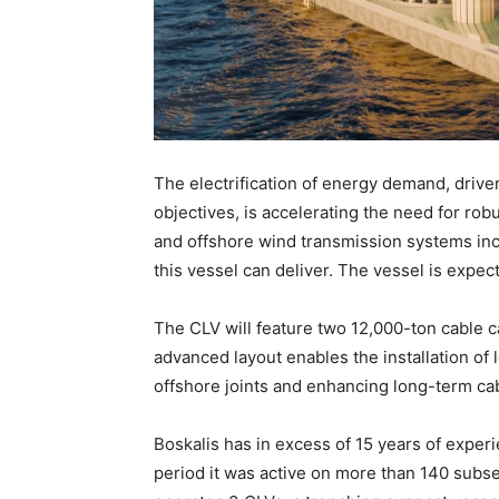
The electrification of energy demand, dri
objectives, is accelerating the need for rob
and offshore wind transmission systems inc
this vessel can deliver. The vessel is expec
The CLV will feature two 12,000-ton cable c
advanced layout enables the installation of 
offshore joints and enhancing long-term cabl
Boskalis has in excess of 15 years of experi
period it was active on more than 140 subs