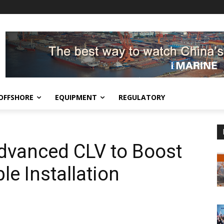
OFFSHORE
EQUIPMENT
REGULATORY
dvanced CLV to Boost
e Installation