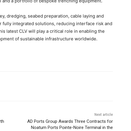
l and a portfolio of bespoke trenching equipment.
vey, dredging, seabed preparation, cable laying and
 fully integrated solutions, reducing interface risk and
s latest CLV will play a critical role in enabling the
opment of sustainable infrastructure worldwide.
Next article
th
AD Ports Group Awards Three Contracts for
Noatum Ports Pointe-Noire Terminal in the