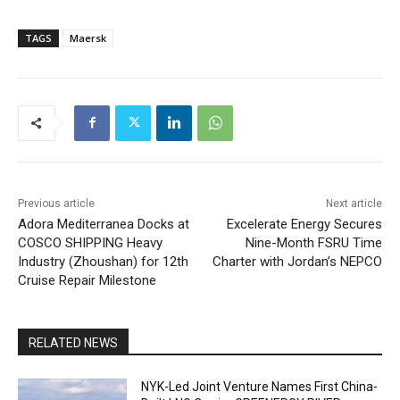
TAGS
Maersk
Previous article
Next article
Adora Mediterranea Docks at
Excelerate Energy Secures
COSCO SHIPPING Heavy
Nine-Month FSRU Time
Industry (Zhoushan) for 12th
Charter with Jordan’s NEPCO
Cruise Repair Milestone
RELATED NEWS
NYK-Led Joint Venture Names First China-