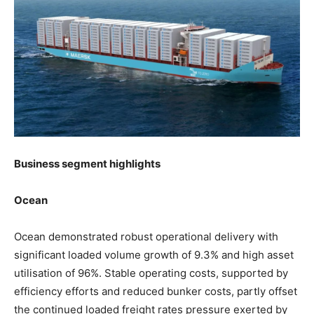
Business segment highlights
Ocean
Ocean demonstrated robust operational delivery with
significant loaded volume growth of 9.3% and high asset
utilisation of 96%. Stable operating costs, supported by
efficiency efforts and reduced bunker costs, partly offset
the continued loaded freight rates pressure exerted by