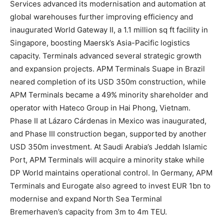
Services advanced its modernisation and automation at
global warehouses further improving efficiency and
inaugurated World Gateway II, a 1.1 million sq ft facility in
Singapore, boosting Maersk’s Asia-Pacific logistics
capacity. Terminals advanced several strategic growth
and expansion projects. APM Terminals Suape in Brazil
neared completion of its USD 350m construction, while
APM Terminals became a 49% minority shareholder and
operator with Hateco Group in Hai Phong, Vietnam.
Phase II at Lázaro Cárdenas in Mexico was inaugurated,
and Phase III construction began, supported by another
USD 350m investment. At Saudi Arabia’s Jeddah Islamic
Port, APM Terminals will acquire a minority stake while
DP World maintains operational control. In Germany, APM
Terminals and Eurogate also agreed to invest EUR 1bn to
modernise and expand North Sea Terminal
Bremerhaven’s capacity from 3m to 4m TEU.