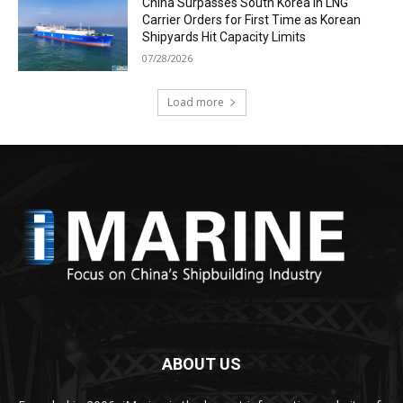
China Surpasses South Korea in LNG
Carrier Orders for First Time as Korean
Shipyards Hit Capacity Limits
07/28/2026
Load more
ABOUT US