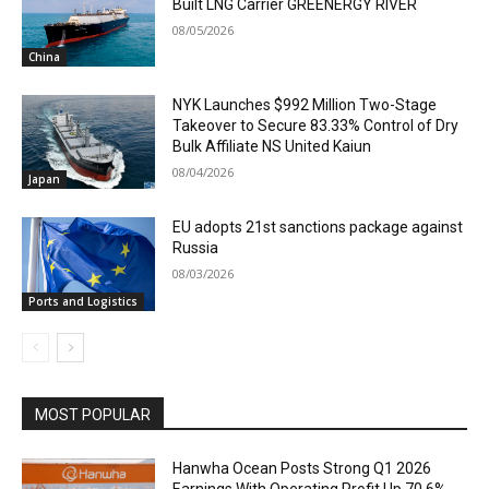
Built LNG Carrier GREENERGY RIVER
08/05/2026
China
NYK Launches $992 Million Two-Stage
Takeover to Secure 83.33% Control of Dry
Bulk Affiliate NS United Kaiun
08/04/2026
Japan
EU adopts 21st sanctions package against
Russia
08/03/2026
Ports and Logistics
MOST POPULAR
Hanwha Ocean Posts Strong Q1 2026
Earnings With Operating Profit Up 70.6%