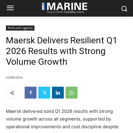
Ports and Logistics
Maersk Delivers Resilient Q1
2026 Results with Strong
Volume Growth
05/08/2026
Maersk delivered solid Q1 2026 results with strong
volume growth across all segments, supported by
operational improvements and cost discipline despite