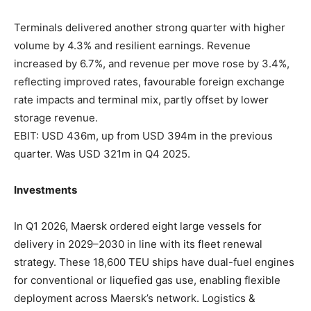
Terminals delivered another strong quarter with higher
volume by 4.3% and resilient earnings. Revenue
increased by 6.7%, and revenue per move rose by 3.4%,
reflecting improved rates, favourable foreign exchange
rate impacts and terminal mix, partly offset by lower
storage revenue.
EBIT: USD 436m, up from USD 394m in the previous
quarter. Was USD 321m in Q4 2025.
Investments
In Q1 2026, Maersk ordered eight large vessels for
delivery in 2029–2030 in line with its fleet renewal
strategy. These 18,600 TEU ships have dual-fuel engines
for conventional or liquefied gas use, enabling flexible
deployment across Maersk’s network. Logistics &