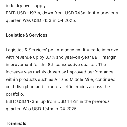
industry oversupply.
EBIT: USD -192m, down from USD 743m in the previous
quarter. Was USD -153 in Q4 2025.
Logistics & Services
Logistics & Services’ performance continued to improve
with revenue up by 8.7% and year-on-year EBIT margin
improvement for the 8th consecutive quarter. The
increase was mainly driven by improved performance
within products such as Air and Middle Mile, continued
cost discipline and structural efficiencies across the
portfolio.
EBIT: USD 173m, up from USD 142m in the previous
quarter. Was USD 194m in Q4 2025.
Terminals