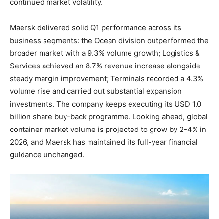
continued market volatility.
Maersk delivered solid Q1 performance across its
business segments: the Ocean division outperformed the
broader market with a 9.3% volume growth; Logistics &
Services achieved an 8.7% revenue increase alongside
steady margin improvement; Terminals recorded a 4.3%
volume rise and carried out substantial expansion
investments. The company keeps executing its USD 1.0
billion share buy-back programme. Looking ahead, global
container market volume is projected to grow by 2-4% in
2026, and Maersk has maintained its full-year financial
guidance unchanged.