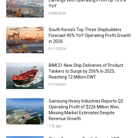
YoY
05/08/2026
South Korea’s Top Three Shipbuilders
Forecast 45% YoY Operating Profit Growth
in 2026
01/17/2026
BIMCO: New Ship Deliveries of Product
Tankers to Surge by 256% in 2025,
Reaching 12 Million DWT
01/19/2025
Samsung Heavy Industries Reports Q2
Operating Profit of $226 Million Won,
Missing Market Estimates Despite
Revenue Growth
7 天 ago