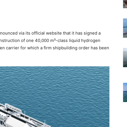
unced via its official website that it has signed a
onstruction of one 40,000 m³-class liquid hydrogen
gen carrier for which a firm shipbuilding order has been