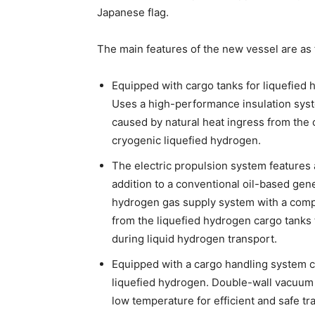
Japanese flag.
The main features of the new vessel are as 
Equipped with cargo tanks for liquefied 
Uses a high-performance insulation syst
caused by natural heat ingress from the 
cryogenic liquefied hydrogen.
The electric propulsion system features
addition to a conventional oil-based gene
hydrogen gas supply system with a com
from the liquefied hydrogen cargo tanks 
during liquid hydrogen transport.
Equipped with a cargo handling system c
liquefied hydrogen. Double-wall vacuum 
low temperature for efficient and safe tr