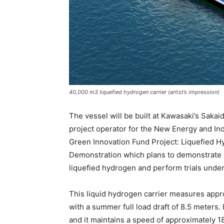
40,000 m3 liquefied hydrogen carrier (artist’s impression)
The vessel will be built at Kawasaki’s Sakai
project operator for the New Energy and I
Green Innovation Fund Project: Liquefied 
Demonstration which plans to demonstrate 
liquefied hydrogen and perform trials unde
This liquid hydrogen carrier measures appr
with a summer full load draft of 8.5 meters.
and it maintains a speed of approximately 18 