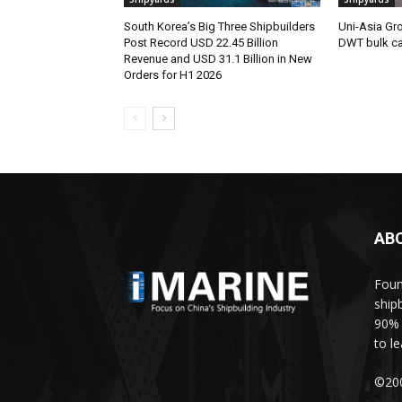
South Korea’s Big Three Shipbuilders
Uni-Asia Gr
Post Record USD 22.45 Billion
DWT bulk car
Revenue and USD 31.1 Billion in New
Orders for H1 2026
AB
Foun
ship
90% 
to l
©200