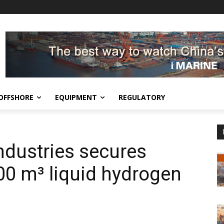
OFFSHORE
EQUIPMENT
REGULATORY
ndustries secures
000 m³ liquid hydrogen