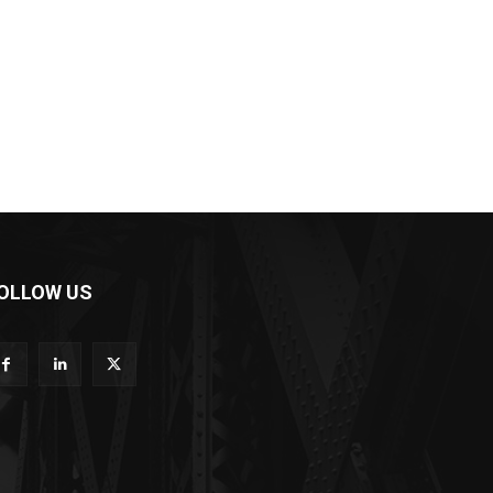
OLLOW US