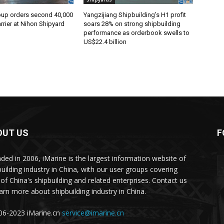
oup orders second 40,000
Yangzijiang Shipbuilding’s H1 profit
rier at Nihon Shipyard
soars 28% on strong shipbuilding
performance as orderbook swells to
US$22.4 billion
OUT US
F
ded in 2006, iMarine is the largest information website of
building industry in China, with our user groups covering
of China's shipbuilding and related enterprises. Contact us
earn more about shipbuilding industry in China.
6-2023 iMarine.cn
service@imarine.cn