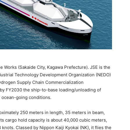
de Works (Sakaide City, Kagawa Prefecture). JSE is the
ndustrial Technology Development Organization (NEDO)
Hydrogen Supply Chain Commercialization
by FY2030 the ship-to-base loading/unloading of
r ocean-going conditions.
oximately 250 meters in length, 35 meters in beam,
 Its cargo hold capacity is about 40,000 cubic meters,
knots. Classed by Nippon Kaiji Kyokai (NK), it flies the