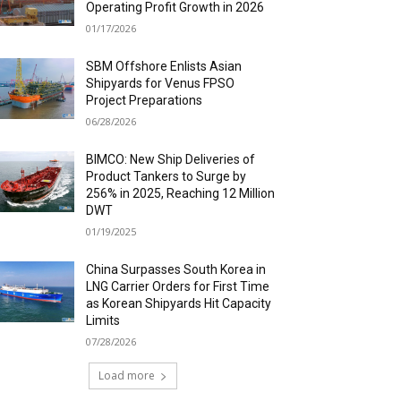
Operating Profit Growth in 2026
01/17/2026
SBM Offshore Enlists Asian
Shipyards for Venus FPSO
Project Preparations
06/28/2026
BIMCO: New Ship Deliveries of
Product Tankers to Surge by
256% in 2025, Reaching 12 Million
DWT
01/19/2025
China Surpasses South Korea in
LNG Carrier Orders for First Time
as Korean Shipyards Hit Capacity
Limits
07/28/2026
Load more