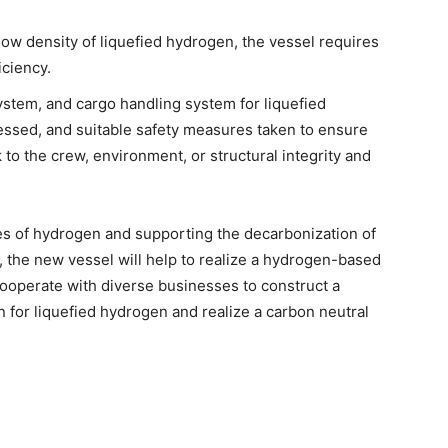
low density of liquefied hydrogen, the vessel requires
iciency.
ystem, and cargo handling system for liquefied
ssed, and suitable safety measures taken to ensure
 to the crew, environment, or structural integrity and
mes of hydrogen and supporting the decarbonization of
ry, the new vessel will help to realize a hydrogen-based
cooperate with diverse businesses to construct a
n for liquefied hydrogen and realize a carbon neutral