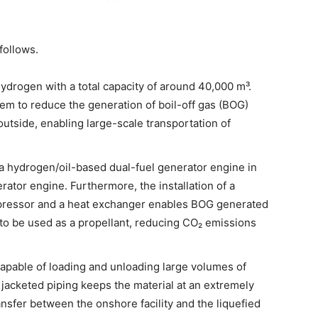
follows.
hydrogen with a total capacity of around 40,000 m³.
em to reduce the generation of boil-off gas (BOG)
outside, enabling large-scale transportation of
 a hydrogen/oil-based dual-fuel generator engine in
rator engine. Furthermore, the installation of a
pressor and a heat exchanger enables BOG generated
to be used as a propellant, reducing CO₂ emissions
apable of loading and unloading large volumes of
jacketed piping keeps the material at an extremely
ansfer between the onshore facility and the liquefied