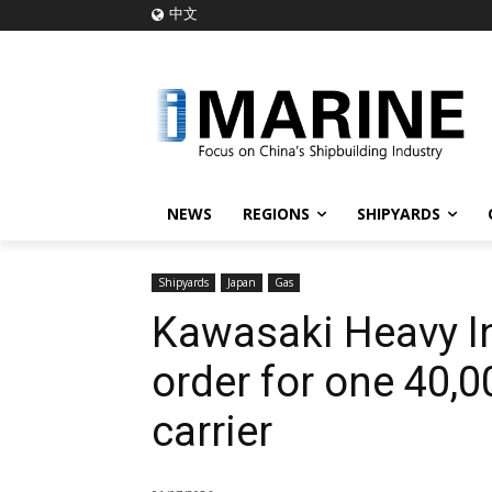
中文
NEWS
REGIONS
SHIPYARDS
Shipyards
Japan
Gas
Kawasaki Heavy I
order for one 40,
carrier