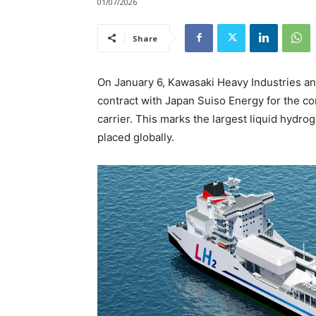
01/07/2026
Share
On January 6, Kawasaki Heavy Industries anno
contract with Japan Suiso Energy for the c
carrier. This marks the largest liquid hydro
placed globally.