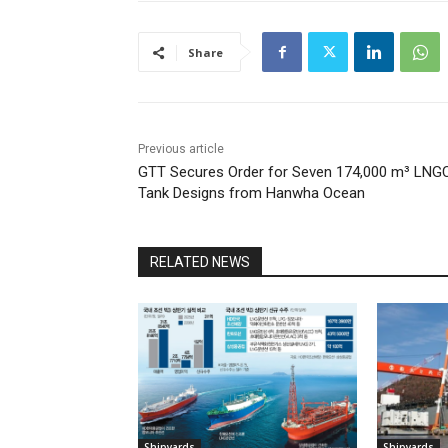
Share
Previous article
GTT Secures Order for Seven 174,000 m³ LNG
Tank Designs from Hanwha Ocean
RELATED NEWS
Shipyards
Shipyards