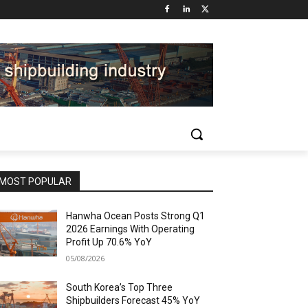
MOST POPULAR
Hanwha Ocean Posts Strong Q1
2026 Earnings With Operating
Profit Up 70.6% YoY
05/08/2026
South Korea’s Top Three
Shipbuilders Forecast 45% YoY