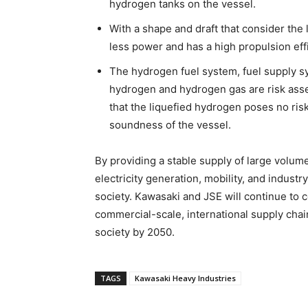
hydrogen tanks on the vessel.
With a shape and draft that consider the 
less power and has a high propulsion eff
The hydrogen fuel system, fuel supply s
hydrogen and hydrogen gas are risk asse
that the liquefied hydrogen poses no risk
soundness of the vessel.
By providing a stable supply of large volu
electricity generation, mobility, and indust
society. Kawasaki and JSE will continue to 
commercial-scale, international supply chai
society by 2050.
TAGS
Kawasaki Heavy Industries