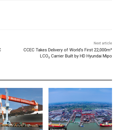
Next article
C
CCEC Takes Delivery of World’s First 22,000m³
LCO₂ Carrier Built by HD Hyundai Mipo
Shipyards