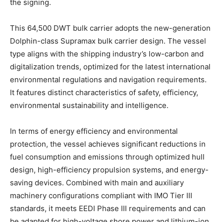
the signing.
This 64,500 DWT bulk carrier adopts the new-generation
Dolphin-class Supramax bulk carrier design. The vessel
type aligns with the shipping industry’s low-carbon and
digitalization trends, optimized for the latest international
environmental regulations and navigation requirements.
It features distinct characteristics of safety, efficiency,
environmental sustainability and intelligence.
In terms of energy efficiency and environmental
protection, the vessel achieves significant reductions in
fuel consumption and emissions through optimized hull
design, high-efficiency propulsion systems, and energy-
saving devices. Combined with main and auxiliary
machinery configurations compliant with IMO Tier III
standards, it meets EEDI Phase III requirements and can
be adapted for high-voltage shore power and lithium-ion