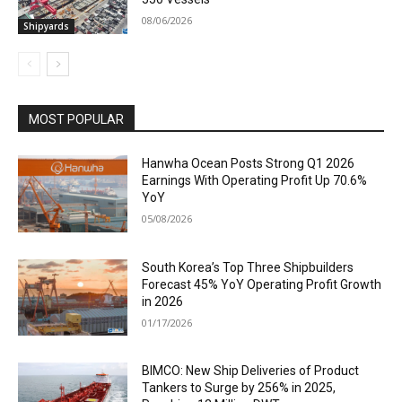
08/06/2026
Shipyards
MOST POPULAR
Hanwha Ocean Posts Strong Q1 2026
Earnings With Operating Profit Up 70.6%
YoY
05/08/2026
South Korea’s Top Three Shipbuilders
Forecast 45% YoY Operating Profit Growth
in 2026
01/17/2026
BIMCO: New Ship Deliveries of Product
Tankers to Surge by 256% in 2025,