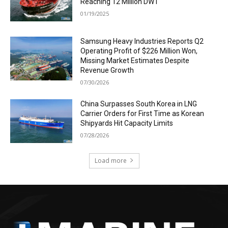
Reaching 12 Million DWT
01/19/2025
Samsung Heavy Industries Reports Q2
Operating Profit of $226 Million Won,
Missing Market Estimates Despite
Revenue Growth
07/30/2026
China Surpasses South Korea in LNG
Carrier Orders for First Time as Korean
Shipyards Hit Capacity Limits
07/28/2026
Load more