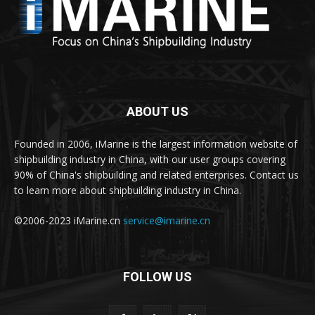
ABOUT US
Founded in 2006, iMarine is the largest information website of
shipbuilding industry in China, with our user groups covering
90% of China's shipbuilding and related enterprises. Contact us
to learn more about shipbuilding industry in China.
©2006-2023 iMarine.cn
service@imarine.cn
FOLLOW US