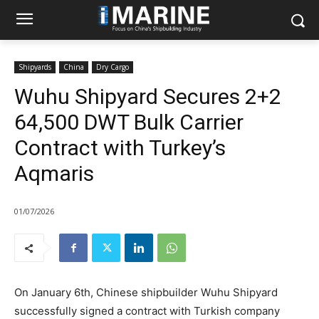
Shipyards
China
Dry Cargo
Wuhu Shipyard Secures 2+2
64,500 DWT Bulk Carrier
Contract with Turkey’s
Aqmaris
01/07/2026
On January 6th, Chinese shipbuilder Wuhu Shipyard
successfully signed a contract with Turkish company