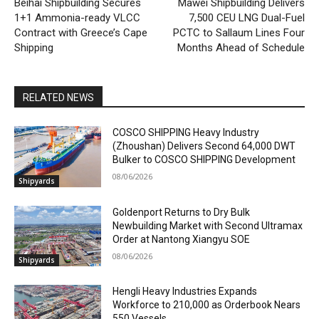
Beihai Shipbuilding Secures
Mawei Shipbuilding Delivers
1+1 Ammonia-ready VLCC
7,500 CEU LNG Dual-Fuel
Contract with Greece’s Cape
PCTC to Sallaum Lines Four
Shipping
Months Ahead of Schedule
RELATED NEWS
COSCO SHIPPING Heavy Industry
(Zhoushan) Delivers Second 64,000 DWT
Bulker to COSCO SHIPPING Development
08/06/2026
Shipyards
Goldenport Returns to Dry Bulk
Newbuilding Market with Second Ultramax
Order at Nantong Xiangyu SOE
08/06/2026
Shipyards
Hengli Heavy Industries Expands
Workforce to 210,000 as Orderbook Nears
550 Vessels