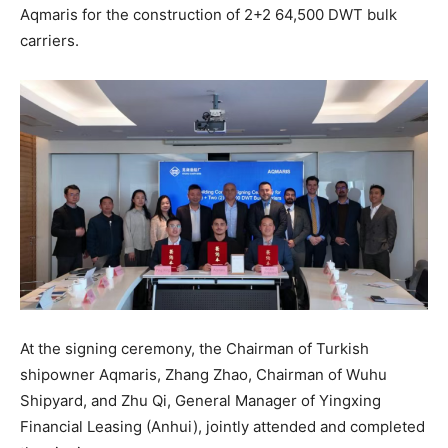
Aqmaris for the construction of 2+2 64,500 DWT bulk
carriers.
At the signing ceremony, the Chairman of Turkish
shipowner Aqmaris, Zhang Zhao, Chairman of Wuhu
Shipyard, and Zhu Qi, General Manager of Yingxing
Financial Leasing (Anhui), jointly attended and completed