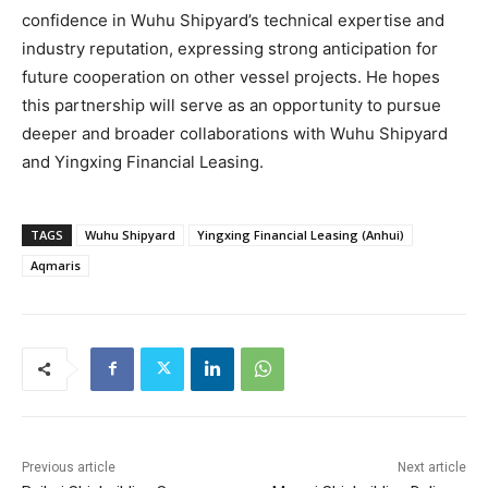
confidence in Wuhu Shipyard’s technical expertise and
industry reputation, expressing strong anticipation for
future cooperation on other vessel projects. He hopes
this partnership will serve as an opportunity to pursue
deeper and broader collaborations with Wuhu Shipyard
and Yingxing Financial Leasing.
TAGS
Wuhu Shipyard
Yingxing Financial Leasing (Anhui)
Aqmaris
Previous article
Next article