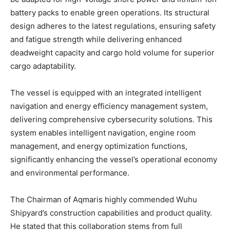
battery packs to enable green operations. Its structural
design adheres to the latest regulations, ensuring safety
and fatigue strength while delivering enhanced
deadweight capacity and cargo hold volume for superior
cargo adaptability.
The vessel is equipped with an integrated intelligent
navigation and energy efficiency management system,
delivering comprehensive cybersecurity solutions. This
system enables intelligent navigation, engine room
management, and energy optimization functions,
significantly enhancing the vessel’s operational economy
and environmental performance.
The Chairman of Aqmaris highly commended Wuhu
Shipyard’s construction capabilities and product quality.
He stated that this collaboration stems from full