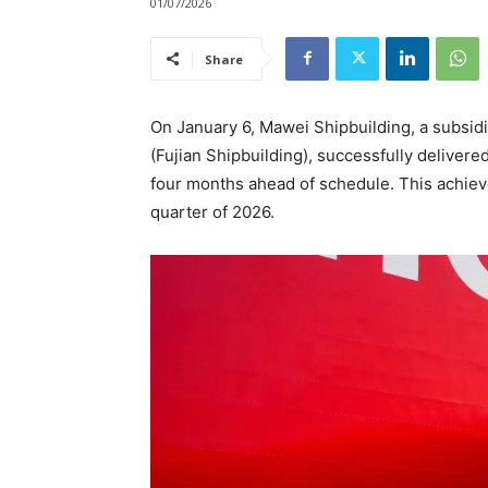
01/07/2026
Share
On January 6, Mawei Shipbuilding, a subsidi
(Fujian Shipbuilding), successfully deliver
four months ahead of schedule. This achiev
quarter of 2026.