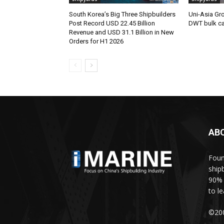
South Korea’s Big Three Shipbuilders
Uni-Asia Gr
Post Record USD 22.45 Billion
DWT bulk car
Revenue and USD 31.1 Billion in New
Orders for H1 2026
AB
Foun
ship
90% 
to l
©200