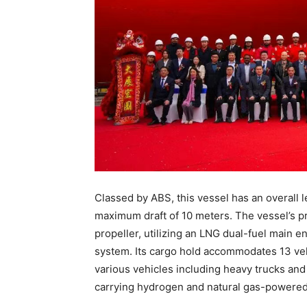
Classed by ABS, this vessel has an overall 
maximum draft of 10 meters. The vessel’s pr
propeller, utilizing an LNG dual-fuel main e
system. Its cargo hold accommodates 13 veh
various vehicles including heavy trucks and
carrying hydrogen and natural gas-powered 