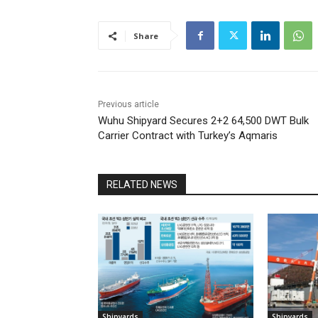
Share
Previous article
Wuhu Shipyard Secures 2+2 64,500 DWT Bulk
Carrier Contract with Turkey’s Aqmaris
RELATED NEWS
Shipyards
Shipyards