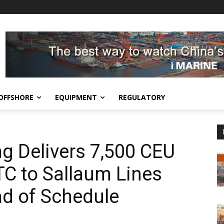
OFFSHORE
EQUIPMENT
REGULATORY
g Delivers 7,500 CEU
C to Sallaum Lines
d of Schedule