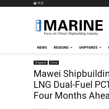
中文
NEWS
REGIONS
SHIPYARDS
Shipyards
China
Mawei Shipbuildin
LNG Dual-Fuel PCT
Four Months Ahea