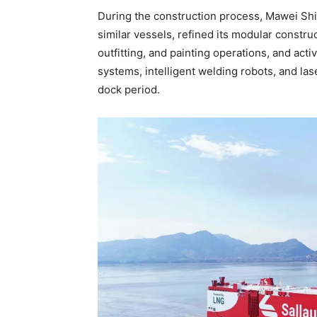
During the construction process, Mawei Ship
similar vessels, refined its modular constr
outfitting, and painting operations, and a
systems, intelligent welding robots, and lase
dock period.