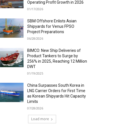
Operating Profit Growth in 2026
01/17/2026
SBM Offshore Enlists Asian
Shipyards for Venus FPSO
Project Preparations
06/28/2026
BIMCO: New Ship Deliveries of
Product Tankers to Surge by
256% in 2025, Reaching 12 Million
DWT
01/19/2025
China Surpasses South Korea in
LNG Carrier Orders for First Time
as Korean Shipyards Hit Capacity
Limits
07/28/2026
Load more