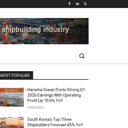
MOST POPULAR
Hanwha Ocean Posts Strong Q1
2026 Earnings With Operating
Profit Up 70.6% YoY
05/08/2026
South Korea’s Top Three
Shipbuilders Forecast 45% YoY