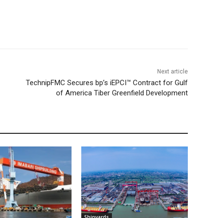
Next article
TechnipFMC Secures bp’s iEPCI™ Contract for Gulf
of America Tiber Greenfield Development
Shipyards