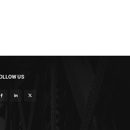
OLLOW US