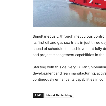
Simultaneously, through meticulous control
its first oil and gas sea trials in just three
ahead of schedule, this achievement fully d
and project management capabilities in the 
Starting with this delivery, Fujian Shipbuild
development and lean manufacturing, active
continuously enhance its capabilities in co
TAGS
Mawei Shipbuilding