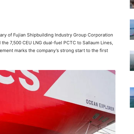
ary of Fujian Shipbuilding Industry Group Corporation
ed the 7,500 CEU LNG dual-fuel PCTC to Sallaum Lines,
ement marks the company’s strong start to the first