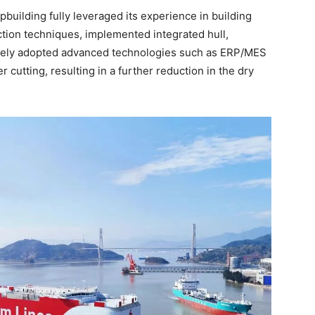
building fully leveraged its experience in building
uction techniques, implemented integrated hull,
ctively adopted advanced technologies such as ERP/MES
r cutting, resulting in a further reduction in the dry