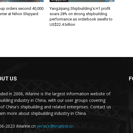
oup orders second 40,000
Yangzijiang Shipbuilding’s H1 profit
rier at Nihon Shipyard
soars 28% on strong shipbuilding
performance as orderbook swells to
US$22.4 billion
OUT US
F
ded in 2006, iMarine is the largest information website of
building industry in China, with our user groups covering
of China's shipbuilding and related enterprises. Contact us
earn more about shipbuilding industry in China.
6-2023 iMarine.cn
service@imarine.cn