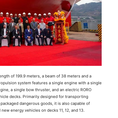
length of 199.9 meters, a beam of 38 meters and a
opulsion system features a single engine with a single
ngine, a single bow thruster, and an electric RORO
icle decks. Primarily designed for transporting
 packaged dangerous goods, it is also capable of
new energy vehicles on decks 11, 12, and 13.