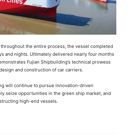
 throughout the entire process, the vessel completed
 days and nights. Ultimately delivered nearly four months
emonstrates Fujian Shipbuilding’s technical prowess
design and construction of car carriers.
ing will continue to pursue innovation-driven
ly seize opportunities in the green ship market, and
nstructing high-end vessels.