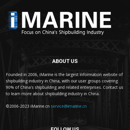
ABOUT US
Founded in 2006, iMarine is the largest information website of
shipbuilding industry in China, with our user groups covering
90% of China's shipbuilding and related enterprises. Contact us
to learn more about shipbuilding industry in China.
©2006-2023 iMarine.cn
service@imarine.cn
FOLLOW US