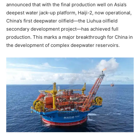
announced that with the final production well on Asia’s
deepest water jack-up platform, Haiji-2, now operational,
China’s first deepwater oilfield—the Liuhua oilfield
secondary development project—has achieved full
production. This marks a major breakthrough for China in
the development of complex deepwater reservoirs.