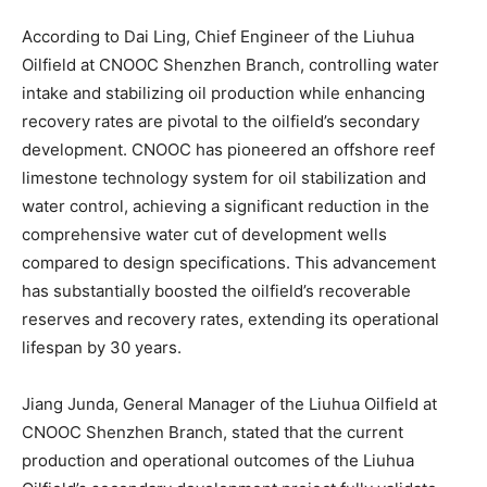
According to Dai Ling, Chief Engineer of the Liuhua
Oilfield at CNOOC Shenzhen Branch, controlling water
intake and stabilizing oil production while enhancing
recovery rates are pivotal to the oilfield’s secondary
development. CNOOC has pioneered an offshore reef
limestone technology system for oil stabilization and
water control, achieving a significant reduction in the
comprehensive water cut of development wells
compared to design specifications. This advancement
has substantially boosted the oilfield’s recoverable
reserves and recovery rates, extending its operational
lifespan by 30 years.
Jiang Junda, General Manager of the Liuhua Oilfield at
CNOOC Shenzhen Branch, stated that the current
production and operational outcomes of the Liuhua