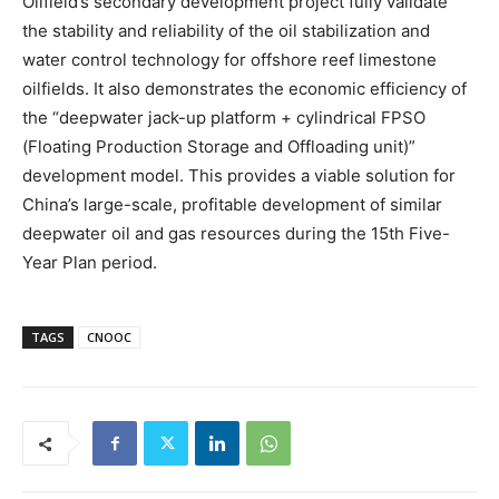
Oilfield’s secondary development project fully validate
the stability and reliability of the oil stabilization and
water control technology for offshore reef limestone
oilfields. It also demonstrates the economic efficiency of
the “deepwater jack-up platform + cylindrical FPSO
(Floating Production Storage and Offloading unit)”
development model. This provides a viable solution for
China’s large-scale, profitable development of similar
deepwater oil and gas resources during the 15th Five-
Year Plan period.
TAGS
CNOOC