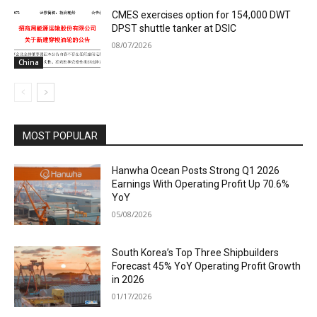
CMES exercises option for 154,000 DWT
DPST shuttle tanker at DSIC
08/07/2026
China
MOST POPULAR
Hanwha Ocean Posts Strong Q1 2026
Earnings With Operating Profit Up 70.6%
YoY
05/08/2026
South Korea’s Top Three Shipbuilders
Forecast 45% YoY Operating Profit Growth
in 2026
01/17/2026