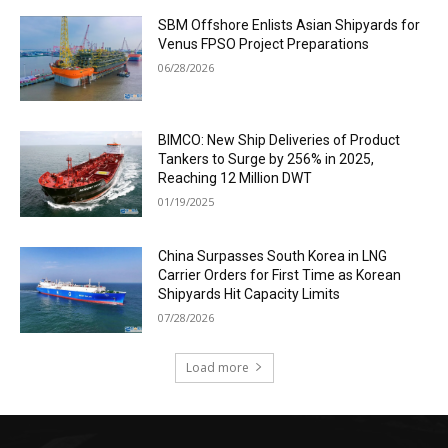
SBM Offshore Enlists Asian Shipyards for
Venus FPSO Project Preparations
06/28/2026
BIMCO: New Ship Deliveries of Product
Tankers to Surge by 256% in 2025,
Reaching 12 Million DWT
01/19/2025
China Surpasses South Korea in LNG
Carrier Orders for First Time as Korean
Shipyards Hit Capacity Limits
07/28/2026
Load more