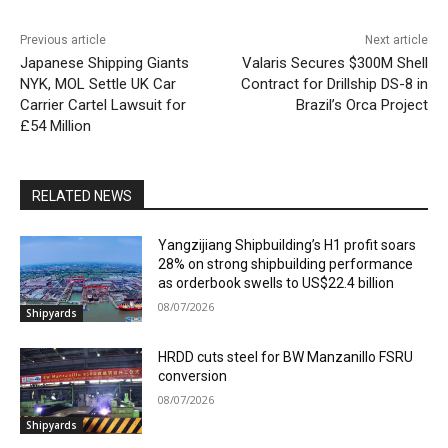
Previous article
Next article
Japanese Shipping Giants
Valaris Secures $300M Shell
NYK, MOL Settle UK Car
Contract for Drillship DS-8 in
Carrier Cartel Lawsuit for
Brazil’s Orca Project
£54 Million
RELATED NEWS
Yangzijiang Shipbuilding’s H1 profit soars
28% on strong shipbuilding performance
as orderbook swells to US$22.4 billion
08/07/2026
Shipyards
HRDD cuts steel for BW Manzanillo FSRU
conversion
08/07/2026
Shipyards