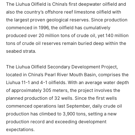
The Liuhua Oilfield is China’s first deepwater oilfield and
also the country’s offshore reef limestone oilfield with
the largest proven geological reserves. Since production
commenced in 1996, the oilfield has cumulatively
produced over 20 million tons of crude oil, yet 140 million
tons of crude oil reserves remain buried deep within the
seabed strata.
The Liuhua Oilfield Secondary Development Project,
located in China’s Pearl River Mouth Basin, comprises the
Liuhua 11-1 and 4-1 oilfields. With an average water depth
of approximately 305 meters, the project involves the
planned production of 32 wells. Since the first wells
commenced operations last September, daily crude oil
production has climbed to 3,900 tons, setting a new
production record and exceeding development
expectations.