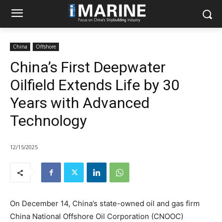
China
Offshore
China’s First Deepwater
Oilfield Extends Life by 30
Years with Advanced
Technology
12/15/2025
On December 14, China’s state-owned oil and gas firm
China National Offshore Oil Corporation (CNOOC)