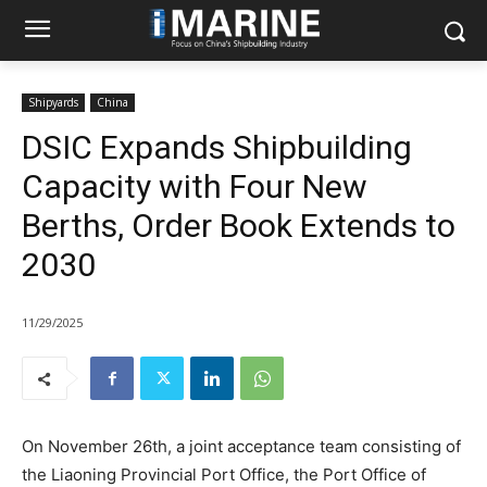
Shipyards
China
DSIC Expands Shipbuilding
Capacity with Four New
Berths, Order Book Extends to
2030
11/29/2025
On November 26th, a joint acceptance team consisting of
the Liaoning Provincial Port Office, the Port Office of