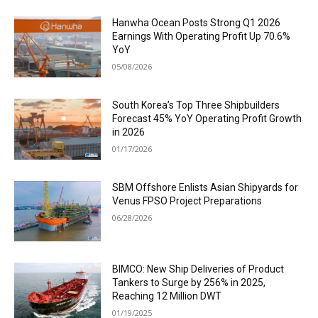
Hanwha Ocean Posts Strong Q1 2026
Earnings With Operating Profit Up 70.6%
YoY
05/08/2026
South Korea’s Top Three Shipbuilders
Forecast 45% YoY Operating Profit Growth
in 2026
01/17/2026
SBM Offshore Enlists Asian Shipyards for
Venus FPSO Project Preparations
06/28/2026
BIMCO: New Ship Deliveries of Product
Tankers to Surge by 256% in 2025,
Reaching 12 Million DWT
01/19/2025