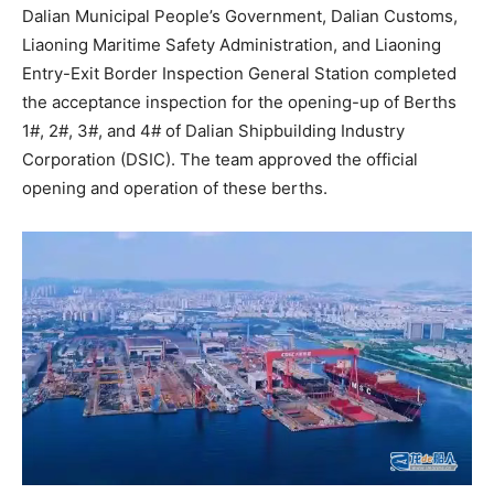
Dalian Municipal People’s Government, Dalian Customs,
Liaoning Maritime Safety Administration, and Liaoning
Entry-Exit Border Inspection General Station completed
the acceptance inspection for the opening-up of Berths
1#, 2#, 3#, and 4# of Dalian Shipbuilding Industry
Corporation (DSIC). The team approved the official
opening and operation of these berths.