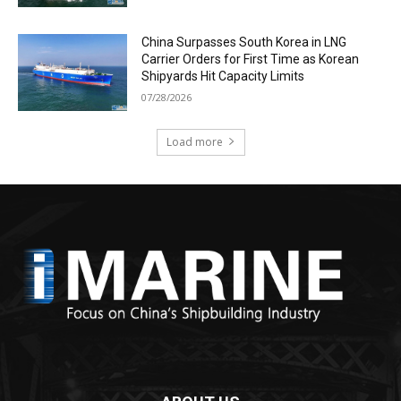
China Surpasses South Korea in LNG
Carrier Orders for First Time as Korean
Shipyards Hit Capacity Limits
07/28/2026
Load more