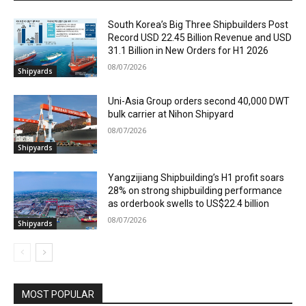
South Korea’s Big Three Shipbuilders Post
Record USD 22.45 Billion Revenue and USD
31.1 Billion in New Orders for H1 2026
08/07/2026
Shipyards
Uni-Asia Group orders second 40,000 DWT
bulk carrier at Nihon Shipyard
08/07/2026
Shipyards
Yangzijiang Shipbuilding’s H1 profit soars
28% on strong shipbuilding performance
as orderbook swells to US$22.4 billion
08/07/2026
Shipyards
MOST POPULAR