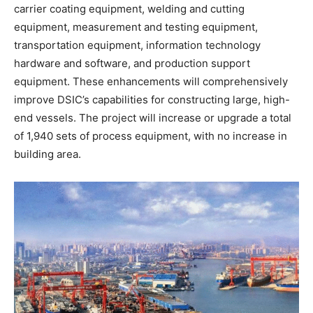
carrier coating equipment, welding and cutting
equipment, measurement and testing equipment,
transportation equipment, information technology
hardware and software, and production support
equipment. These enhancements will comprehensively
improve DSIC’s capabilities for constructing large, high-
end vessels. The project will increase or upgrade a total
of 1,940 sets of process equipment, with no increase in
building area.