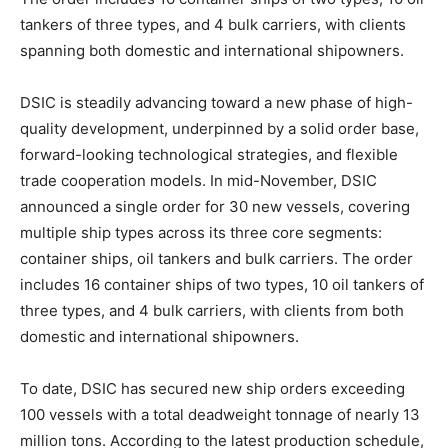
tankers of three types, and 4 bulk carriers, with clients
spanning both domestic and international shipowners.
DSIC is steadily advancing toward a new phase of high-
quality development, underpinned by a solid order base,
forward-looking technological strategies, and flexible
trade cooperation models. In mid-November, DSIC
announced a single order for 30 new vessels, covering
multiple ship types across its three core segments:
container ships, oil tankers and bulk carriers. The order
includes 16 container ships of two types, 10 oil tankers of
three types, and 4 bulk carriers, with clients from both
domestic and international shipowners.
To date, DSIC has secured new ship orders exceeding
100 vessels with a total deadweight tonnage of nearly 13
million tons. According to the latest production schedule,