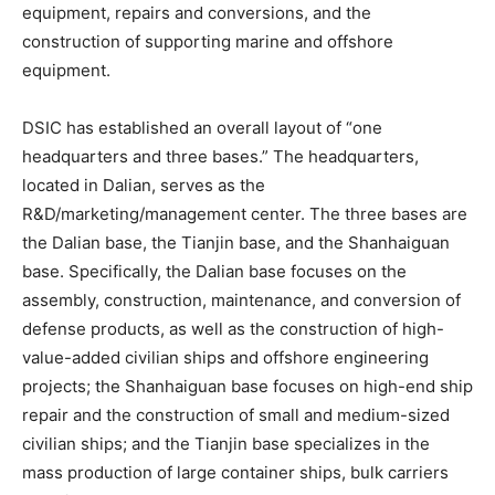
equipment, repairs and conversions, and the
construction of supporting marine and offshore
equipment.
DSIC has established an overall layout of “one
headquarters and three bases.” The headquarters,
located in Dalian, serves as the
R&D/marketing/management center. The three bases are
the Dalian base, the Tianjin base, and the Shanhaiguan
base. Specifically, the Dalian base focuses on the
assembly, construction, maintenance, and conversion of
defense products, as well as the construction of high-
value-added civilian ships and offshore engineering
projects; the Shanhaiguan base focuses on high-end ship
repair and the construction of small and medium-sized
civilian ships; and the Tianjin base specializes in the
mass production of large container ships, bulk carriers