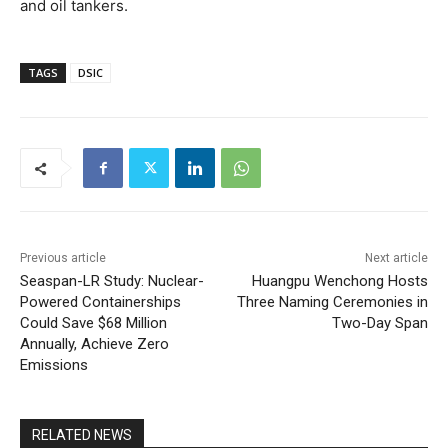
and oil tankers.
TAGS
DSIC
Previous article
Next article
Seaspan-LR Study: Nuclear-
Huangpu Wenchong Hosts
Powered Containerships
Three Naming Ceremonies in
Could Save $68 Million
Two-Day Span
Annually, Achieve Zero
Emissions
RELATED NEWS