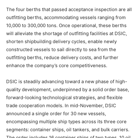
The four berths that passed acceptance inspection are all
outfitting berths, accommodating vessels ranging from
10,000 to 300,000 tons. Once operational, these berths
will alleviate the shortage of outfitting facilities at DSIC,
shorten shipbuilding delivery cycles, enable newly
constructed vessels to sail directly to sea from the
outfitting berths, reduce delivery costs, and further
enhance the company’s core competitiveness.
DSIC is steadily advancing toward a new phase of high-
quality development, underpinned by a solid order base,
forward-looking technological strategies, and flexible
trade cooperation models. In mid-November, DSIC
announced a single order for 30 new vessels,
encompassing multiple ship types across its three core
segments: container ships, oil tankers, and bulk carriers.
The order includes 16 container ships of two types, 10 oil