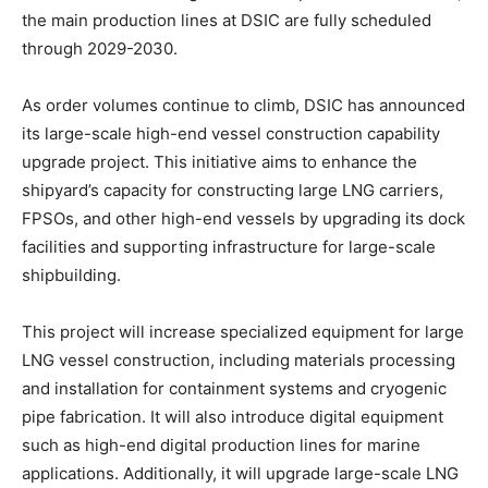
the main production lines at DSIC are fully scheduled
through 2029-2030.
As order volumes continue to climb, DSIC has announced
its large-scale high-end vessel construction capability
upgrade project. This initiative aims to enhance the
shipyard’s capacity for constructing large LNG carriers,
FPSOs, and other high-end vessels by upgrading its dock
facilities and supporting infrastructure for large-scale
shipbuilding.
This project will increase specialized equipment for large
LNG vessel construction, including materials processing
and installation for containment systems and cryogenic
pipe fabrication. It will also introduce digital equipment
such as high-end digital production lines for marine
applications. Additionally, it will upgrade large-scale LNG