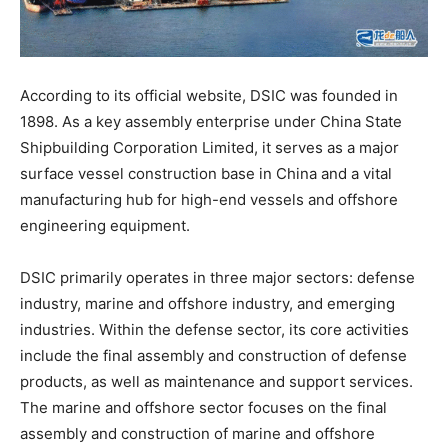
According to its official website, DSIC was founded in
1898. As a key assembly enterprise under China State
Shipbuilding Corporation Limited, it serves as a major
surface vessel construction base in China and a vital
manufacturing hub for high-end vessels and offshore
engineering equipment.
DSIC primarily operates in three major sectors: defense
industry, marine and offshore industry, and emerging
industries. Within the defense sector, its core activities
include the final assembly and construction of defense
products, as well as maintenance and support services.
The marine and offshore sector focuses on the final
assembly and construction of marine and offshore