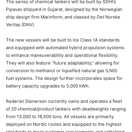
The series of chemical tankers will be built by SDHI’s
Pipavav shipyard in Gujarat, designed by the Norwegian
ship design firm Marinform, and classed by Det Norske
Veritas (DNV).
The new vessels will be built to Ice Class 1A standards
and equipped with automated hybrid propulsion systems
to enhance maneuverability and operational flexibility.
They will also feature “future adaptability,” allowing for
conversion to methanol or liquefied natural gas (LNG)
fuel systems. The design further incorporates space for
battery capacity upgrades to 5,000 kWh.
Rederiet Stenersen currently owns and operates a fleet
of 20 chemical/product tankers with deadweights ranging
from 13,000 to 18,500 tons. All vessels are primarily
deployed on Nordic routes and equipped to the highest
standards to meet customer requirements and withstand