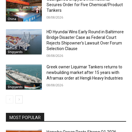
Secures Order for Five Chemical/Product
Tankers
08/08/2026
China
HD Hyundai Wins Early Round in Baltimore
Bridge Disaster Case as Federal Court
Rejects Shipowner’s Lawsuit Over Forum
Selection Clause
Shipyards
08/08/2026
Greek owner Liquimar Tankers returns to
newbuilding market after 15 years with
Aframax order at Hengli Heavy Industries
08/08/2026
Shipyards
MOST POPULAR
Hanwha Ocean Posts Strong Q1 2026