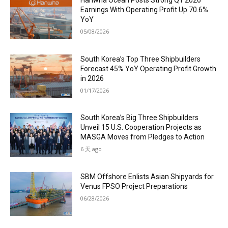
Earnings With Operating Profit Up 70.6%
YoY
05/08/2026
South Korea’s Top Three Shipbuilders
Forecast 45% YoY Operating Profit Growth
in 2026
01/17/2026
South Korea’s Big Three Shipbuilders
Unveil 15 U.S. Cooperation Projects as
MASGA Moves from Pledges to Action
6 天 ago
SBM Offshore Enlists Asian Shipyards for
Venus FPSO Project Preparations
06/28/2026