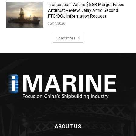
Transocean-Valaris $5.8B Merger Faces
Antitrust Review Delay Amid Second
FTC/DOJ Information Request
05/11/2026
Load more
ABOUT US