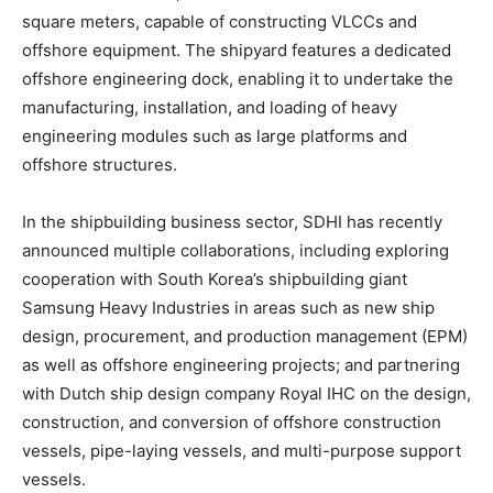
square meters, capable of constructing VLCCs and
offshore equipment. The shipyard features a dedicated
offshore engineering dock, enabling it to undertake the
manufacturing, installation, and loading of heavy
engineering modules such as large platforms and
offshore structures.
In the shipbuilding business sector, SDHI has recently
announced multiple collaborations, including exploring
cooperation with South Korea’s shipbuilding giant
Samsung Heavy Industries in areas such as new ship
design, procurement, and production management (EPM)
as well as offshore engineering projects; and partnering
with Dutch ship design company Royal IHC on the design,
construction, and conversion of offshore construction
vessels, pipe-laying vessels, and multi-purpose support
vessels.