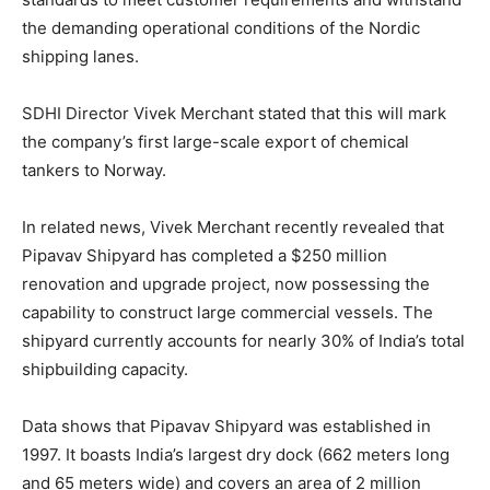
the demanding operational conditions of the Nordic
shipping lanes.
SDHI Director Vivek Merchant stated that this will mark
the company’s first large-scale export of chemical
tankers to Norway.
In related news, Vivek Merchant recently revealed that
Pipavav Shipyard has completed a $250 million
renovation and upgrade project, now possessing the
capability to construct large commercial vessels. The
shipyard currently accounts for nearly 30% of India’s total
shipbuilding capacity.
Data shows that Pipavav Shipyard was established in
1997. It boasts India’s largest dry dock (662 meters long
and 65 meters wide) and covers an area of 2 million