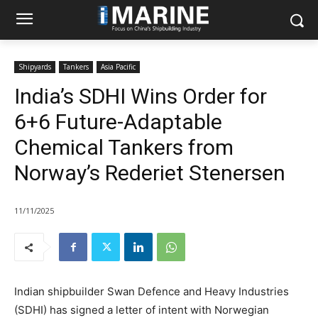
Shipyards
Tankers
Asia Pacific
India’s SDHI Wins Order for
6+6 Future-Adaptable
Chemical Tankers from
Norway’s Rederiet Stenersen
11/11/2025
Indian shipbuilder Swan Defence and Heavy Industries
(SDHI) has signed a letter of intent with Norwegian