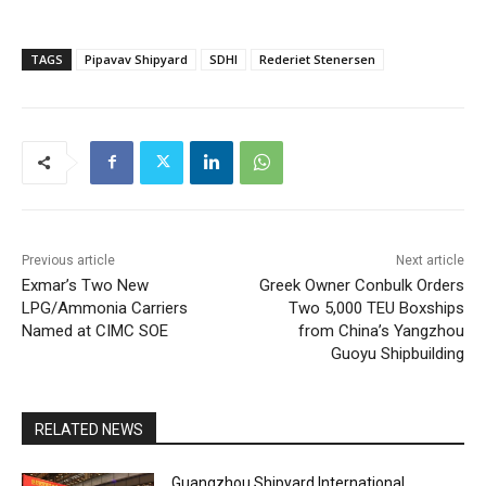
TAGS
Pipavav Shipyard
SDHI
Rederiet Stenersen
Previous article
Next article
Exmar’s Two New
Greek Owner Conbulk Orders
LPG/Ammonia Carriers
Two 5,000 TEU Boxships
Named at CIMC SOE
from China’s Yangzhou
Guoyu Shipbuilding
RELATED NEWS
Guangzhou Shipyard International