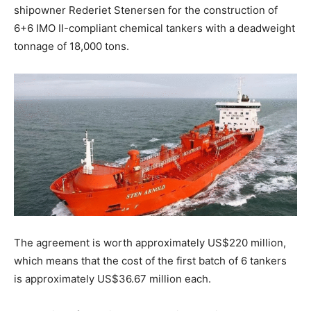
shipowner Rederiet Stenersen for the construction of
6+6 IMO II-compliant chemical tankers with a deadweight
tonnage of 18,000 tons.
The agreement is worth approximately US$220 million,
which means that the cost of the first batch of 6 tankers
is approximately US$36.67 million each.