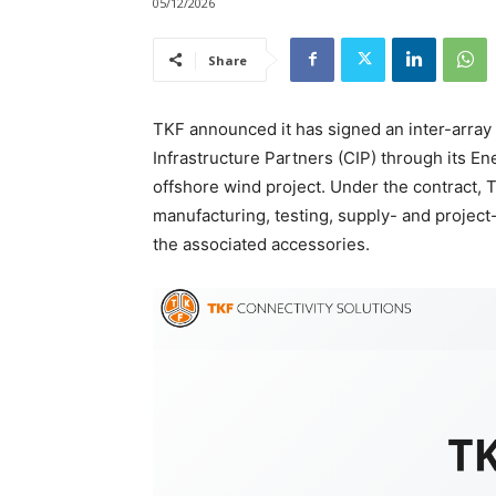
05/12/2026
Share
TKF announced it has signed an inter-array
Infrastructure Partners (CIP) through its E
offshore wind project. Under the contract, T
manufacturing, testing, supply- and project
the associated accessories.