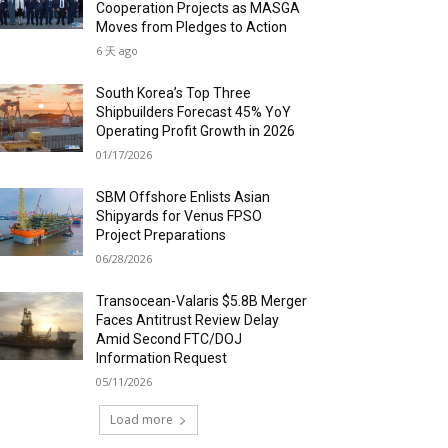
Cooperation Projects as MASGA
Moves from Pledges to Action
6 天 ago
South Korea’s Top Three
Shipbuilders Forecast 45% YoY
Operating Profit Growth in 2026
01/17/2026
SBM Offshore Enlists Asian
Shipyards for Venus FPSO
Project Preparations
06/28/2026
Transocean-Valaris $5.8B Merger
Faces Antitrust Review Delay
Amid Second FTC/DOJ
Information Request
05/11/2026
Load more