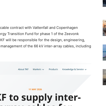
 cable contract with Vattenfall and Copenhagen
nergy Transition Fund for phase 1 of the Zeevonk
KF will be responsible for the design, engineering,
-management of the 66 kV inter-array cables, including