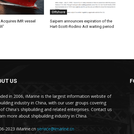
Offshore
Acquires IMR vessel
Saipem announces expiration of the
ch”
Hart-Scott-Rodino Act waiting period
OUT US
F
ded in 2006, iMarine is the largest information website of
building industry in China, with our user groups covering
of China's shipbuilding and related enterprises. Contact us
earn more about shipbuilding industry in China.
6-2023 iMarine.cn
service@imarine.cn