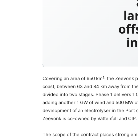
Covering an area of 650 km², the Zeevonk pr
coast, between 63 and 84 km away from the 
divided into two stages. Phase 1 delivers 1
adding another 1 GW of wind and 500 MW of 
development of an electrolyser in the Port
Zeevonk is co-owned by Vattenfall and CIP.
The scope of the contract places strong em