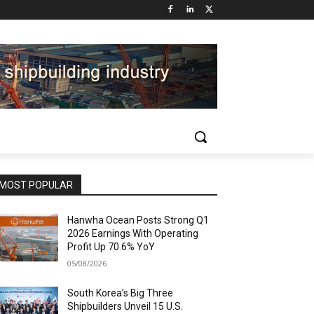
MOST POPULAR
Hanwha Ocean Posts Strong Q1
2026 Earnings With Operating
Profit Up 70.6% YoY
05/08/2026
South Korea’s Big Three
Shipbuilders Unveil 15 U.S.