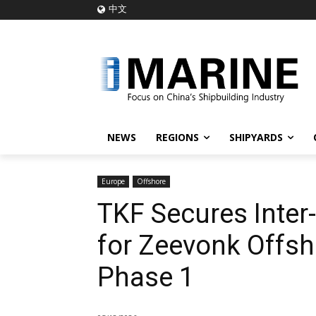
中文
NEWS
REGIONS
SHIPYARDS
Europe
Offshore
TKF Secures Inter-
for Zeevonk Offsh
Phase 1