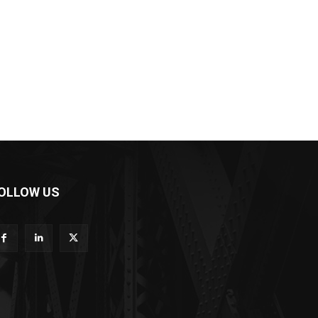
OLLOW US