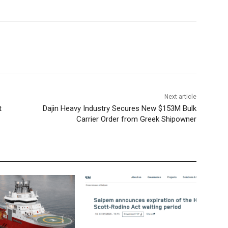
Next article
t
Dajin Heavy Industry Secures New $153M Bulk
Carrier Order from Greek Shipowner