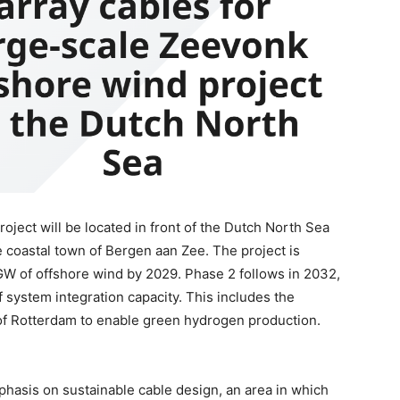
oject will be located in front of the Dutch North Sea
coastal town of Bergen aan Zee. The project is
 GW of offshore wind by 2029. Phase 2 follows in 2032,
system integration capacity. This includes the
 of Rotterdam to enable green hydrogen production.
phasis on sustainable cable design, an area in which