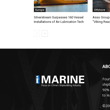
Europe
Offshore
Silverstream Surpasses 160 Vessel
Asso Group 
Installations of Air Lubrication Tech
“Viking Rea
AB
Foun
ship
90% 
to l
©200