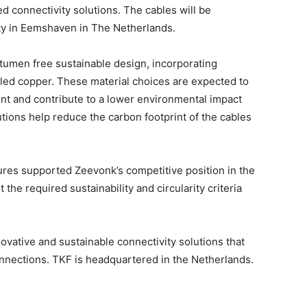
d connectivity solutions. The cables will be
lity in Eemshaven in The Netherlands.
bitumen free sustainable design, incorporating
yled copper. These material choices are expected to
int and contribute to a lower environmental impact
lutions help reduce the carbon footprint of the cables
ures supported Zeevonk’s competitive position in the
the required sustainability and circularity criteria
vative and sustainable connectivity solutions that
onnections. TKF is headquartered in the Netherlands.