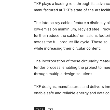
TKF plays a leading role through its advance
manufactured at TKF’s state‑of‑the‑art faci
The inter-array cables feature a distinctly 
low‑emission aluminium, recyled steel, rec
further reduce the cables’ emissions footpr
across the full product life cycle. These so
while increasing their circular content.
The incorporation of these circularity meas
tender process, enabling the project to meet 
through multiple design solutions.
TKF designs, manufactures and delivers inno
enable safe and reliable energy and data c
TAGS
TKF