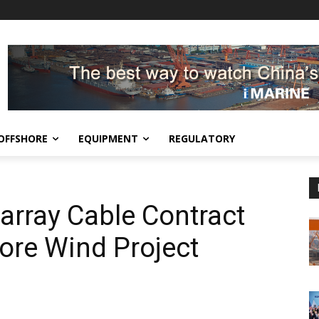
OFFSHORE
EQUIPMENT
REGULATORY
array Cable Contract
ore Wind Project