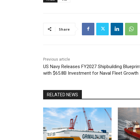
Share
Previous article
US Navy Releases FY2027 Shipbuilding Blueprin
with $65.8B Investment for Naval Fleet Growth
RELATED NEWS