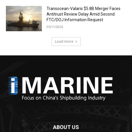
Transocean-Valaris $5.8B Merger Faces
Antitrust Review Delay Amid Second
FTC/DOJ Information Request
05/11/2026
Load more
ABOUT US