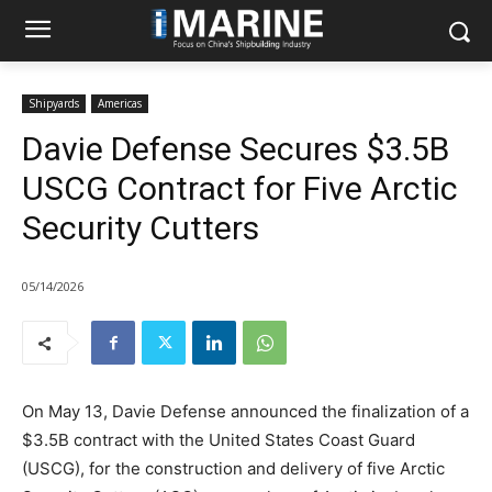
Shipyards
Americas
Davie Defense Secures $3.5B
USCG Contract for Five Arctic
Security Cutters
05/14/2026
On May 13, Davie Defense announced the finalization of a
$3.5B contract with the United States Coast Guard
(USCG), for the construction and delivery of five Arctic