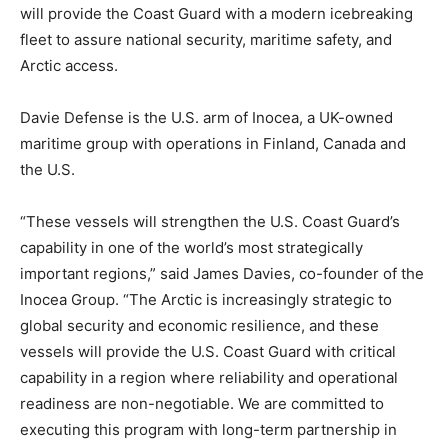
will provide the Coast Guard with a modern icebreaking
fleet to assure national security, maritime safety, and
Arctic access.
Davie Defense is the U.S. arm of Inocea, a UK-owned
maritime group with operations in Finland, Canada and
the U.S.
“These vessels will strengthen the U.S. Coast Guard’s
capability in one of the world’s most strategically
important regions,” said James Davies, co-founder of the
Inocea Group. “The Arctic is increasingly strategic to
global security and economic resilience, and these
vessels will provide the U.S. Coast Guard with critical
capability in a region where reliability and operational
readiness are non-negotiable. We are committed to
executing this program with long-term partnership in