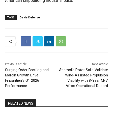
American shipbuilding industrial base.
TAGS
Davie Defense
Previous article
Next article
Surging Order Backlog and
Anemoi’s Rotor Sails Validate
Margin Growth Drive
Wind-Assisted Propulsion
Fincantieri’s Q1 2026
Viability with 8-Year M/V
Performance
Afros Operational Record
RELATED NEWS