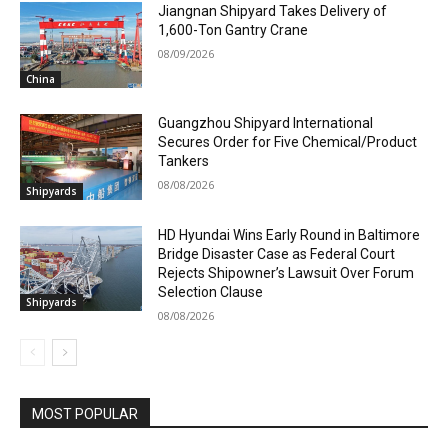
Jiangnan Shipyard Takes Delivery of
1,600-Ton Gantry Crane
08/09/2026
China
Guangzhou Shipyard International
Secures Order for Five Chemical/Product
Tankers
08/08/2026
Shipyards
HD Hyundai Wins Early Round in Baltimore
Bridge Disaster Case as Federal Court
Rejects Shipowner’s Lawsuit Over Forum
Selection Clause
Shipyards
08/08/2026
MOST POPULAR