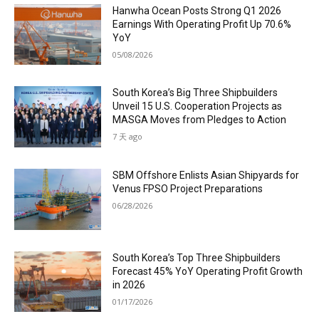
Hanwha Ocean Posts Strong Q1 2026
Earnings With Operating Profit Up 70.6%
YoY
05/08/2026
South Korea’s Big Three Shipbuilders
Unveil 15 U.S. Cooperation Projects as
MASGA Moves from Pledges to Action
7 天 ago
SBM Offshore Enlists Asian Shipyards for
Venus FPSO Project Preparations
06/28/2026
South Korea’s Top Three Shipbuilders
Forecast 45% YoY Operating Profit Growth
in 2026
01/17/2026