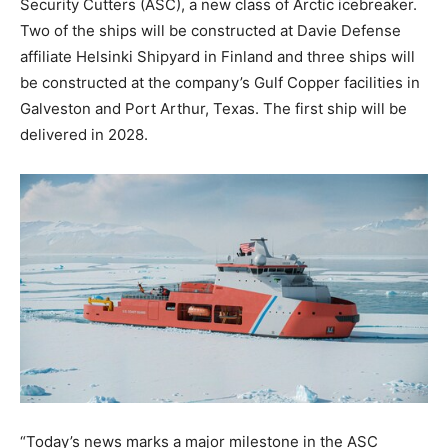
Security Cutters (ASC), a new class of Arctic icebreaker.
Two of the ships will be constructed at Davie Defense
affiliate Helsinki Shipyard in Finland and three ships will
be constructed at the company’s Gulf Copper facilities in
Galveston and Port Arthur, Texas. The first ship will be
delivered in 2028.
“Today’s news marks a major milestone in the ASC