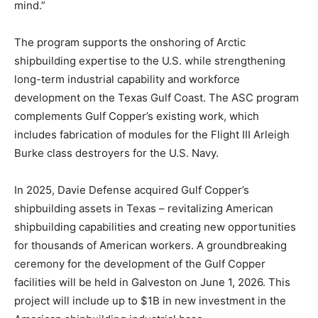
mind.”
The program supports the onshoring of Arctic
shipbuilding expertise to the U.S. while strengthening
long-term industrial capability and workforce
development on the Texas Gulf Coast. The ASC program
complements Gulf Copper’s existing work, which
includes fabrication of modules for the Flight III Arleigh
Burke class destroyers for the U.S. Navy.
In 2025, Davie Defense acquired Gulf Copper’s
shipbuilding assets in Texas – revitalizing American
shipbuilding capabilities and creating new opportunities
for thousands of American workers. A groundbreaking
ceremony for the development of the Gulf Copper
facilities will be held in Galveston on June 1, 2026. This
project will include up to $1B in new investment in the