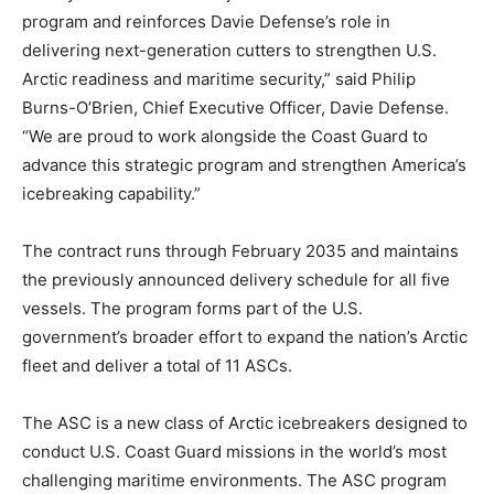
program and reinforces Davie Defense’s role in
delivering next-generation cutters to strengthen U.S.
Arctic readiness and maritime security,” said Philip
Burns-O’Brien, Chief Executive Officer, Davie Defense.
“We are proud to work alongside the Coast Guard to
advance this strategic program and strengthen America’s
icebreaking capability.”
The contract runs through February 2035 and maintains
the previously announced delivery schedule for all five
vessels. The program forms part of the U.S.
government’s broader effort to expand the nation’s Arctic
fleet and deliver a total of 11 ASCs.
The ASC is a new class of Arctic icebreakers designed to
conduct U.S. Coast Guard missions in the world’s most
challenging maritime environments. The ASC program