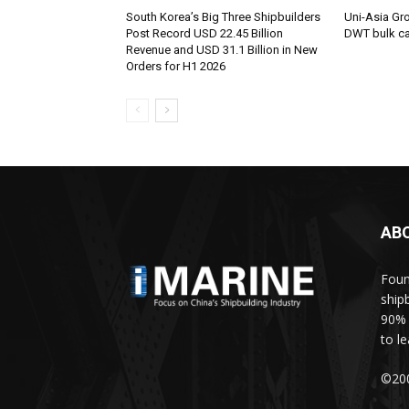
South Korea’s Big Three Shipbuilders
Uni-Asia Gr
Post Record USD 22.45 Billion
DWT bulk car
Revenue and USD 31.1 Billion in New
Orders for H1 2026
AB
Foun
ship
90% 
to l
©200