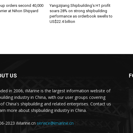
oup orders second 40,000
Yangzijiang Shipbuilding’s H1 profit
rier at Nihon Shipyard
soars 28% on strong shipbuilding
performance as orderbook swells to
US$22.4 billion
OUT US
F
ded in 2006, iMarine is the largest information website of
building industry in China, with our user groups covering
of China's shipbuilding and related enterprises. Contact us
earn more about shipbuilding industry in China.
6-2023 iMarine.cn
service@imarine.cn