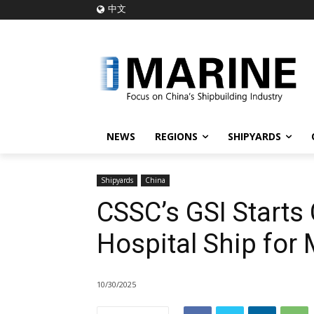
中文
NEWS
REGIONS
SHIPYARDS
Shipyards
China
CSSC’s GSI Starts
Hospital Ship for
10/30/2025