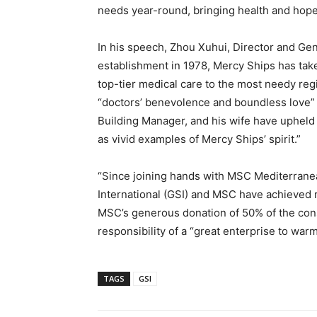
needs year-round, bringing health and hope 
In his speech, Zhou Xuhui, Director and Gene
establishment in 1978, Mercy Ships has take
top-tier medical care to the most needy reg
“doctors’ benevolence and boundless love” 
Building Manager, and his wife have upheld
as vivid examples of Mercy Ships’ spirit.”
“Since joining hands with MSC Mediterran
International (GSI) and MSC have achieved 
MSC’s generous donation of 50% of the cons
responsibility of a “great enterprise to warm
TAGS
GSI