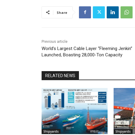
Share
Previous article
World’s Largest Cable Layer “Fleeming Jenkin”
Launched, Boasting 28,000-Ton Capacity
RELATED NEWS
Shipyards
Shipyards