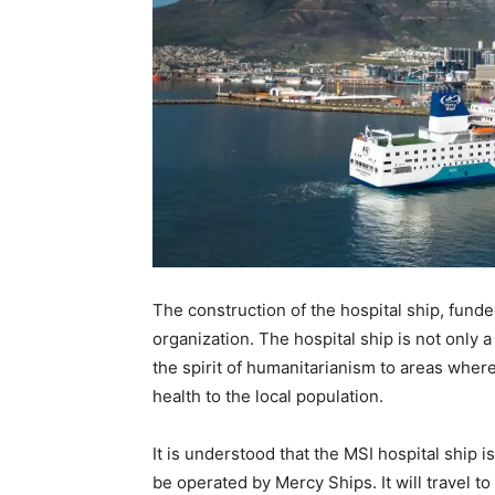
The construction of the hospital ship, fund
organization. The hospital ship is not only a
the spirit of humanitarianism to areas wher
health to the local population.
It is understood that the MSI hospital ship 
be operated by Mercy Ships. It will travel t