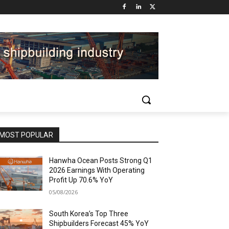
MOST POPULAR
Hanwha Ocean Posts Strong Q1
2026 Earnings With Operating
Profit Up 70.6% YoY
05/08/2026
South Korea’s Top Three
Shipbuilders Forecast 45% YoY