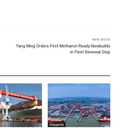
Next article
Yang Ming Orders First Methanol-Ready Newbuilds
in Fleet Renewal Step
Shipyards