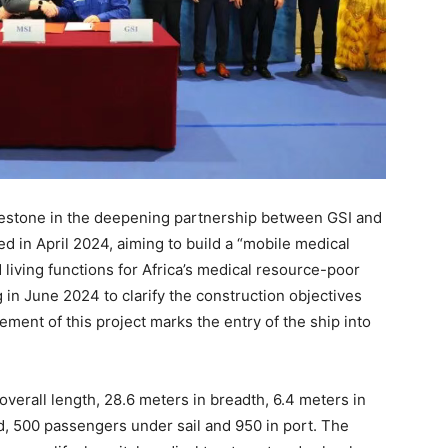
ilestone in the deepening partnership between GSI and
ed in April 2024, aiming to build a “mobile medical
 living functions for Africa’s medical resource-poor
 in June 2024 to clarify the construction objectives
nt of this project marks the entry of the ship into
verall length, 28.6 meters in breadth, 6.4 meters in
ed, 500 passengers under sail and 950 in port. The