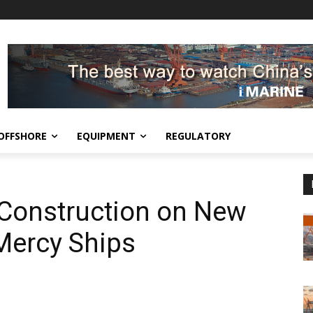
OFFSHORE
EQUIPMENT
REGULATORY
 Construction on New
 Mercy Ships