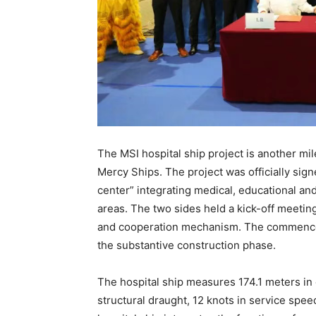
The MSI hospital ship project is another m
Mercy Ships. The project was officially sign
center” integrating medical, educational and
areas. The two sides held a kick-off meeting
and cooperation mechanism. The commenceme
the substantive construction phase.
The hospital ship measures 174.1 meters in o
structural draught, 12 knots in service spe