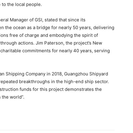
to the local people.
ral Manager of GSI, stated that since its
n the ocean as a bridge for nearly 50 years, delivering
ions free of charge and embodying the spirit of
through actions. Jim Paterson, the project’s New
 charitable commitments for nearly 40 years, serving
ean Shipping Company in 2018, Guangzhou Shipyard
repeated breakthroughs in the high-end ship sector.
truction funds for this project demonstrates the
 the world”.