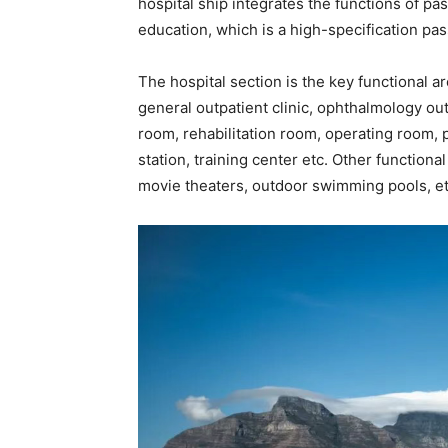
hospital ship integrates the functions of pa
education, which is a high-specification pas
The hospital section is the key functional ar
general outpatient clinic, ophthalmology outp
room, rehabilitation room, operating room,
station, training center etc. Other functional
movie theaters, outdoor swimming pools, et