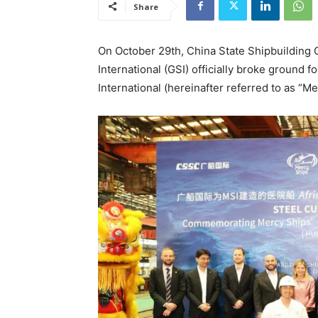
Share
On October 29th, China State Shipbuilding
International (GSI) officially broke ground f
International (hereinafter referred to as “Me