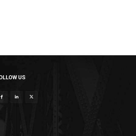
OLLOW US