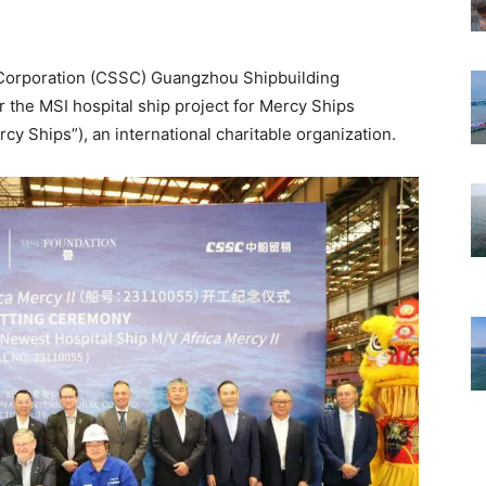
 Corporation (CSSC) Guangzhou Shipbuilding
or the MSI hospital ship project for Mercy Ships
rcy Ships”), an international charitable organization.