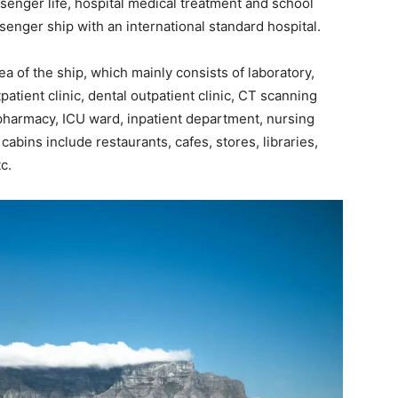
ssenger life, hospital medical treatment and school
senger ship with an international standard hospital.
ea of the ship, which mainly consists of laboratory,
atient clinic, dental outpatient clinic, CT scanning
 pharmacy, ICU ward, inpatient department, nursing
 cabins include restaurants, cafes, stores, libraries,
c.