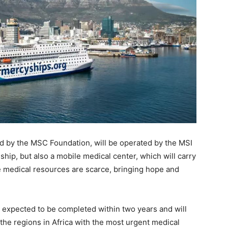
ed by the MSC Foundation, will be operated by the MSI
 ship, but also a mobile medical center, which will carry
e medical resources are scarce, bringing hope and
is expected to be completed within two years and will
o the regions in Africa with the most urgent medical