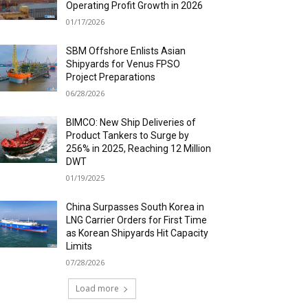
Operating Profit Growth in 2026
01/17/2026
SBM Offshore Enlists Asian
Shipyards for Venus FPSO
Project Preparations
06/28/2026
BIMCO: New Ship Deliveries of
Product Tankers to Surge by
256% in 2025, Reaching 12 Million
DWT
01/19/2025
China Surpasses South Korea in
LNG Carrier Orders for First Time
as Korean Shipyards Hit Capacity
Limits
07/28/2026
Load more