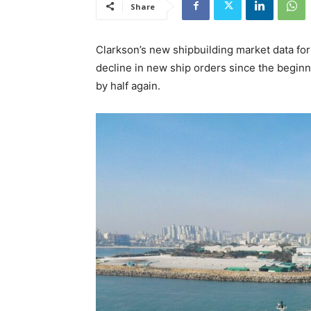
Share
Clarkson’s new shipbuilding market data for
decline in new ship orders since the beginni
by half again.