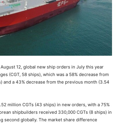
August 12, global new ship orders in July this year
ges (CGT, 58 ships), which was a 58% decrease from
Ts) and a 43% decrease from the previous month (3.54
.52 million CGTs (43 ships) in new orders, with a 75%
 Korean shipbuilders received 330,000 CGTs (8 ships) in
ng second globally. The market share difference