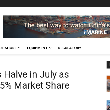
OFFSHORE
EQUIPMENT
REGULATORY
 Halve in July as
75% Market Share