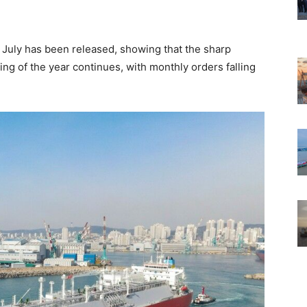
 July has been released, showing that the sharp
ng of the year continues, with monthly orders falling