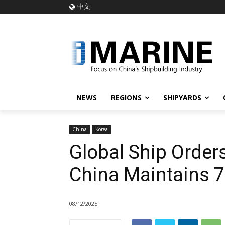
中文
NEWS
REGIONS
SHIPYARDS
China
Korea
Global Ship Orders
China Maintains 
08/12/2025