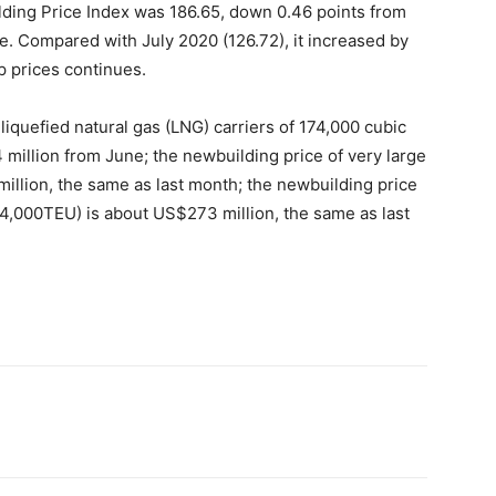
lding Price Index was 186.65, down 0.46 points from
le. Compared with July 2020 (126.72), it increased by
p prices continues.
 liquefied natural gas (LNG) carriers of 174,000 cubic
million from June; the newbuilding price of very large
million, the same as last month; the newbuilding price
24,000TEU) is about US$273 million, the same as last