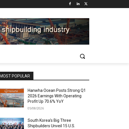
MOST POPULAR
Hanwha Ocean Posts Strong Q1
2026 Earnings With Operating
Profit Up 70.6% YoY
05/08/2026
South Korea’s Big Three
Shipbuilders Unveil 15 U.S.