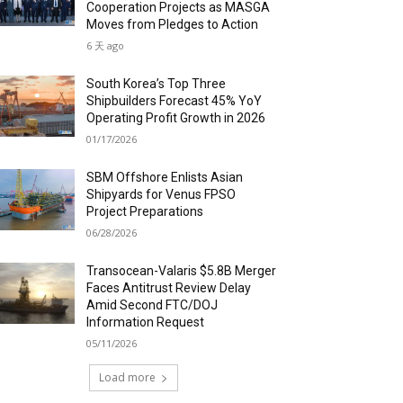
Cooperation Projects as MASGA
Moves from Pledges to Action
6 天 ago
South Korea’s Top Three
Shipbuilders Forecast 45% YoY
Operating Profit Growth in 2026
01/17/2026
SBM Offshore Enlists Asian
Shipyards for Venus FPSO
Project Preparations
06/28/2026
Transocean-Valaris $5.8B Merger
Faces Antitrust Review Delay
Amid Second FTC/DOJ
Information Request
05/11/2026
Load more