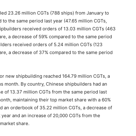
led 23.26 million CGTs (788 ships) from January to
 to the same period last year (47.65 million CGTs,
hipbuilders received orders of 13.03 million CGTs (463
hare, a decrease of 59% compared to the same period
uilders received orders of 5.24 million CGTs (123
hare, a decrease of 37% compared to the same period
 for new shipbuilding reached 164.79 million CGTs, a
s month. By country, Chinese shipbuilders had an
e of 13.37 million CGTs from the same period last
nth, maintaining their top market share with a 60%
d an orderbook of 35.22 million CGTs, a decrease of
t year and an increase of 20,000 CGTs from the
 market share.