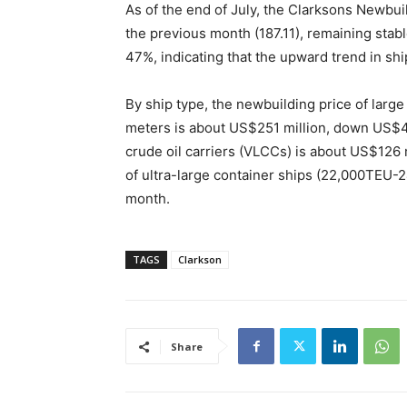
As of the end of July, the Clarksons Newbui
the previous month (187.11), remaining stab
47%, indicating that the upward trend in shi
By ship type, the newbuilding price of large
meters is about US$251 million, down US$4 
crude oil carriers (VLCCs) is about US$126 
of ultra-large container ships (22,000TEU-
month.
TAGS
Clarkson
Share