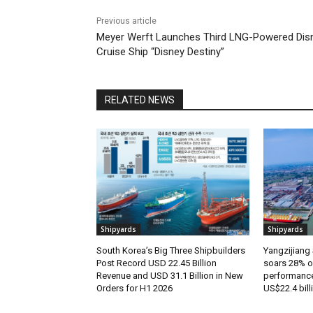
Previous article
Meyer Werft Launches Third LNG-Powered Dis
Cruise Ship “Disney Destiny”
RELATED NEWS
Shipyards
Shipyards
South Korea’s Big Three Shipbuilders
Yangzijiang 
Post Record USD 22.45 Billion
soars 28% o
Revenue and USD 31.1 Billion in New
performance
Orders for H1 2026
US$22.4 bill