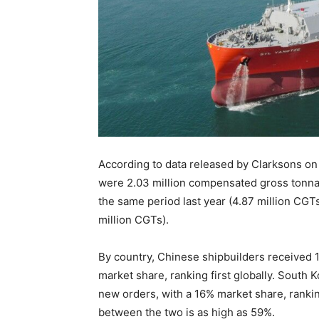
According to data released by Clarksons on 
were 2.03 million compensated gross tonna
the same period last year (4.87 million CG
million CGTs).
By country, Chinese shipbuilders received 1
market share, ranking first globally. South
new orders, with a 16% market share, ranki
between the two is as high as 59%.