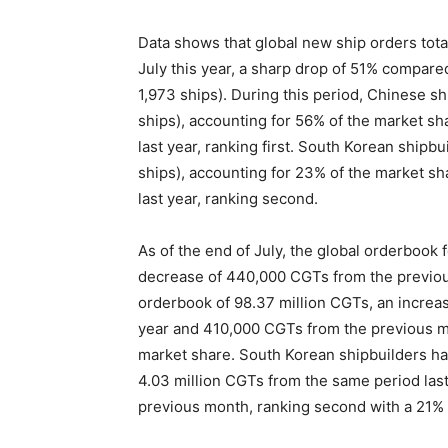
Data shows that global new ship orders tota
July this year, a sharp drop of 51% compared
1,973 ships). During this period, Chinese s
ships), accounting for 56% of the market s
last year, ranking first. South Korean shipb
ships), accounting for 23% of the market s
last year, ranking second.
As of the end of July, the global orderbook
decrease of 440,000 CGTs from the previou
orderbook of 98.37 million CGTs, an increas
year and 410,000 CGTs from the previous mo
market share. South Korean shipbuilders ha
4.03 million CGTs from the same period las
previous month, ranking second with a 21%