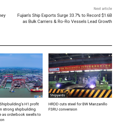
Next article
ney
Fujian’s Ship Exports Surge 33.7% to Record $1.6B
as Bulk Carriers & Ro-Ro Vessels Lead Growth
Shipyards
Shipbuilding’s H1 profit
HRDD cuts steel for BW Manzanillo
n strong shipbuilding
FSRU conversion
 as orderbook swells to
ion