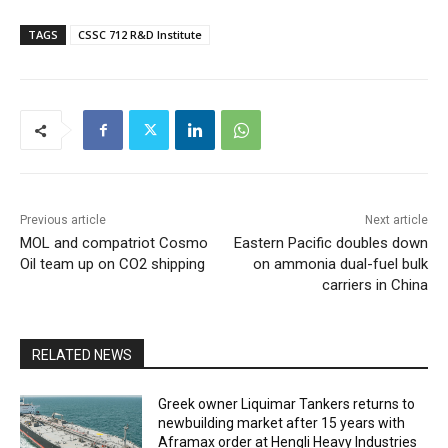
TAGS
CSSC 712 R&D Institute
Previous article
Next article
MOL and compatriot Cosmo
Eastern Pacific doubles down
Oil team up on CO2 shipping
on ammonia dual-fuel bulk
carriers in China
RELATED NEWS
Greek owner Liquimar Tankers returns to
newbuilding market after 15 years with
Aframax order at Hengli Heavy Industries