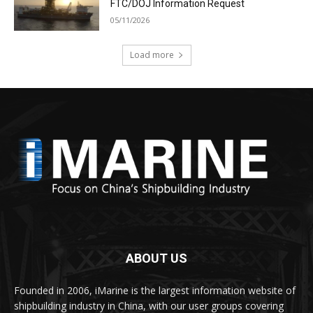
FTC/DOJ Information Request
05/11/2026
Load more
ABOUT US
Founded in 2006, iMarine is the largest information website of
shipbuilding industry in China, with our user groups covering