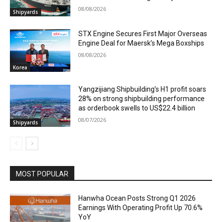
08/08/2026
Shipyards
STX Engine Secures First Major Overseas
Engine Deal for Maersk’s Mega Boxships
08/08/2026
Korea
Yangzijiang Shipbuilding’s H1 profit soars
28% on strong shipbuilding performance
as orderbook swells to US$22.4 billion
08/07/2026
Shipyards
MOST POPULAR
Hanwha Ocean Posts Strong Q1 2026
Earnings With Operating Profit Up 70.6%
YoY