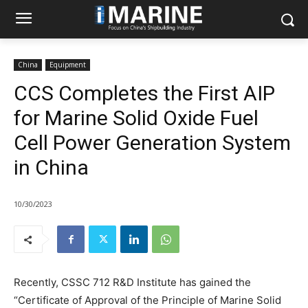
China
Equipment
CCS Completes the First AIP
for Marine Solid Oxide Fuel
Cell Power Generation System
in China
10/30/2023
Recently, CSSC 712 R&D Institute has gained the
“Certificate of Approval of the Principle of Marine Solid