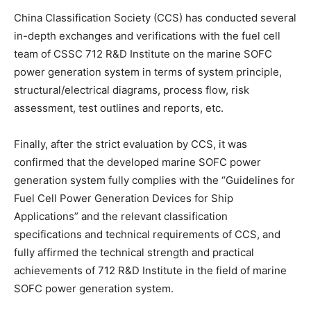
China Classification Society (CCS) has conducted several
in-depth exchanges and verifications with the fuel cell
team of CSSC 712 R&D Institute on the marine SOFC
power generation system in terms of system principle,
structural/electrical diagrams, process flow, risk
assessment, test outlines and reports, etc.
Finally, after the strict evaluation by CCS, it was
confirmed that the developed marine SOFC power
generation system fully complies with the “Guidelines for
Fuel Cell Power Generation Devices for Ship
Applications” and the relevant classification
specifications and technical requirements of CCS, and
fully affirmed the technical strength and practical
achievements of 712 R&D Institute in the field of marine
SOFC power generation system.