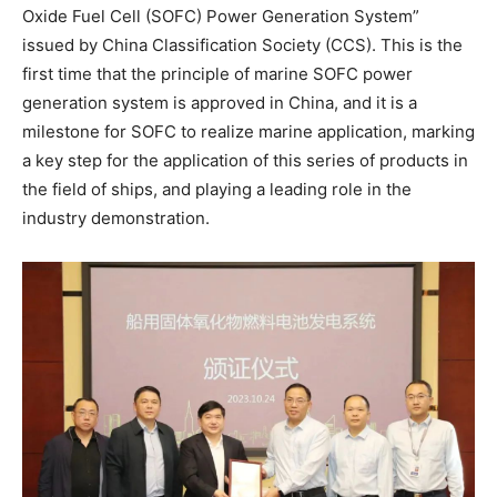
Oxide Fuel Cell (SOFC) Power Generation System”
issued by China Classification Society (CCS). This is the
first time that the principle of marine SOFC power
generation system is approved in China, and it is a
milestone for SOFC to realize marine application, marking
a key step for the application of this series of products in
the field of ships, and playing a leading role in the
industry demonstration.