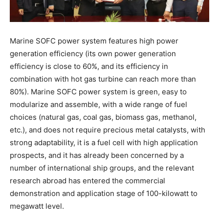
Marine SOFC power system features high power
generation efficiency (its own power generation
efficiency is close to 60%, and its efficiency in
combination with hot gas turbine can reach more than
80%). Marine SOFC power system is green, easy to
modularize and assemble, with a wide range of fuel
choices (natural gas, coal gas, biomass gas, methanol,
etc.), and does not require precious metal catalysts, with
strong adaptability, it is a fuel cell with high application
prospects, and it has already been concerned by a
number of international ship groups, and the relevant
research abroad has entered the commercial
demonstration and application stage of 100-kilowatt to
megawatt level.