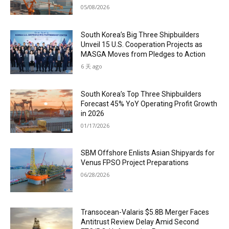
05/08/2026
South Korea’s Big Three Shipbuilders
Unveil 15 U.S. Cooperation Projects as
MASGA Moves from Pledges to Action
6 天 ago
South Korea’s Top Three Shipbuilders
Forecast 45% YoY Operating Profit Growth
in 2026
01/17/2026
SBM Offshore Enlists Asian Shipyards for
Venus FPSO Project Preparations
06/28/2026
Transocean-Valaris $5.8B Merger Faces
Antitrust Review Delay Amid Second