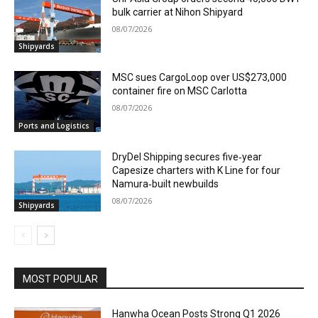
bulk carrier at Nihon Shipyard
08/07/2026
Shipyards
MSC sues CargoLoop over US$273,000
container fire on MSC Carlotta
08/07/2026
Ports and Logistics
DryDel Shipping secures five‑year
Capesize charters with K Line for four
Namura‑built newbuilds
08/07/2026
Shipyards
MOST POPULAR
Hanwha Ocean Posts Strong Q1 2026