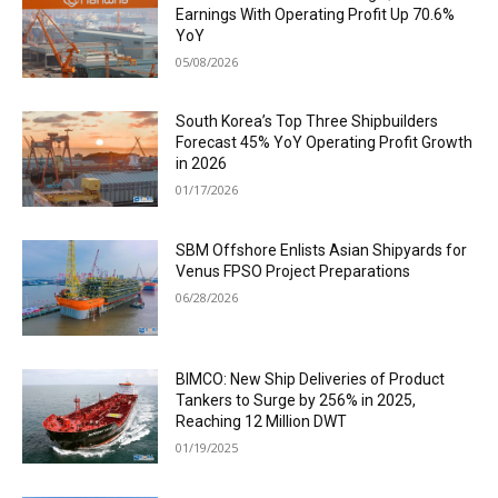
Earnings With Operating Profit Up 70.6%
YoY
05/08/2026
South Korea’s Top Three Shipbuilders
Forecast 45% YoY Operating Profit Growth
in 2026
01/17/2026
SBM Offshore Enlists Asian Shipyards for
Venus FPSO Project Preparations
06/28/2026
BIMCO: New Ship Deliveries of Product
Tankers to Surge by 256% in 2025,
Reaching 12 Million DWT
01/19/2025