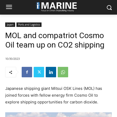
Japan
Ports and Logistics
MOL and compatriot Cosmo
Oil team up on CO2 shipping
10/30/2023
Japanese shipping giant Mitsui OSK Lines (MOL) has
joined forces with fellow energy firm Cosmo Oil to
explore shipping opportunities for carbon dioxide.