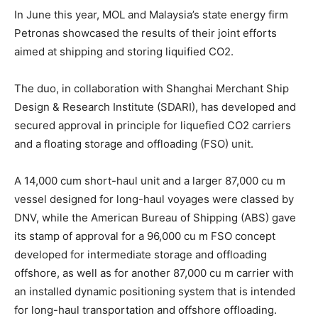
In June this year, MOL and Malaysia’s state energy firm
Petronas showcased the results of their joint efforts
aimed at shipping and storing liquified CO2.
The duo, in collaboration with Shanghai Merchant Ship
Design & Research Institute (SDARI), has developed and
secured approval in principle for liquefied CO2 carriers
and a floating storage and offloading (FSO) unit.
A 14,000 cum short-haul unit and a larger 87,000 cu m
vessel designed for long-haul voyages were classed by
DNV, while the American Bureau of Shipping (ABS) gave
its stamp of approval for a 96,000 cu m FSO concept
developed for intermediate storage and offloading
offshore, as well as for another 87,000 cu m carrier with
an installed dynamic positioning system that is intended
for long-haul transportation and offshore offloading.