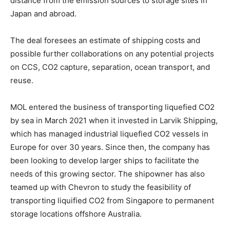
distance from the emission sources to storage sites in
Japan and abroad.
The deal foresees an estimate of shipping costs and
possible further collaborations on any potential projects
on CCS, CO2 capture, separation, ocean transport, and
reuse.
MOL entered the business of transporting liquefied CO2
by sea in March 2021 when it invested in Larvik Shipping,
which has managed industrial liquefied CO2 vessels in
Europe for over 30 years. Since then, the company has
been looking to develop larger ships to facilitate the
needs of this growing sector. The shipowner has also
teamed up with Chevron to study the feasibility of
transporting liquified CO2 from Singapore to permanent
storage locations offshore Australia.