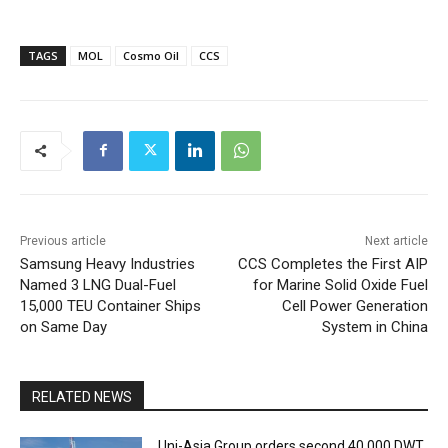
TAGS
MOL
Cosmo Oil
CCS
Previous article
Next article
Samsung Heavy Industries
CCS Completes the First AIP
Named 3 LNG Dual-Fuel
for Marine Solid Oxide Fuel
15,000 TEU Container Ships
Cell Power Generation
on Same Day
System in China
RELATED NEWS
Uni-Asia Group orders second 40,000 DWT