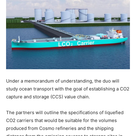
Under a memorandum of understanding, the duo will
study ocean transport with the goal of establishing a CO2
capture and storage (CCS) value chain.
The partners will outline the specifications of liquefied
CO2 carriers that would be suitable for the volumes
produced from Cosmo refineries and the shipping