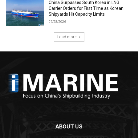
China Surpasses South Korea in LNG
Carrier Orders for First Time as Korean
Shipyards Hit Capacity Limits
07/28/2026
Load more
ABOUT US