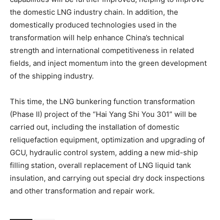
the domestic LNG industry chain. In addition, the
domestically produced technologies used in the
transformation will help enhance China’s technical
strength and international competitiveness in related
fields, and inject momentum into the green development
of the shipping industry.
This time, the LNG bunkering function transformation
(Phase II) project of the “Hai Yang Shi You 301” will be
carried out, including the installation of domestic
reliquefaction equipment, optimization and upgrading of
GCU, hydraulic control system, adding a new mid-ship
filling station, overall replacement of LNG liquid tank
insulation, and carrying out special dry dock inspections
and other transformation and repair work.