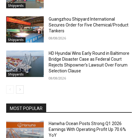
Shipyards
Guangzhou Shipyard International
Secures Order for Five Chemical/Product
Tankers
08/08/2026
Shipyards
HD Hyundai Wins Early Round in Baltimore
Bridge Disaster Case as Federal Court
Rejects Shipowner’s Lawsuit Over Forum
Selection Clause
Shipyards
08/08/2026
MOST POPULAR
Hanwha Ocean Posts Strong Q1 2026
Earnings With Operating Profit Up 70.6%
YoY