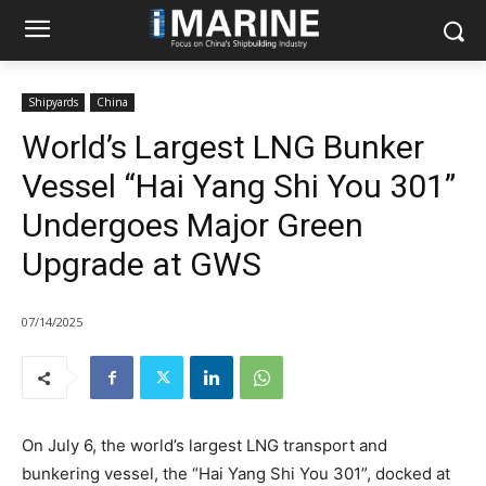
Shipyards
China
World’s Largest LNG Bunker
Vessel “Hai Yang Shi You 301”
Undergoes Major Green
Upgrade at GWS
07/14/2025
On July 6, the world’s largest LNG transport and
bunkering vessel, the “Hai Yang Shi You 301”, docked at