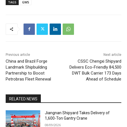
TAGS
GWS
Previous article
Next article
China and Brazil Forge
CSSC Chengxi Shipyard
Landmark Shipbuilding
Delivers Eco-Friendly 84,500
Partnership to Boost
DWT Bulk Carrier 173 Days
Petrobras Fleet Renewal
Ahead of Schedule
RELATED NEWS
Jiangnan Shipyard Takes Delivery of
1,600-Ton Gantry Crane
08/09/2026