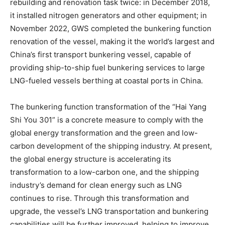
rebuilding and renovation task twice: in December 2018,
it installed nitrogen generators and other equipment; in
November 2022, GWS completed the bunkering function
renovation of the vessel, making it the world’s largest and
China’s first transport bunkering vessel, capable of
providing ship-to-ship fuel bunkering services to large
LNG-fueled vessels berthing at coastal ports in China.
The bunkering function transformation of the “Hai Yang
Shi You 301” is a concrete measure to comply with the
global energy transformation and the green and low-
carbon development of the shipping industry. At present,
the global energy structure is accelerating its
transformation to a low-carbon one, and the shipping
industry’s demand for clean energy such as LNG
continues to rise. Through this transformation and
upgrade, the vessel’s LNG transportation and bunkering
capabilities will be further improved, helping to improve