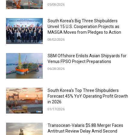
05/08/2026
South Korea’s Big Three Shipbuilders
Unveil 15 U.S. Cooperation Projects as
MASGA Moves from Pledges to Action
08/02/2026
SBM Offshore Enlists Asian Shipyards for
Venus FPSO Project Preparations
06/28/2026
South Korea’s Top Three Shipbuilders
Forecast 45% YoY Operating Profit Growth
in 2026
01/17/2026
Transocean-Valaris $5.8B Merger Faces
Antitrust Review Delay Amid Second