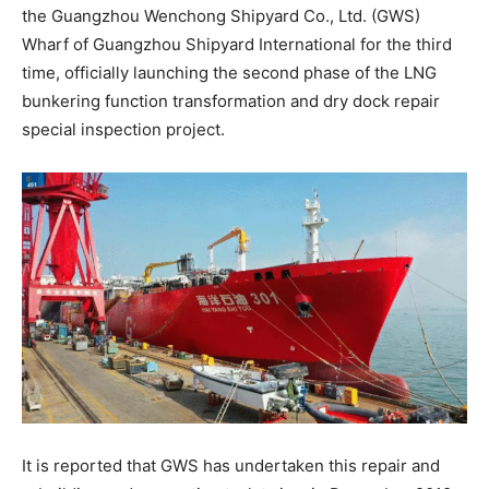
the Guangzhou Wenchong Shipyard Co., Ltd. (GWS)
Wharf of Guangzhou Shipyard International for the third
time, officially launching the second phase of the LNG
bunkering function transformation and dry dock repair
special inspection project.
It is reported that GWS has undertaken this repair and