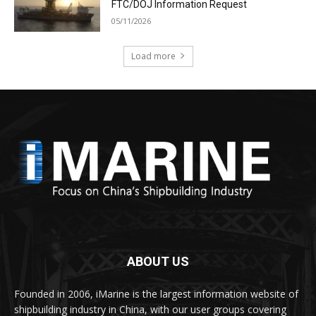
FTC/DOJ Information Request
05/11/2026
Load more
ABOUT US
Founded in 2006, iMarine is the largest information website of
shipbuilding industry in China, with our user groups covering