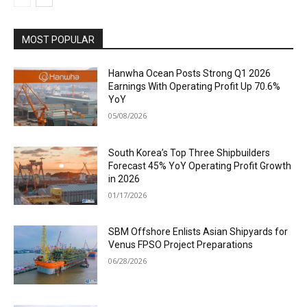
MOST POPULAR
Hanwha Ocean Posts Strong Q1 2026
Earnings With Operating Profit Up 70.6%
YoY
05/08/2026
South Korea’s Top Three Shipbuilders
Forecast 45% YoY Operating Profit Growth
in 2026
01/17/2026
SBM Offshore Enlists Asian Shipyards for
Venus FPSO Project Preparations
06/28/2026