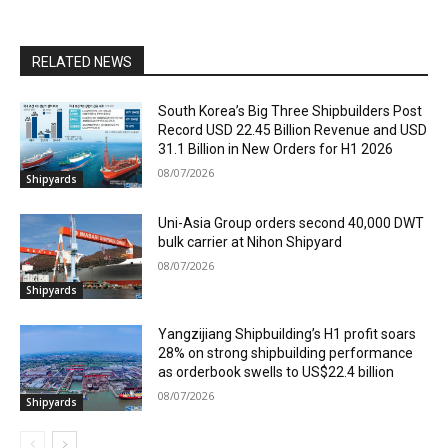
RELATED NEWS
South Korea’s Big Three Shipbuilders Post
Record USD 22.45 Billion Revenue and USD
31.1 Billion in New Orders for H1 2026
08/07/2026
Shipyards
Uni-Asia Group orders second 40,000 DWT
bulk carrier at Nihon Shipyard
08/07/2026
Shipyards
Yangzijiang Shipbuilding’s H1 profit soars
28% on strong shipbuilding performance
as orderbook swells to US$22.4 billion
08/07/2026
Shipyards