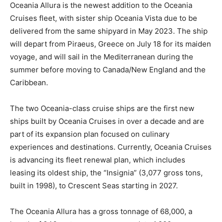
Oceania Allura is the newest addition to the Oceania
Cruises fleet, with sister ship Oceania Vista due to be
delivered from the same shipyard in May 2023. The ship
will depart from Piraeus, Greece on July 18 for its maiden
voyage, and will sail in the Mediterranean during the
summer before moving to Canada/New England and the
Caribbean.
The two Oceania-class cruise ships are the first new
ships built by Oceania Cruises in over a decade and are
part of its expansion plan focused on culinary
experiences and destinations. Currently, Oceania Cruises
is advancing its fleet renewal plan, which includes
leasing its oldest ship, the “Insignia” (3,077 gross tons,
built in 1998), to Crescent Seas starting in 2027.
The Oceania Allura has a gross tonnage of 68,000, a