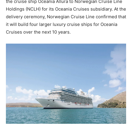
the cruise ship Oceania Allura to Norwegian Cruise Line
Holdings (NCLH) for its Oceania Cruises subsidiary. At the
delivery ceremony, Norwegian Cruise Line confirmed that
it will build four larger luxury cruise ships for Oceania
Cruises over the next 10 years.