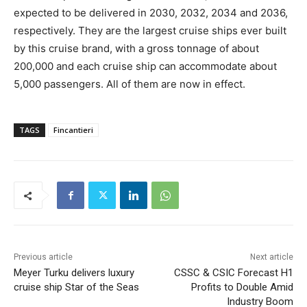
expected to be delivered in 2030, 2032, 2034 and 2036,
respectively. They are the largest cruise ships ever built
by this cruise brand, with a gross tonnage of about
200,000 and each cruise ship can accommodate about
5,000 passengers. All of them are now in effect.
TAGS
Fincantieri
Previous article
Next article
Meyer Turku delivers luxury
CSSC & CSIC Forecast H1
cruise ship Star of the Seas
Profits to Double Amid
Industry Boom