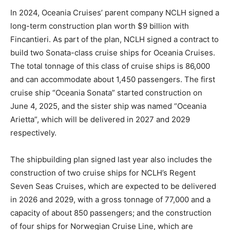
In 2024, Oceania Cruises’ parent company NCLH signed a
long-term construction plan worth $9 billion with
Fincantieri. As part of the plan, NCLH signed a contract to
build two Sonata-class cruise ships for Oceania Cruises.
The total tonnage of this class of cruise ships is 86,000
and can accommodate about 1,450 passengers. The first
cruise ship “Oceania Sonata” started construction on
June 4, 2025, and the sister ship was named “Oceania
Arietta”, which will be delivered in 2027 and 2029
respectively.
The shipbuilding plan signed last year also includes the
construction of two cruise ships for NCLH’s Regent
Seven Seas Cruises, which are expected to be delivered
in 2026 and 2029, with a gross tonnage of 77,000 and a
capacity of about 850 passengers; and the construction
of four ships for Norwegian Cruise Line, which are