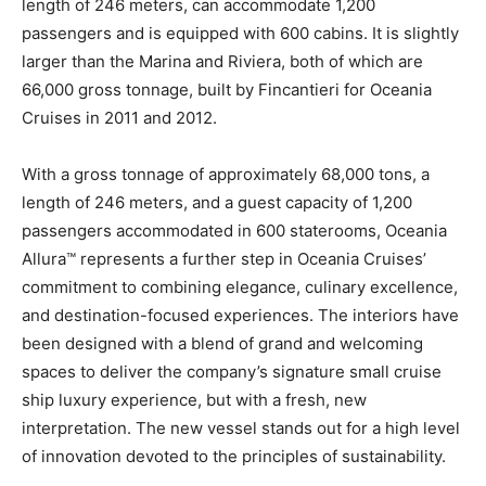
length of 246 meters, can accommodate 1,200
passengers and is equipped with 600 cabins. It is slightly
larger than the Marina and Riviera, both of which are
66,000 gross tonnage, built by Fincantieri for Oceania
Cruises in 2011 and 2012.
With a gross tonnage of approximately 68,000 tons, a
length of 246 meters, and a guest capacity of 1,200
passengers accommodated in 600 staterooms, Oceania
Allura™ represents a further step in Oceania Cruises’
commitment to combining elegance, culinary excellence,
and destination-focused experiences. The interiors have
been designed with a blend of grand and welcoming
spaces to deliver the company’s signature small cruise
ship luxury experience, but with a fresh, new
interpretation. The new vessel stands out for a high level
of innovation devoted to the principles of sustainability.