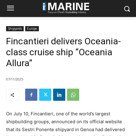
Shipyards
Europe
Fincantieri delivers Oceania-
class cruise ship “Oceania
Allura”
07/11/2025
On July 10, Fincantieri, one of the world’s largest
shipbuilding groups, announced on its official website
that its Sestri Ponente shipyard in Genoa had delivered