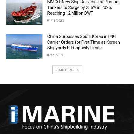
BIMCO: New Ship Deliveries of Product
Tankers to Surge by 256% in 2025,
Reaching 12 Million DWT
01/19/2025
China Surpasses South Korea in LNG
Carrier Orders for First Time as Korean
Shipyards Hit Capacity Limits
07/28/2026
Load more