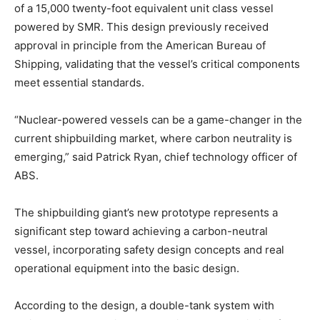
of a 15,000 twenty-foot equivalent unit class vessel
powered by SMR. This design previously received
approval in principle from the American Bureau of
Shipping, validating that the vessel’s critical components
meet essential standards.
“Nuclear-powered vessels can be a game-changer in the
current shipbuilding market, where carbon neutrality is
emerging,” said Patrick Ryan, chief technology officer of
ABS.
The shipbuilding giant’s new prototype represents a
significant step toward achieving a carbon-neutral
vessel, incorporating safety design concepts and real
operational equipment into the basic design.
According to the design, a double-tank system with