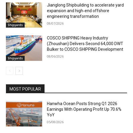
Jianglong Shipbuilding to accelerate yard
expansion and high‑end offshore
engineering transformation
08/07/2026
Shipyards
COSCO SHIPPING Heavy Industry
(Zhoushan) Delivers Second 64,000 DWT
Bulker to COSCO SHIPPING Development
08/06/2026
Shipyards
MOST POPULAR
Hanwha Ocean Posts Strong Q1 2026
Earnings With Operating Profit Up 70.6%
YoY
05/08/2026