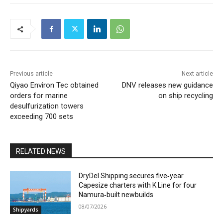
Previous article
Next article
Qiyao Environ Tec obtained
DNV releases new guidance
orders for marine
on ship recycling
desulfurization towers
exceeding 700 sets
RELATED NEWS
DryDel Shipping secures five‑year
Capesize charters with K Line for four
Namura‑built newbuilds
08/07/2026
Shipyards