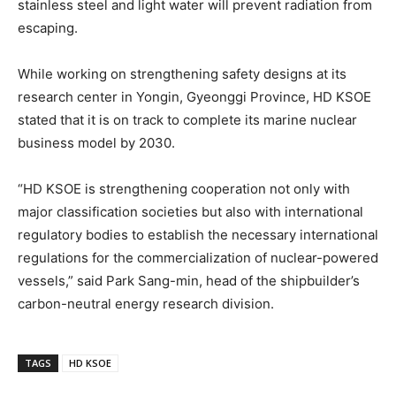
stainless steel and light water will prevent radiation from
escaping.
While working on strengthening safety designs at its
research center in Yongin, Gyeonggi Province, HD KSOE
stated that it is on track to complete its marine nuclear
business model by 2030.
“HD KSOE is strengthening cooperation not only with
major classification societies but also with international
regulatory bodies to establish the necessary international
regulations for the commercialization of nuclear-powered
vessels,” said Park Sang-min, head of the shipbuilder’s
carbon-neutral energy research division.
TAGS
HD KSOE