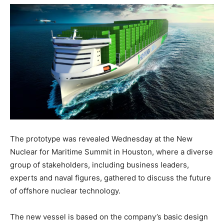
The prototype was revealed Wednesday at the New
Nuclear for Maritime Summit in Houston, where a diverse
group of stakeholders, including business leaders,
experts and naval figures, gathered to discuss the future
of offshore nuclear technology.
The new vessel is based on the company’s basic design