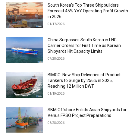
South Korea’s Top Three Shipbuilders
Forecast 45% YoY Operating Profit Growth
in 2026
01/17/2026
China Surpasses South Korea in LNG
Carrier Orders for First Time as Korean
Shipyards Hit Capacity Limits
07/28/2026
BIMCO: New Ship Deliveries of Product
Tankers to Surge by 256% in 2025,
Reaching 12 Million DWT
01/19/2025
SBM Offshore Enlists Asian Shipyards for
Venus FPSO Project Preparations
06/28/2026