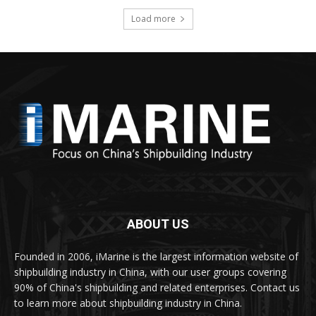
Load more
ABOUT US
Founded in 2006, iMarine is the largest information website of
shipbuilding industry in China, with our user groups covering
90% of China's shipbuilding and related enterprises. Contact us
to learn more about shipbuilding industry in China.