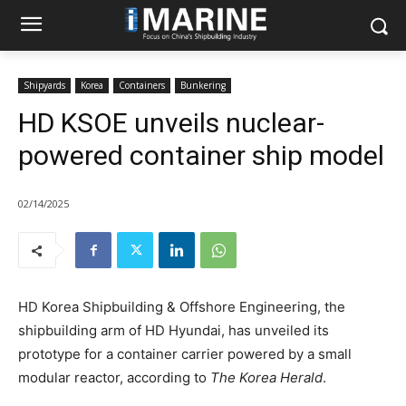
Shipyards
Korea
Containers
Bunkering
HD KSOE unveils nuclear-
powered container ship model
02/14/2025
HD Korea Shipbuilding & Offshore Engineering, the
shipbuilding arm of HD Hyundai, has unveiled its
prototype for a container carrier powered by a small
modular reactor, according to
The Korea Herald
.