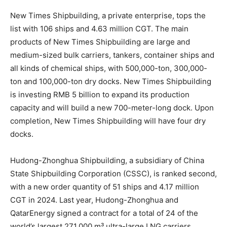
New Times Shipbuilding, a private enterprise, tops the
list with 106 ships and 4.63 million CGT. The main
products of New Times Shipbuilding are large and
medium-sized bulk carriers, tankers, container ships and
all kinds of chemical ships, with 500,000-ton, 300,000-
ton and 100,000-ton dry docks. New Times Shipbuilding
is investing RMB 5 billion to expand its production
capacity and will build a new 700-meter-long dock. Upon
completion, New Times Shipbuilding will have four dry
docks.
Hudong-Zhonghua Shipbuilding, a subsidiary of China
State Shipbuilding Corporation (CSSC), is ranked second,
with a new order quantity of 51 ships and 4.17 million
CGT in 2024. Last year, Hudong-Zhonghua and
QatarEnergy signed a contract for a total of 24 of the
world’s largest 271,000 m³ ultra-large LNG carriers,