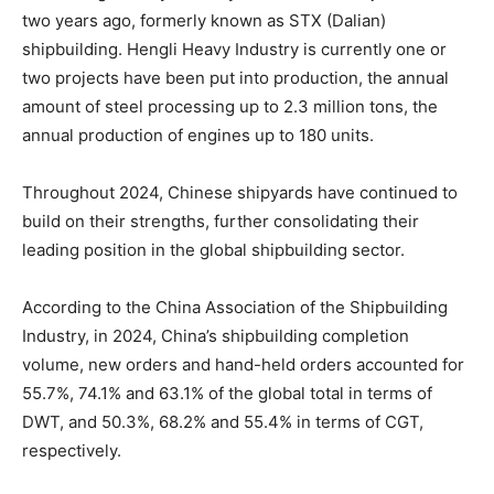
two years ago, formerly known as STX (Dalian)
shipbuilding. Hengli Heavy Industry is currently one or
two projects have been put into production, the annual
amount of steel processing up to 2.3 million tons, the
annual production of engines up to 180 units.
Throughout 2024, Chinese shipyards have continued to
build on their strengths, further consolidating their
leading position in the global shipbuilding sector.
According to the China Association of the Shipbuilding
Industry, in 2024, China’s shipbuilding completion
volume, new orders and hand-held orders accounted for
55.7%, 74.1% and 63.1% of the global total in terms of
DWT, and 50.3%, 68.2% and 55.4% in terms of CGT,
respectively.