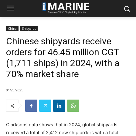
China
Shipyards
Chinese shipyards receive
orders for 46.45 million CGT
(1,711 ships) in 2024, with a
70% market share
01/23/2025
Clarksons data shows that in 2024, global shipyards
received a total of 2,412 new ship orders with a total