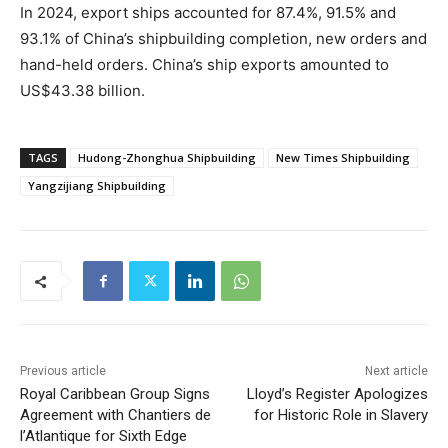
In 2024, export ships accounted for 87.4%, 91.5% and
93.1% of China’s shipbuilding completion, new orders and
hand-held orders. China’s ship exports amounted to
US$43.38 billion.
TAGS
Hudong-Zhonghua Shipbuilding
New Times Shipbuilding
Yangzijiang Shipbuilding
Previous article
Next article
Royal Caribbean Group Signs
Lloyd’s Register Apologizes
Agreement with Chantiers de
for Historic Role in Slavery
l’Atlantique for Sixth Edge