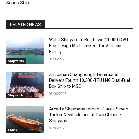
Series Ship
RELATED NEWS
Wuhu Shipyard to Build Two 41,000-DWT
Eco-Design MR1 Tankers for Vernicos
Family
08/06/2026
Shipyards
Zhoushan Changhong International
Delivers Fourth 10,300-TEU LNG Dual-Fuel
Box Ship to MSC
08/06/2026
Shipyards
Arcadia Shipmanagement Places Seven
Tanker Newbuildings at Two Chinese
Shipyards
08/05/2026
China