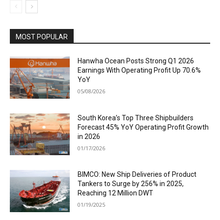
MOST POPULAR
Hanwha Ocean Posts Strong Q1 2026
Earnings With Operating Profit Up 70.6%
YoY
05/08/2026
South Korea’s Top Three Shipbuilders
Forecast 45% YoY Operating Profit Growth
in 2026
01/17/2026
BIMCO: New Ship Deliveries of Product
Tankers to Surge by 256% in 2025,
Reaching 12 Million DWT
01/19/2025