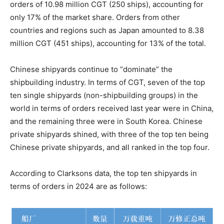
orders of 10.98 million CGT (250 ships), accounting for
only 17% of the market share. Orders from other
countries and regions such as Japan amounted to 8.38
million CGT (451 ships), accounting for 13% of the total.
Chinese shipyards continue to “dominate” the
shipbuilding industry. In terms of CGT, seven of the top
ten single shipyards (non-shipbuilding groups) in the
world in terms of orders received last year were in China,
and the remaining three were in South Korea. Chinese
private shipyards shined, with three of the top ten being
Chinese private shipyards, and all ranked in the top four.
According to Clarksons data, the top ten shipyards in
terms of orders in 2024 are as follows: