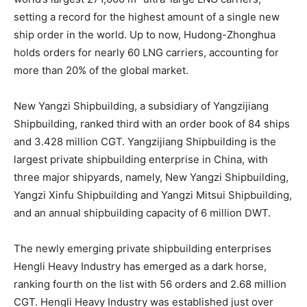
setting a record for the highest amount of a single new
ship order in the world. Up to now, Hudong-Zhonghua
holds orders for nearly 60 LNG carriers, accounting for
more than 20% of the global market.
New Yangzi Shipbuilding, a subsidiary of Yangzijiang
Shipbuilding, ranked third with an order book of 84 ships
and 3.428 million CGT. Yangzijiang Shipbuilding is the
largest private shipbuilding enterprise in China, with
three major shipyards, namely, New Yangzi Shipbuilding,
Yangzi Xinfu Shipbuilding and Yangzi Mitsui Shipbuilding,
and an annual shipbuilding capacity of 6 million DWT.
The newly emerging private shipbuilding enterprises
Hengli Heavy Industry has emerged as a dark horse,
ranking fourth on the list with 56 orders and 2.68 million
CGT. Hengli Heavy Industry was established just over