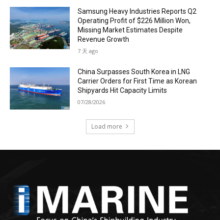
Samsung Heavy Industries Reports Q2
Operating Profit of $226 Million Won,
Missing Market Estimates Despite
Revenue Growth
7 天 ago
China Surpasses South Korea in LNG
Carrier Orders for First Time as Korean
Shipyards Hit Capacity Limits
07/28/2026
Load more