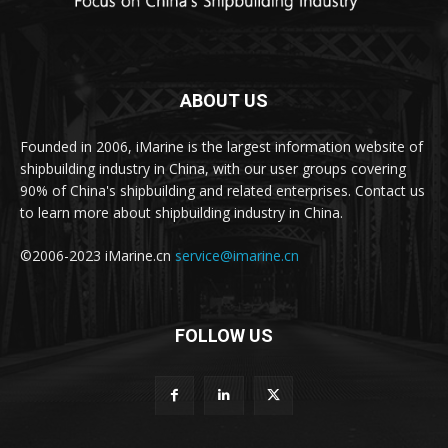
ABOUT US
Founded in 2006, iMarine is the largest information website of
shipbuilding industry in China, with our user groups covering
90% of China's shipbuilding and related enterprises. Contact us
to learn more about shipbuilding industry in China.
©2006-2023 iMarine.cn
service@imarine.cn
FOLLOW US