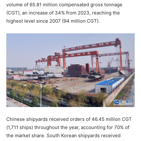
volume of 65.81 million compensated gross tonnage
(CGT), an increase of 34% from 2023, reaching the
highest level since 2007 (94 million CGT).
Chinese shipyards received orders of 46.45 million CGT
(1,711 ships) throughout the year, accounting for 70% of
the market share. South Korean shipyards received