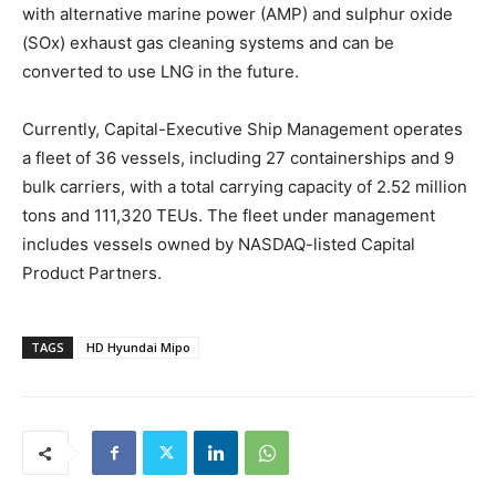
with alternative marine power (AMP) and sulphur oxide
(SOx) exhaust gas cleaning systems and can be
converted to use LNG in the future.
Currently, Capital-Executive Ship Management operates
a fleet of 36 vessels, including 27 containerships and 9
bulk carriers, with a total carrying capacity of 2.52 million
tons and 111,320 TEUs. The fleet under management
includes vessels owned by NASDAQ-listed Capital
Product Partners.
TAGS
HD Hyundai Mipo