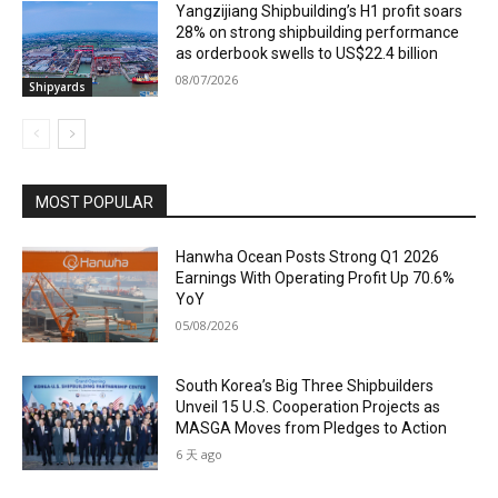
Yangzijiang Shipbuilding’s H1 profit soars
28% on strong shipbuilding performance
as orderbook swells to US$22.4 billion
08/07/2026
Shipyards
MOST POPULAR
Hanwha Ocean Posts Strong Q1 2026
Earnings With Operating Profit Up 70.6%
YoY
05/08/2026
South Korea’s Big Three Shipbuilders
Unveil 15 U.S. Cooperation Projects as
MASGA Moves from Pledges to Action
6 天 ago