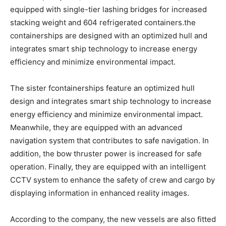
equipped with single-tier lashing bridges for increased
stacking weight and 604 refrigerated containers.the
containerships are designed with an optimized hull and
integrates smart ship technology to increase energy
efficiency and minimize environmental impact.
The sister fcontainerships feature an optimized hull
design and integrates smart ship technology to increase
energy efficiency and minimize environmental impact.
Meanwhile, they are equipped with an advanced
navigation system that contributes to safe navigation. In
addition, the bow thruster power is increased for safe
operation. Finally, they are equipped with an intelligent
CCTV system to enhance the safety of crew and cargo by
displaying information in enhanced reality images.
According to the company, the new vessels are also fitted