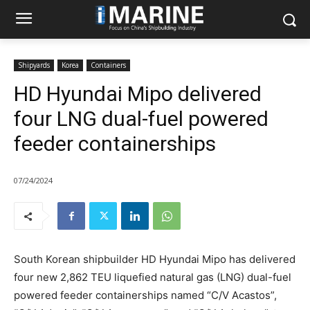
Shipyards
Korea
Containers
HD Hyundai Mipo delivered
four LNG dual-fuel powered
feeder containerships
07/24/2024
South Korean shipbuilder HD Hyundai Mipo has delivered
four new 2,862 TEU liquefied natural gas (LNG) dual-fuel
powered feeder containerships named “C/V Acastos”,