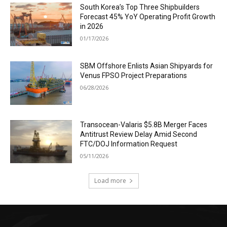
South Korea’s Top Three Shipbuilders
Forecast 45% YoY Operating Profit Growth
in 2026
01/17/2026
SBM Offshore Enlists Asian Shipyards for
Venus FPSO Project Preparations
06/28/2026
Transocean-Valaris $5.8B Merger Faces
Antitrust Review Delay Amid Second
FTC/DOJ Information Request
05/11/2026
Load more