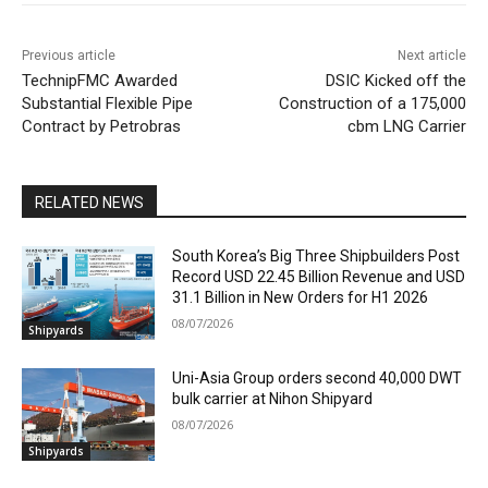
Previous article
Next article
TechnipFMC Awarded
DSIC Kicked off the
Substantial Flexible Pipe
Construction of a 175,000
Contract by Petrobras
cbm LNG Carrier
RELATED NEWS
South Korea’s Big Three Shipbuilders Post
Record USD 22.45 Billion Revenue and USD
31.1 Billion in New Orders for H1 2026
08/07/2026
Shipyards
Uni-Asia Group orders second 40,000 DWT
bulk carrier at Nihon Shipyard
08/07/2026
Shipyards