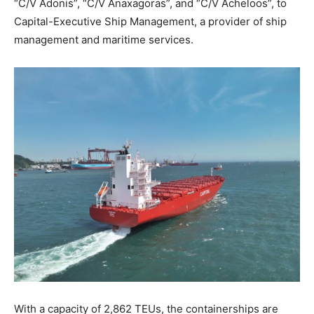
“C/V Adonis”, “C/V Anaxagoras”, and “C/V Acheloos”, to
Capital-Executive Ship Management, a provider of ship
management and maritime services.
With a capacity of 2,862 TEUs, the containerships are