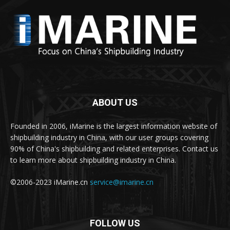
ABOUT US
Founded in 2006, iMarine is the largest information website of
shipbuilding industry in China, with our user groups covering
90% of China's shipbuilding and related enterprises. Contact us
to learn more about shipbuilding industry in China.
©2006-2023 iMarine.cn
service@imarine.cn
FOLLOW US