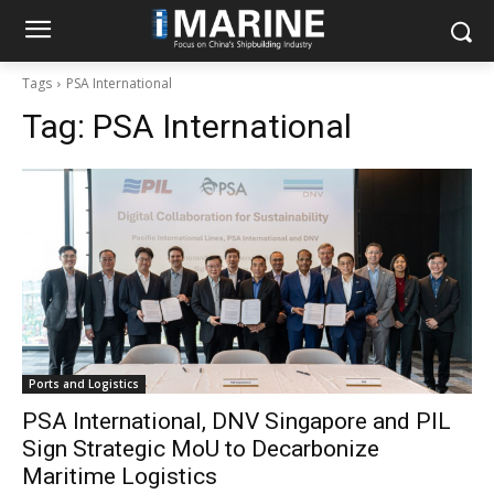
Tags
PSA International
Tag:
PSA International
Ports and Logistics
PSA International, DNV Singapore and PIL
Sign Strategic MoU to Decarbonize
Maritime Logistics