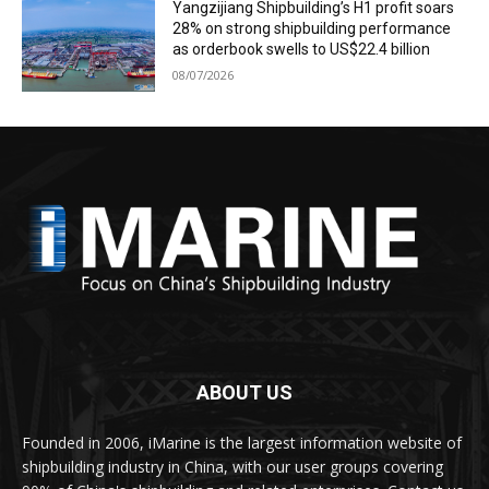
Yangzijiang Shipbuilding’s H1 profit soars
28% on strong shipbuilding performance
as orderbook swells to US$22.4 billion
08/07/2026
ABOUT US
Founded in 2006, iMarine is the largest information website of
shipbuilding industry in China, with our user groups covering