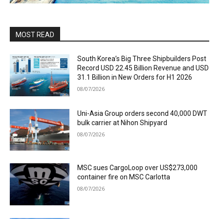
MOST READ
South Korea’s Big Three Shipbuilders Post
Record USD 22.45 Billion Revenue and USD
31.1 Billion in New Orders for H1 2026
08/07/2026
Uni-Asia Group orders second 40,000 DWT
bulk carrier at Nihon Shipyard
08/07/2026
MSC sues CargoLoop over US$273,000
container fire on MSC Carlotta
08/07/2026