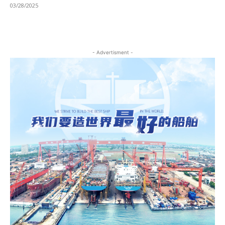
03/28/2025
- Advertisment -