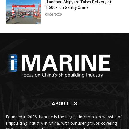
Jiangnan Shipyard Takes Delivery of
1,600-Ton Gantry Crane
08/09/2026
ABOUT US
Founded in 2006, iMarine is the largest information website of
shipbuilding industry in China, with our user groups covering