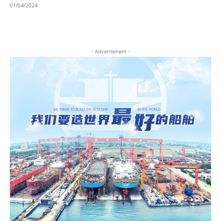
01/04/2024
- Advertisment -