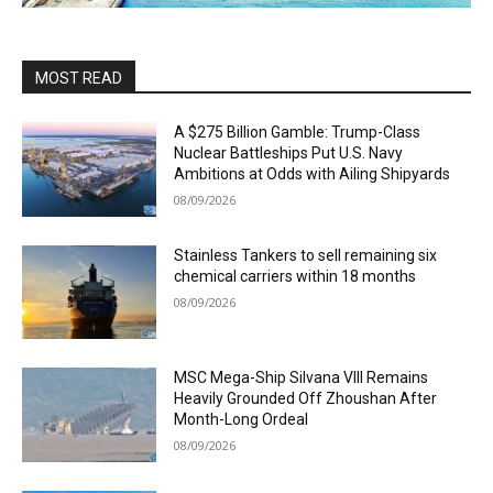
MOST READ
A $275 Billion Gamble: Trump-Class
Nuclear Battleships Put U.S. Navy
Ambitions at Odds with Ailing Shipyards
08/09/2026
Stainless Tankers to sell remaining six
chemical carriers within 18 months
08/09/2026
MSC Mega-Ship Silvana VIII Remains
Heavily Grounded Off Zhoushan After
Month-Long Ordeal
08/09/2026