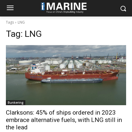
Tags
LNG
Tag:
LNG
Bunkering
Clarksons: 45% of ships ordered in 2023
embrace alternative fuels, with LNG still in
the lead