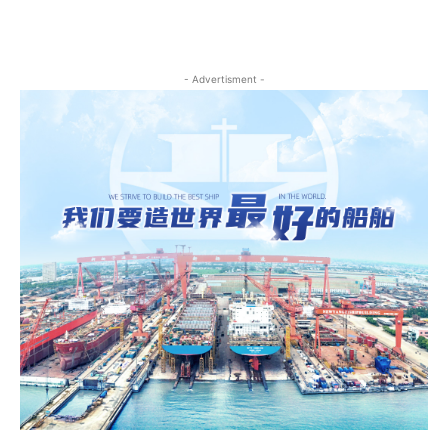
- Advertisment -