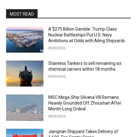
MOST READ
A $275 Billion Gamble: Trump-Class
Nuclear Battleships Put U.S. Navy
Ambitions at Odds with Ailing Shipyards
08/09/2026
Stainless Tankers to sell remaining six
chemical carriers within 18 months
08/09/2026
MSC Mega-Ship Silvana VIII Remains
Heavily Grounded Off Zhoushan After
Month-Long Ordeal
08/09/2026
Jiangnan Shipyard Takes Delivery of