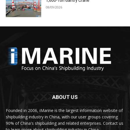
1,600-Ton Gantry Crane
08/09/2026
ABOUT US
Founded in 2006, iMarine is the largest information website of
shipbuilding industry in China, with our user groups covering
90% of China's shipbuilding and related enterprises. Contact us
to learn more about shipbuilding industry in China.