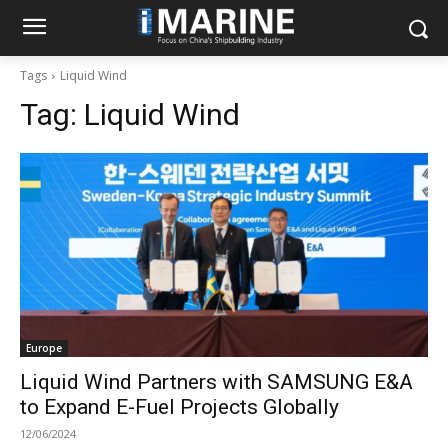
Tags
Liquid Wind
Tag:
Liquid Wind
Europe
Liquid Wind Partners with SAMSUNG E&A
to Expand E-Fuel Projects Globally
12/06/2024