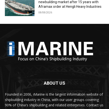
newbuilding market after 15 years with
Aframax order at Hengli Heavy Industries
08/08/2026
ABOUT US
Founded in 2006, iMarine is the largest information website of
shipbuilding industry in China, with our user groups covering
90% of China's shipbuilding and related enterprises. Contact us