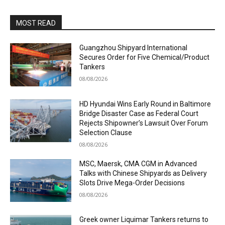
MOST READ
Guangzhou Shipyard International
Secures Order for Five Chemical/Product
Tankers
08/08/2026
HD Hyundai Wins Early Round in Baltimore
Bridge Disaster Case as Federal Court
Rejects Shipowner’s Lawsuit Over Forum
Selection Clause
08/08/2026
MSC, Maersk, CMA CGM in Advanced
Talks with Chinese Shipyards as Delivery
Slots Drive Mega-Order Decisions
08/08/2026
Greek owner Liquimar Tankers returns to