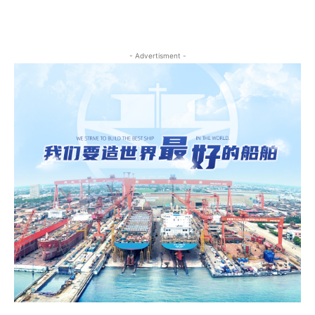
- Advertisment -