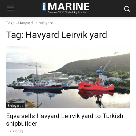
Tags
Havyard Leirvik yard
Tag:
Havyard Leirvik yard
Shipyards
Eqva sells Havyard Leirvik yard to Turkish
shipbuilder
11/13/2023