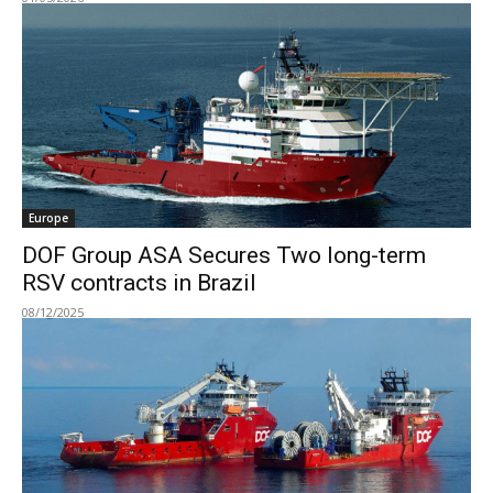
Europe
DOF Group ASA Secures Two long-term
RSV contracts in Brazil
08/12/2025