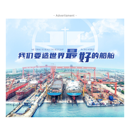
- Advertisment -