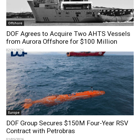
Offshore
DOF Agrees to Acquire Two AHTS Vessels
from Aurora Offshore for $100 Million
02/21/2026
Europe
DOF Group Secures $150M Four-Year RSV
Contract with Petrobras
01/05/2026