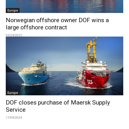
Europe
Norwegian offshore owner DOF wins a
large offshore contract
03/24/2025
Europe
DOF closes purchase of Maersk Supply
Service
11/04/2024