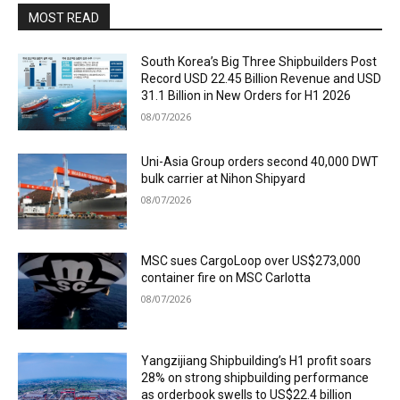
MOST READ
South Korea’s Big Three Shipbuilders Post
Record USD 22.45 Billion Revenue and USD
31.1 Billion in New Orders for H1 2026
08/07/2026
Uni-Asia Group orders second 40,000 DWT
bulk carrier at Nihon Shipyard
08/07/2026
MSC sues CargoLoop over US$273,000
container fire on MSC Carlotta
08/07/2026
Yangzijiang Shipbuilding’s H1 profit soars
28% on strong shipbuilding performance
as orderbook swells to US$22.4 billion