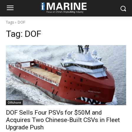
Tags
DOF
Tag:
DOF
Offshore
DOF Sells Four PSVs for $50M and
Acquires Two Chinese-Built CSVs in Fleet
Upgrade Push