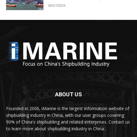
08/07/2026
ABOUT US
Founded in 2006, iMarine is the largest information website of
shipbuilding industry in China, with our user groups covering
90% of China's shipbuilding and related enterprises. Contact us
to learn more about shipbuilding industry in China.