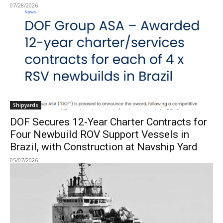
07/28/2026
Shipyards
DOF Secures 12-Year Charter Contracts for
Four Newbuild ROV Support Vessels in
Brazil, with Construction at Navship Yard
05/07/2026