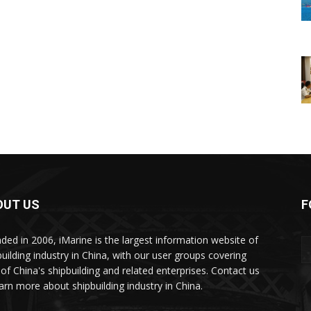
OUT US
F
ded in 2006, iMarine is the largest information website of
building industry in China, with our user groups covering
of China's shipbuilding and related enterprises. Contact us
earn more about shipbuilding industry in China.