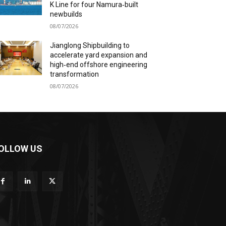
K Line for four Namura‑built
newbuilds
08/07/2026
Jianglong Shipbuilding to
accelerate yard expansion and
high‑end offshore engineering
transformation
08/07/2026
OLLOW US