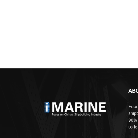
AB
Foun
ship
90% 
to l