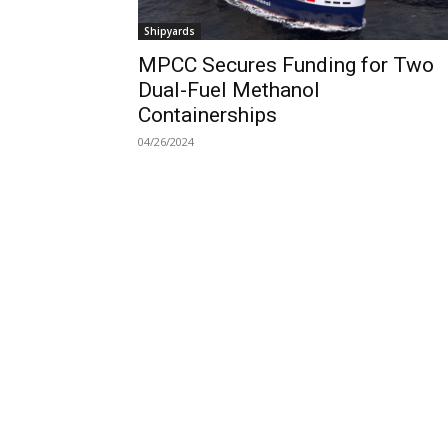
Shipyards
MPCC Secures Funding for Two
Dual-Fuel Methanol
Containerships
04/26/2024