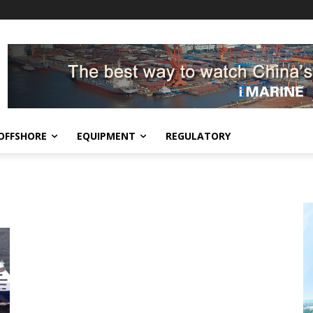
OFFSHORE
EQUIPMENT
REGULATORY