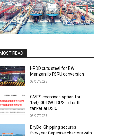
MOST READ
HRDD cuts steel for BW
Manzanillo FSRU conversion
08/07/2026
CMES exercises option for
154,000 DWT DPST shuttle
tanker at DSIC
08/07/2026
DryDel Shipping secures
five‑year Capesize charters with