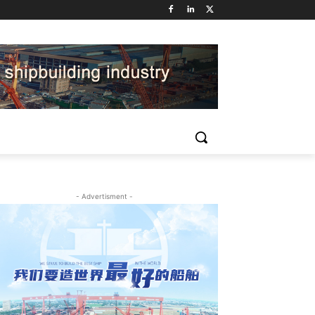
- Advertisment -