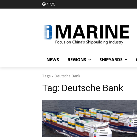
中文
NEWS
REGIONS
SHIPYARDS
Tags
Deutsche Bank
Tag:
Deutsche Bank