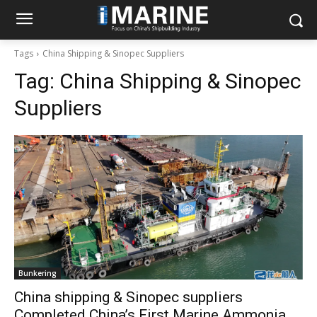
Tags
China Shipping & Sinopec Suppliers
Tag:
China Shipping & Sinopec
Suppliers
Bunkering
China shipping & Sinopec suppliers
Completed China’s First Marine Ammonia