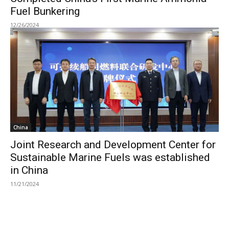
Fuel Bunkering
12/26/2024
China
Joint Research and Development Center for
Sustainable Marine Fuels was established
in China
11/21/2024