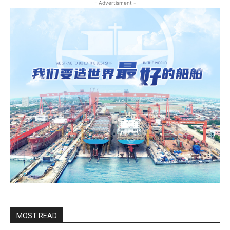
- Advertisment -
MOST READ