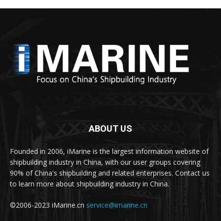
ABOUT US
Founded in 2006, iMarine is the largest information website of
shipbuilding industry in China, with our user groups covering
90% of China's shipbuilding and related enterprises. Contact us
to learn more about shipbuilding industry in China.
©2006-2023 iMarine.cn
service@imarine.cn