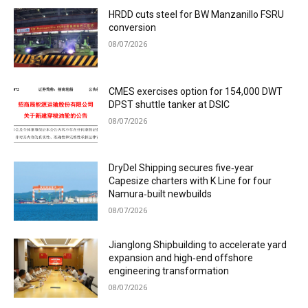
HRDD cuts steel for BW Manzanillo FSRU
conversion
08/07/2026
CMES exercises option for 154,000 DWT
DPST shuttle tanker at DSIC
08/07/2026
DryDel Shipping secures five‑year
Capesize charters with K Line for four
Namura‑built newbuilds
08/07/2026
Jianglong Shipbuilding to accelerate yard
expansion and high‑end offshore
engineering transformation
08/07/2026