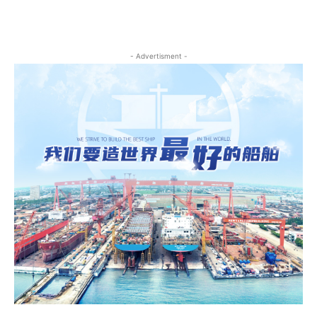
- Advertisment -