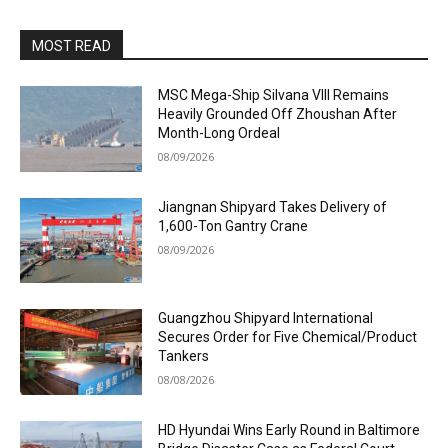
MOST READ
MSC Mega-Ship Silvana VIII Remains
Heavily Grounded Off Zhoushan After
Month-Long Ordeal
08/09/2026
Jiangnan Shipyard Takes Delivery of
1,600-Ton Gantry Crane
08/09/2026
Guangzhou Shipyard International
Secures Order for Five Chemical/Product
Tankers
08/08/2026
HD Hyundai Wins Early Round in Baltimore