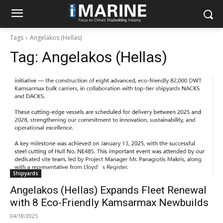
Tags
Angelakos (Hellas)
Tag:
Angelakos (Hellas)
Shipyards
Angelakos (Hellas) Expands Fleet Renewal
with 8 Eco-Friendly Kamsarmax Newbuilds
04/18/2025