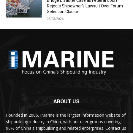
Bridge Disaster Case as Federal Court
Rejects Shipowner’s Lawsuit Over Forum
Selection Clause
08/08/2026
ABOUT US
Founded in 2006, iMarine is the largest information website of
shipbuilding industry in China, with our user groups covering
90% of China's shipbuilding and related enterprises. Contact us