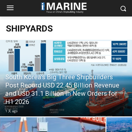
SHIPYARDS
South Korea’s Big Three Shipbuilders
Post Record USD 22.45 Billion Revenue
and USD 31.1 Billion in New Orders for
H1 2026
1 天 ago