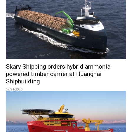
Skarv Shipping orders hybrid ammonia-
powered timber carrier at Huanghai
Shipbuilding
02/21/2025