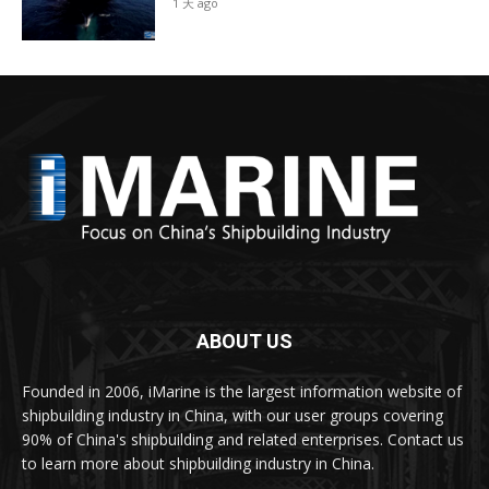
1 天 ago
ABOUT US
Founded in 2006, iMarine is the largest information website of
shipbuilding industry in China, with our user groups covering
90% of China's shipbuilding and related enterprises. Contact us
to learn more about shipbuilding industry in China.