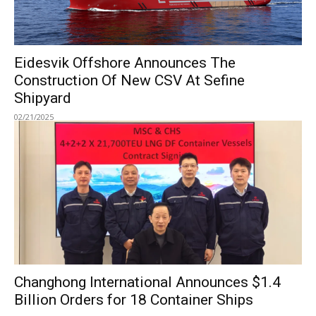
Eidesvik Offshore Announces The
Construction Of New CSV At Sefine
Shipyard
02/21/2025
Changhong International Announces $1.4
Billion Orders for 18 Container Ships