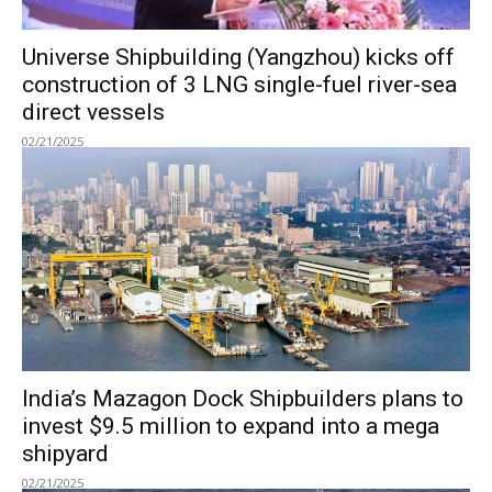
Universe Shipbuilding (Yangzhou) kicks off
construction of 3 LNG single-fuel river-sea
direct vessels
02/21/2025
India’s Mazagon Dock Shipbuilders plans to
invest $9.5 million to expand into a mega
shipyard
02/21/2025