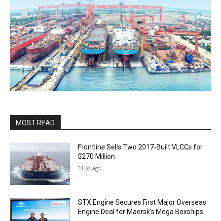
MOST READ
Frontline Sells Two 2017-Built VLCCs for
$270 Million
31 分 ago
STX Engine Secures First Major Overseas
Engine Deal for Maersk’s Mega Boxships