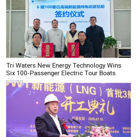
Tri Waters New Energy Technology Wins
Six 100-Passenger Electric Tour Boats
02/22/2025