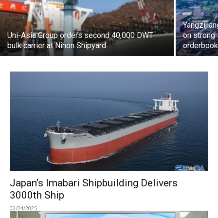
Yangzijian
Uni-Asia Group orders second 40,000 DWT
on strong
bulk carrier at Nihon Shipyard
orderbook 
Japan’s Imabari Shipbuilding Delivers
3000th Ship
02/24/2025