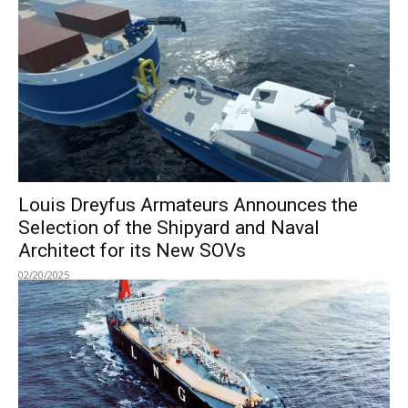
Louis Dreyfus Armateurs Announces the
Selection of the Shipyard and Naval
Architect for its New SOVs
02/20/2025