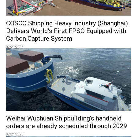
COSCO Shipping Heavy Industry (Shanghai)
Delivers World’s First FPSO Equipped with
Carbon Capture System
02/21/2025
Weihai Wuchuan Shipbuilding’s handheld
orders are already scheduled through 2029
02/21/2025