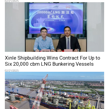
02/21/2025
Xinle Shipbuilding Wins Contract For Up to
Six 20,000 cbm LNG Bunkering Vessels
02/21/2025