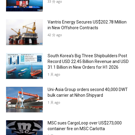
33 分 ago
Vantris Energy Secures US$202.78 Million
in New Offshore Contracts
42 分 ago
South Korea’s Big Three Shipbuilders Post
Record USD 22.45 Billion Revenue and USD
31.1 Billion in New Orders for H1 2026
1 天 ago
Uni-Asia Group orders second 40,000 DWT
bulk carrier at Nihon Shipyard
1 天 ago
MSC sues CargoLoop over US$273,000
container fire on MSC Carlotta