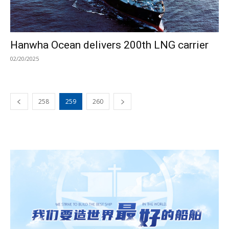
Hanwha Ocean delivers 200th LNG carrier
02/20/2025
258
259
260