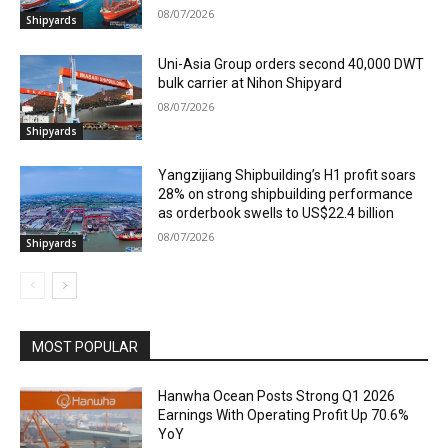
08/07/2026
Shipyards
Uni-Asia Group orders second 40,000 DWT
bulk carrier at Nihon Shipyard
08/07/2026
Shipyards
Yangzijiang Shipbuilding’s H1 profit soars
28% on strong shipbuilding performance
as orderbook swells to US$22.4 billion
08/07/2026
Shipyards
MOST POPULAR
Hanwha Ocean Posts Strong Q1 2026
Earnings With Operating Profit Up 70.6%
YoY