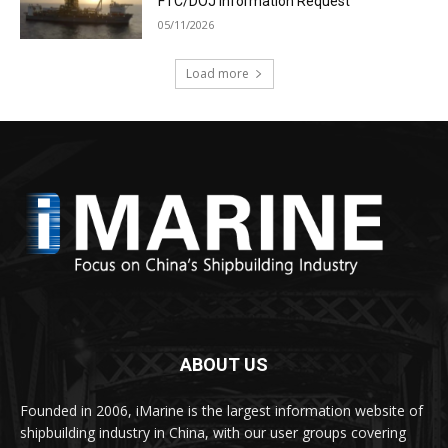
FTC/DOJ Information Request
05/11/2026
Load more
ABOUT US
Founded in 2006, iMarine is the largest information website of
shipbuilding industry in China, with our user groups covering