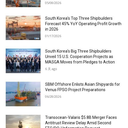
05/08/2026
South Korea’s Top Three Shipbuilders
Forecast 45% YoY Operating Profit Growth
in 2026
01/17/2026
South Korea’s Big Three Shipbuilders
Unveil 15 U.S. Cooperation Projects as
MASGA Moves from Pledges to Action
6 天 ago
SBM Offshore Enlists Asian Shipyards for
Venus FPSO Project Preparations
06/28/2026
Transocean-Valaris $5.8B Merger Faces
Antitrust Review Delay Amid Second