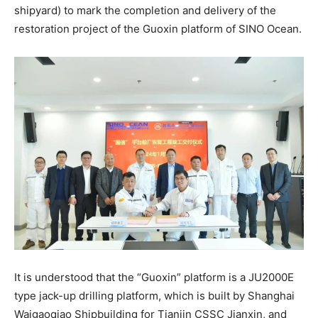
shipyard) to mark the completion and delivery of the
restoration project of the Guoxin platform of SINO Ocean.
It is understood that the “Guoxin” platform is a JU2000E
type jack-up drilling platform, which is built by Shanghai
Waigaoqiao Shipbuilding for Tianjin CSSC Jianxin, and