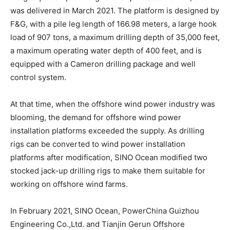
was delivered in March 2021. The platform is designed by
F&G, with a pile leg length of 166.98 meters, a large hook
load of 907 tons, a maximum drilling depth of 35,000 feet,
a maximum operating water depth of 400 feet, and is
equipped with a Cameron drilling package and well
control system.
At that time, when the offshore wind power industry was
blooming, the demand for offshore wind power
installation platforms exceeded the supply. As drilling
rigs can be converted to wind power installation
platforms after modification, SINO Ocean modified two
stocked jack-up drilling rigs to make them suitable for
working on offshore wind farms.
In February 2021, SINO Ocean, PowerChina Guizhou
Engineering Co.,Ltd. and Tianjin Gerun Offshore