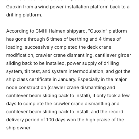
Guoxin from a wind power installation platform back to a
drilling platform.
According to CMHI Haimen shipyard, “Guoxin” platform
has gone through 6 times of berthing and 4 times of
loading, successively completed the deck crane
modification, crawler crane dismantling, cantilever girder
sliding back to be installed, power supply of drilling
system, tilt test, and system intermodulation, and got the
ship class certificate in January. Especially in the major
node construction (crawler crane dismantling and
cantilever beam sliding back to install), it only took a few
days to complete the crawler crane dismantling and
cantilever beam sliding back to install, and the record
delivery period of 100 days won the high praise of the
ship owner.