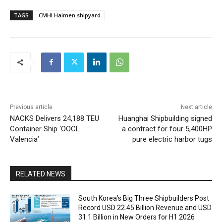
TAGS
CMHI Haimen shipyard
Previous article
Next article
NACKS Delivers 24,188 TEU
Huanghai Shipbuilding signed
Container Ship ‘OOCL
a contract for four 5,400HP
Valencia’
pure electric harbor tugs
RELATED NEWS
South Korea’s Big Three Shipbuilders Post
Record USD 22.45 Billion Revenue and USD
31.1 Billion in New Orders for H1 2026