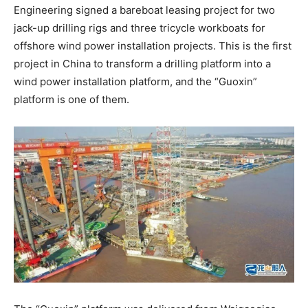
Engineering signed a bareboat leasing project for two
jack-up drilling rigs and three tricycle workboats for
offshore wind power installation projects. This is the first
project in China to transform a drilling platform into a
wind power installation platform, and the “Guoxin”
platform is one of them.