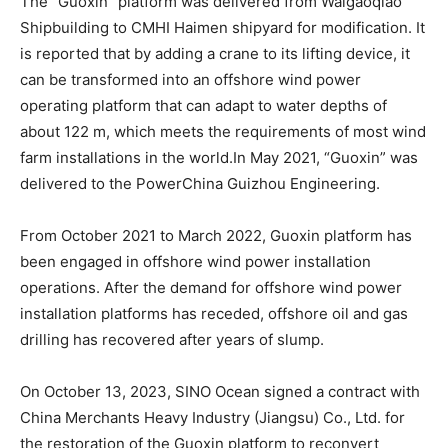
The “Guoxin” platform was delivered from Waigaoqiao
Shipbuilding to CMHI Haimen shipyard for modification. It
is reported that by adding a crane to its lifting device, it
can be transformed into an offshore wind power
operating platform that can adapt to water depths of
about 122 m, which meets the requirements of most wind
farm installations in the world.In May 2021, “Guoxin” was
delivered to the PowerChina Guizhou Engineering.
From October 2021 to March 2022, Guoxin platform has
been engaged in offshore wind power installation
operations. After the demand for offshore wind power
installation platforms has receded, offshore oil and gas
drilling has recovered after years of slump.
On October 13, 2023, SINO Ocean signed a contract with
China Merchants Heavy Industry (Jiangsu) Co., Ltd. for
the restoration of the Guoxin platform to reconvert