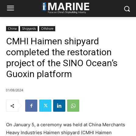
China
Shipyards
Offshore
CMHI Haimen shipyard
completed the restoration
project of the SINO Ocean’s
Guoxin platform
01/08/2024
On January 5, a ceremony was held at China Merchants
Heavy Industries Haimen shipyard (CMHI Haimen