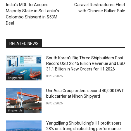
India’s MDL to Acquire
Caravel Restructures Fleet
Majority Stake in Sri Lanka’s
with Chinese Bulker Sale
Colombo Shipyard in $53M
Deal
RELATED NEWS
South Korea’s Big Three Shipbuilders Post
Record USD 22.45 Billion Revenue and USD
31.1 Billion in New Orders for H1 2026
08/07/2026
Shipyards
Uni-Asia Group orders second 40,000 DWT
bulk carrier at Nihon Shipyard
08/07/2026
Shipyards
Yangzijiang Shipbuilding’s H1 profit soars
28% on strong shipbuilding performance