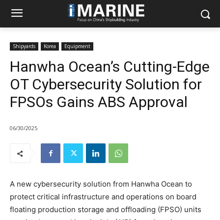
Shipyards
Korea
Equipment
Hanwha Ocean’s Cutting-Edge
OT Cybersecurity Solution for
FPSOs Gains ABS Approval
06/30/2025
A new cybersecurity solution from Hanwha Ocean to
protect critical infrastructure and operations on board
floating production storage and offloading (FPSO) units