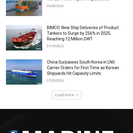
06/28/2026
BIMCO: New Ship Deliveries of Product
Tankers to Surge by 256% in 2025,
Reaching 12 Million DWT
01/19/2025
China Surpasses South Korea in LNG
Carrier Orders for First Time as Korean
Shipyards Hit Capacity Limits
07/28/2026
Load more