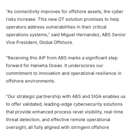
“As connectivity improves for offshore assets, the cyber
risks increase. This new OT solution promises to help
operators address vulnerabilities in their critical
operations systems,” said Miguel Hernandez, ABS Senior
Vice President, Global Offshore.
“Receiving this AiP from ABS marks a significant step
forward for Hanwha Ocean. It underscores our
commitment to innovation and operational resilience in
offshore environments.
“Our strategic partnership with ABS and SIGA enables us
to offer validated, leading-edge cybersecurity solutions
that provide enhanced process-level visibility, real-time
threat detection, and effective remote operational
oversight, all fully aligned with stringent offshore