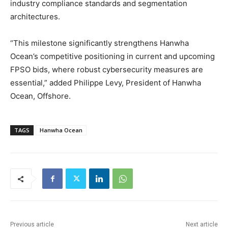
industry compliance standards and segmentation
architectures.
“This milestone significantly strengthens Hanwha
Ocean’s competitive positioning in current and upcoming
FPSO bids, where robust cybersecurity measures are
essential,” added Philippe Levy, President of Hanwha
Ocean, Offshore.
TAGS
Hanwha Ocean
Previous article
Next article