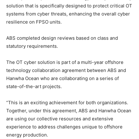
solution that is specifically designed to protect critical OT
systems from cyber threats, enhancing the overall cyber
resilience on FPSO units.
ABS completed design reviews based on class and
statutory requirements.
The OT cyber solution is part of a multi-year offshore
technology collaboration agreement between ABS and
Hanwha Ocean who are collaborating on a series of
state-of-the-art projects.
“This is an exciting achievement for both organizations.
Together, under this agreement, ABS and Hanwha Ocean
are using our collective resources and extensive
experience to address challenges unique to offshore
energy production.