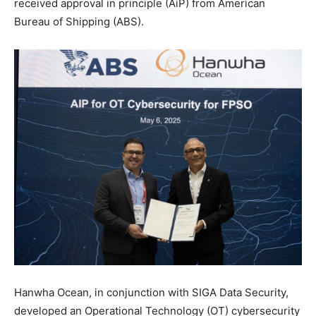
received approval in principle (AiP) from American
Bureau of Shipping (ABS).
Hanwha Ocean, in conjunction with SIGA Data Security,
developed an Operational Technology (OT) cybersecurity