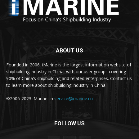
ABOUT US
Founded in 2006, iMarine is the largest information website of
shipbuilding industry in China, with our user groups covering
90% of China's shipbuilding and related enterprises. Contact us
to learn more about shipbuilding industry in China.
©2006-2023 iMarine.cn
service@imarine.cn
FOLLOW US