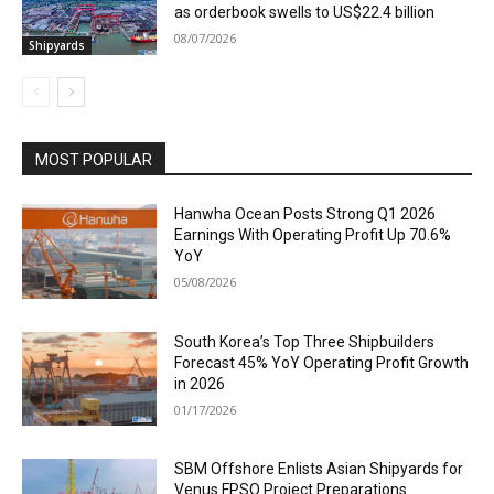
as orderbook swells to US$22.4 billion
08/07/2026
Shipyards
MOST POPULAR
Hanwha Ocean Posts Strong Q1 2026
Earnings With Operating Profit Up 70.6%
YoY
05/08/2026
South Korea’s Top Three Shipbuilders
Forecast 45% YoY Operating Profit Growth
in 2026
01/17/2026
SBM Offshore Enlists Asian Shipyards for
Venus FPSO Project Preparations