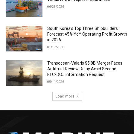
06/28/2026
South Korea’s Top Three Shipbuilders
Forecast 45% YoY Operating Profit Growth
in 2026
01/17/2026
Transocean-Valaris $5.8B Merger Faces
Antitrust Review Delay Amid Second
FTC/DOJ Information Request
05/11/2026
Load more