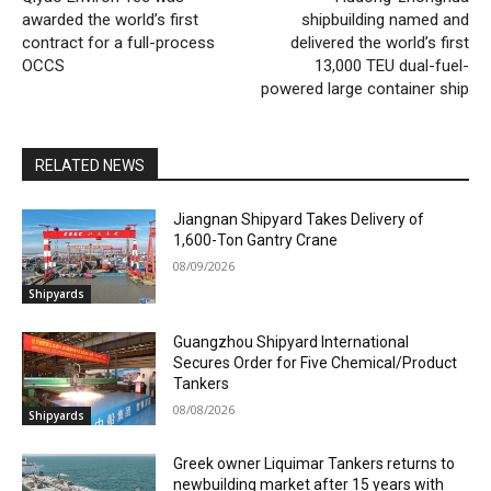
awarded the world’s first
shipbuilding named and
contract for a full-process
delivered the world’s first
OCCS
13,000 TEU dual-fuel-
powered large container ship
RELATED NEWS
Jiangnan Shipyard Takes Delivery of
1,600-Ton Gantry Crane
08/09/2026
Shipyards
Guangzhou Shipyard International
Secures Order for Five Chemical/Product
Tankers
08/08/2026
Shipyards
Greek owner Liquimar Tankers returns to
newbuilding market after 15 years with