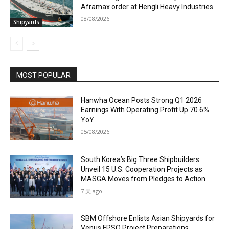
Aframax order at Hengli Heavy Industries
08/08/2026
Shipyards
MOST POPULAR
Hanwha Ocean Posts Strong Q1 2026
Earnings With Operating Profit Up 70.6%
YoY
05/08/2026
South Korea’s Big Three Shipbuilders
Unveil 15 U.S. Cooperation Projects as
MASGA Moves from Pledges to Action
7 天 ago
SBM Offshore Enlists Asian Shipyards for
Venus FPSO Project Preparations