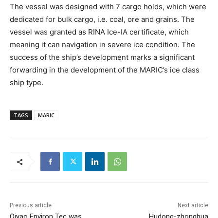
The vessel was designed with 7 cargo holds, which were
dedicated for bulk cargo, i.e. coal, ore and grains. The
vessel was granted as RINA Ice-IA certificate, which
meaning it can navigation in severe ice condition. The
success of the ship’s development marks a significant
forwarding in the development of the MARIC’s ice class
ship type.
TAGS
MARIC
Previous article
Next article
Qiyao Environ Tec was
Hudong-zhonghua