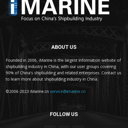
ABOUT US
Founded in 2006, iMarine is the largest information website of
shipbuilding industry in China, with our user groups covering
90% of China's shipbuilding and related enterprises. Contact us
to learn more about shipbuilding industry in China.
©2006-2023 iMarine.cn
service@imarine.cn
FOLLOW US