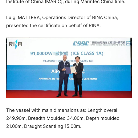
Institute of China (MARIC), during Marintec China time.
Luigi MATTERA, Operations Director of RINA China,
presented the certificate on behalf of RINA.
The vessel with main dimensions as: Length overall
249.90m, Breadth Moulded 34.00m, Depth moulded
21.00m, Draught Scantling 15.00m.