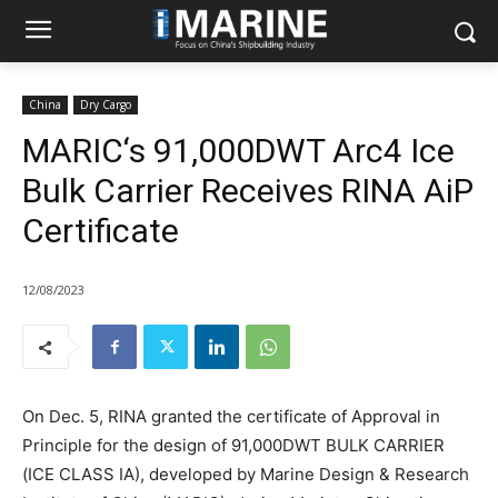
China
Dry Cargo
MARIC‘s 91,000DWT Arc4 Ice
Bulk Carrier Receives RINA AiP
Certificate
12/08/2023
On Dec. 5, RINA granted the certificate of Approval in
Principle for the design of 91,000DWT BULK CARRIER
(ICE CLASS IA), developed by Marine Design & Research