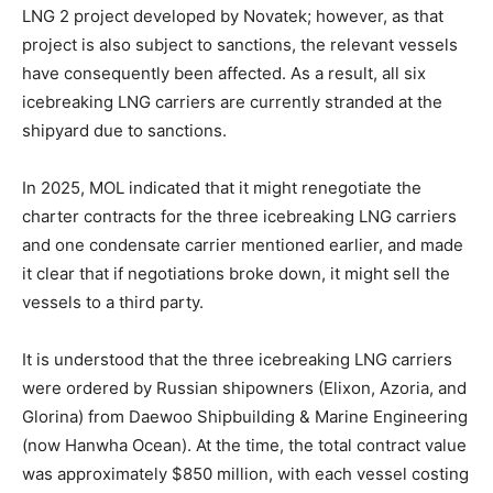
LNG 2 project developed by Novatek; however, as that
project is also subject to sanctions, the relevant vessels
have consequently been affected. As a result, all six
icebreaking LNG carriers are currently stranded at the
shipyard due to sanctions.
In 2025, MOL indicated that it might renegotiate the
charter contracts for the three icebreaking LNG carriers
and one condensate carrier mentioned earlier, and made
it clear that if negotiations broke down, it might sell the
vessels to a third party.
It is understood that the three icebreaking LNG carriers
were ordered by Russian shipowners (Elixon, Azoria, and
Glorina) from Daewoo Shipbuilding & Marine Engineering
(now Hanwha Ocean). At the time, the total contract value
was approximately $850 million, with each vessel costing