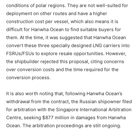
conditions of polar regions. They are not well-suited for
deployment on other routes and have a higher
construction cost per vessel, which also means it is
difficult for Hanwha Ocean to find suitable buyers for
them. At the time, it was suggested that Hanwha Ocean
convert these three specially designed LNG carriers into
FSRUs/FSUs to explore resale opportunities. However,
the shipbuilder rejected this proposal, citing concerns
over conversion costs and the time required for the
conversion process.
It is also worth noting that, following Hanwha Ocean’s
withdrawal from the contract, the Russian shipowner filed
for arbitration with the Singapore International Arbitration
Centre, seeking $877 million in damages from Hanwha
Ocean. The arbitration proceedings are still ongoing.