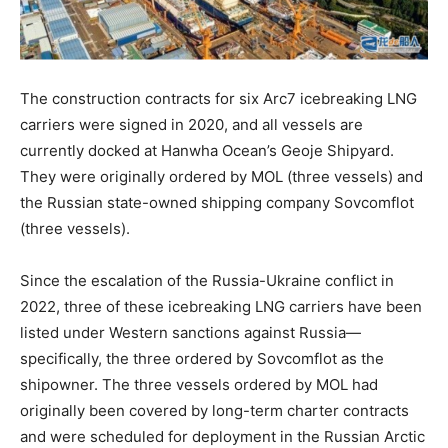
The construction contracts for six Arc7 icebreaking LNG
carriers were signed in 2020, and all vessels are
currently docked at Hanwha Ocean’s Geoje Shipyard.
They were originally ordered by MOL (three vessels) and
the Russian state-owned shipping company Sovcomflot
(three vessels).
Since the escalation of the Russia-Ukraine conflict in
2022, three of these icebreaking LNG carriers have been
listed under Western sanctions against Russia—
specifically, the three ordered by Sovcomflot as the
shipowner. The three vessels ordered by MOL had
originally been covered by long-term charter contracts
and were scheduled for deployment in the Russian Arctic