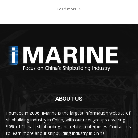
Load more
ABOUT US
Founded in 2006, iMarine is the largest information website of
shipbuilding industry in China, with our user groups covering
90% of China's shipbuilding and related enterprises. Contact us
to learn more about shipbuilding industry in China.