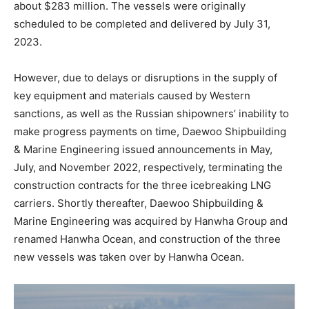
about $283 million. The vessels were originally
scheduled to be completed and delivered by July 31,
2023.
However, due to delays or disruptions in the supply of
key equipment and materials caused by Western
sanctions, as well as the Russian shipowners’ inability to
make progress payments on time, Daewoo Shipbuilding
& Marine Engineering issued announcements in May,
July, and November 2022, respectively, terminating the
construction contracts for the three icebreaking LNG
carriers. Shortly thereafter, Daewoo Shipbuilding &
Marine Engineering was acquired by Hanwha Group and
renamed Hanwha Ocean, and construction of the three
new vessels was taken over by Hanwha Ocean.