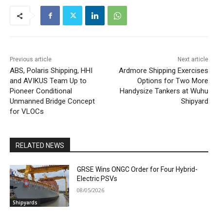
Previous article
Next article
ABS, Polaris Shipping, HHI
Ardmore Shipping Exercises
and AVIKUS Team Up to
Options for Two More
Pioneer Conditional
Handysize Tankers at Wuhu
Unmanned Bridge Concept
Shipyard
for VLOCs
RELATED NEWS
GRSE Wins ONGC Order for Four Hybrid-
Electric PSVs
08/05/2026
Shipyards