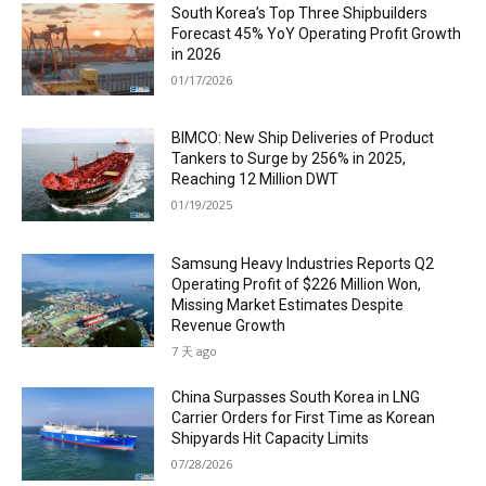
South Korea’s Top Three Shipbuilders
Forecast 45% YoY Operating Profit Growth
in 2026
01/17/2026
BIMCO: New Ship Deliveries of Product
Tankers to Surge by 256% in 2025,
Reaching 12 Million DWT
01/19/2025
Samsung Heavy Industries Reports Q2
Operating Profit of $226 Million Won,
Missing Market Estimates Despite
Revenue Growth
7 天 ago
China Surpasses South Korea in LNG
Carrier Orders for First Time as Korean
Shipyards Hit Capacity Limits
07/28/2026