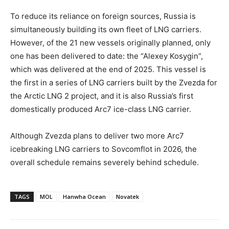
To reduce its reliance on foreign sources, Russia is
simultaneously building its own fleet of LNG carriers.
However, of the 21 new vessels originally planned, only
one has been delivered to date: the “Alexey Kosygin”,
which was delivered at the end of 2025. This vessel is
the first in a series of LNG carriers built by the Zvezda for
the Arctic LNG 2 project, and it is also Russia’s first
domestically produced Arc7 ice-class LNG carrier.
Although Zvezda plans to deliver two more Arc7
icebreaking LNG carriers to Sovcomflot in 2026, the
overall schedule remains severely behind schedule.
TAGS
MOL
Hanwha Ocean
Novatek