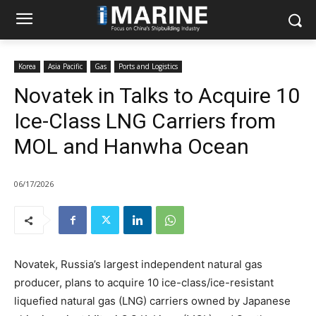
Korea
Asia Pacific
Gas
Ports and Logistics
Novatek in Talks to Acquire 10
Ice-Class LNG Carriers from
MOL and Hanwha Ocean
06/17/2026
Novatek, Russia’s largest independent natural gas
producer, plans to acquire 10 ice-class/ice-resistant
liquefied natural gas (LNG) carriers owned by Japanese