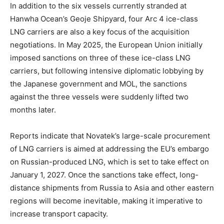
In addition to the six vessels currently stranded at
Hanwha Ocean’s Geoje Shipyard, four Arc 4 ice-class
LNG carriers are also a key focus of the acquisition
negotiations. In May 2025, the European Union initially
imposed sanctions on three of these ice-class LNG
carriers, but following intensive diplomatic lobbying by
the Japanese government and MOL, the sanctions
against the three vessels were suddenly lifted two
months later.
Reports indicate that Novatek’s large-scale procurement
of LNG carriers is aimed at addressing the EU’s embargo
on Russian-produced LNG, which is set to take effect on
January 1, 2027. Once the sanctions take effect, long-
distance shipments from Russia to Asia and other eastern
regions will become inevitable, making it imperative to
increase transport capacity.