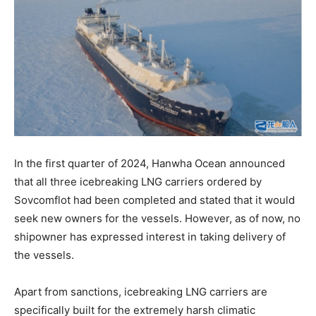
In the first quarter of 2024, Hanwha Ocean announced
that all three icebreaking LNG carriers ordered by
Sovcomflot had been completed and stated that it would
seek new owners for the vessels. However, as of now, no
shipowner has expressed interest in taking delivery of
the vessels.
Apart from sanctions, icebreaking LNG carriers are
specifically built for the extremely harsh climatic