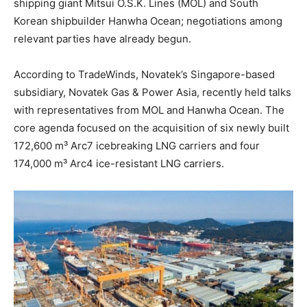
shipping giant Mitsui O.S.K. Lines (MOL) and South
Korean shipbuilder Hanwha Ocean; negotiations among
relevant parties have already begun.
According to TradeWinds, Novatek’s Singapore-based
subsidiary, Novatek Gas & Power Asia, recently held talks
with representatives from MOL and Hanwha Ocean. The
core agenda focused on the acquisition of six newly built
172,600 m³ Arc7 icebreaking LNG carriers and four
174,000 m³ Arc4 ice-resistant LNG carriers.