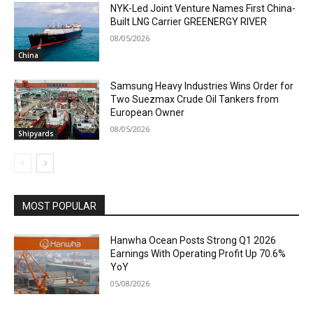
NYK-Led Joint Venture Names First China-
Built LNG Carrier GREENERGY RIVER
08/05/2026
China
Samsung Heavy Industries Wins Order for
Two Suezmax Crude Oil Tankers from
European Owner
08/05/2026
Shipyards
MOST POPULAR
Hanwha Ocean Posts Strong Q1 2026
Earnings With Operating Profit Up 70.6%
YoY
05/08/2026