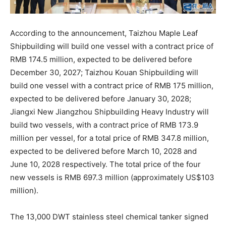
According to the announcement, Taizhou Maple Leaf
Shipbuilding will build one vessel with a contract price of
RMB 174.5 million, expected to be delivered before
December 30, 2027; Taizhou Kouan Shipbuilding will
build one vessel with a contract price of RMB 175 million,
expected to be delivered before January 30, 2028;
Jiangxi New Jiangzhou Shipbuilding Heavy Industry will
build two vessels, with a contract price of RMB 173.9
million per vessel, for a total price of RMB 347.8 million,
expected to be delivered before March 10, 2028 and
June 10, 2028 respectively. The total price of the four
new vessels is RMB 697.3 million (approximately US$103
million).
The 13,000 DWT stainless steel chemical tanker signed