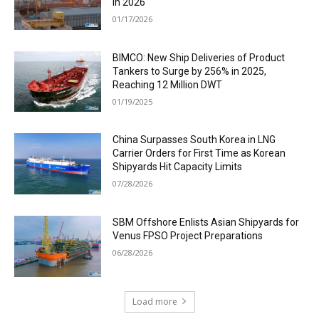
in 2026
01/17/2026
BIMCO: New Ship Deliveries of Product
Tankers to Surge by 256% in 2025,
Reaching 12 Million DWT
01/19/2025
China Surpasses South Korea in LNG
Carrier Orders for First Time as Korean
Shipyards Hit Capacity Limits
07/28/2026
SBM Offshore Enlists Asian Shipyards for
Venus FPSO Project Preparations
06/28/2026
Load more