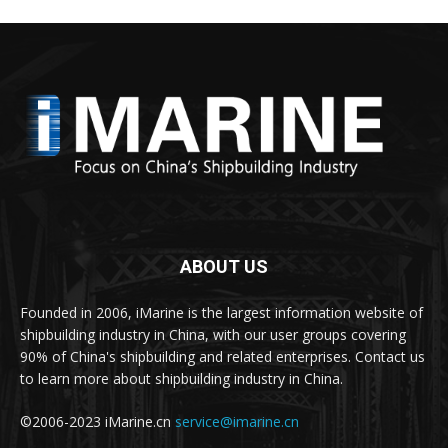
ABOUT US
Founded in 2006, iMarine is the largest information website of
shipbuilding industry in China, with our user groups covering
90% of China's shipbuilding and related enterprises. Contact us
to learn more about shipbuilding industry in China.
©2006-2023 iMarine.cn
service@imarine.cn