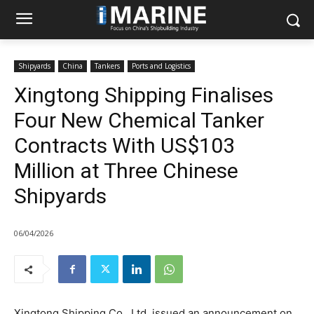
Shipyards
China
Tankers
Ports and Logistics
Xingtong Shipping Finalises
Four New Chemical Tanker
Contracts With US$103
Million at Three Chinese
Shipyards
06/04/2026
Xingtong Shipping Co., Ltd. issued an announcement on