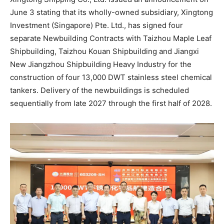
June 3 stating that its wholly-owned subsidiary, Xingtong
Investment (Singapore) Pte. Ltd., has signed four
separate Newbuilding Contracts with Taizhou Maple Leaf
Shipbuilding, Taizhou Kouan Shipbuilding and Jiangxi
New Jiangzhou Shipbuilding Heavy Industry for the
construction of four 13,000 DWT stainless steel chemical
tankers. Delivery of the newbuildings is scheduled
sequentially from late 2027 through the first half of 2028.