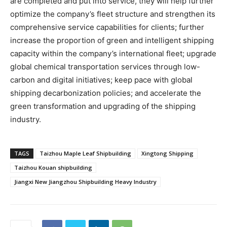
are completed and put into service, they will help further
optimize the company’s fleet structure and strengthen its
comprehensive service capabilities for clients; further
increase the proportion of green and intelligent shipping
capacity within the company’s international fleet; upgrade
global chemical transportation services through low-
carbon and digital initiatives; keep pace with global
shipping decarbonization policies; and accelerate the
green transformation and upgrading of the shipping
industry.
TAGS
Taizhou Maple Leaf Shipbuilding
Xingtong Shipping
Taizhou Kouan shipbuilding
Jiangxi New Jiangzhou Shipbuilding Heavy Industry