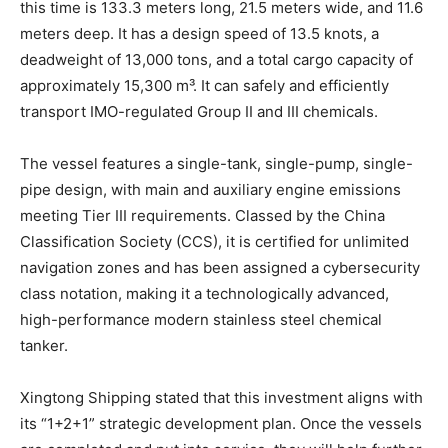
this time is 133.3 meters long, 21.5 meters wide, and 11.6
meters deep. It has a design speed of 13.5 knots, a
deadweight of 13,000 tons, and a total cargo capacity of
approximately 15,300 m³. It can safely and efficiently
transport IMO-regulated Group II and III chemicals.
The vessel features a single-tank, single-pump, single-
pipe design, with main and auxiliary engine emissions
meeting Tier III requirements. Classed by the China
Classification Society (CCS), it is certified for unlimited
navigation zones and has been assigned a cybersecurity
class notation, making it a technologically advanced,
high-performance modern stainless steel chemical
tanker.
Xingtong Shipping stated that this investment aligns with
its “1+2+1” strategic development plan. Once the vessels