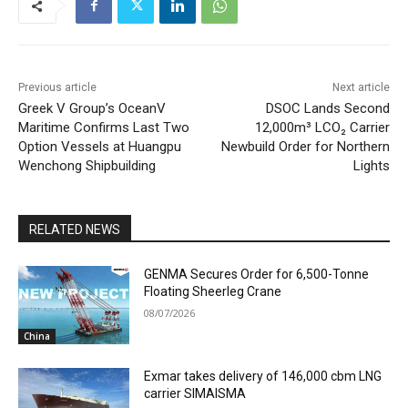
Previous article
Next article
Greek V Group’s OceanV
DSOC Lands Second
Maritime Confirms Last Two
12,000m³ LCO₂ Carrier
Option Vessels at Huangpu
Newbuild Order for Northern
Wenchong Shipbuilding
Lights
RELATED NEWS
GENMA Secures Order for 6,500-Tonne
Floating Sheerleg Crane
08/07/2026
China
Exmar takes delivery of 146,000 cbm LNG
carrier SIMAISMA