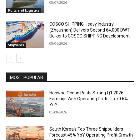
08/07/2026
Ports and Logistics
COSCO SHIPPING Heavy Industry
(Zhoushan) Delivers Second 64,000 DWT
Bulker to COSCO SHIPPING Development
08/06/2026
Shipyards
MOST POPULAR
Hanwha Ocean Posts Strong Q1 2026
Earnings With Operating Profit Up 70.6%
YoY
05/08/2026
South Korea’s Top Three Shipbuilders
Forecast 45% YoY Operating Profit Growth