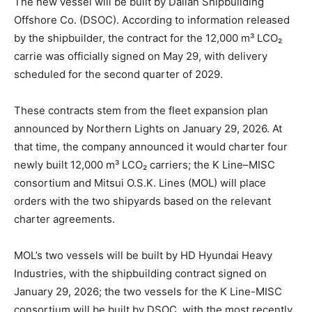
The new vessel will be built by Dalian Shipbuilding
Offshore Co. (DSOC). According to information released
by the shipbuilder, the contract for the 12,000 m³ LCO₂
carrie was officially signed on May 29, with delivery
scheduled for the second quarter of 2029.
These contracts stem from the fleet expansion plan
announced by Northern Lights on January 29, 2026. At
that time, the company announced it would charter four
newly built 12,000 m³ LCO₂ carriers; the K Line–MISC
consortium and Mitsui O.S.K. Lines (MOL) will place
orders with the two shipyards based on the relevant
charter agreements.
MOL’s two vessels will be built by HD Hyundai Heavy
Industries, with the shipbuilding contract signed on
January 29, 2026; the two vessels for the K Line-MISC
consortium will be built by DSOC, with the most recently