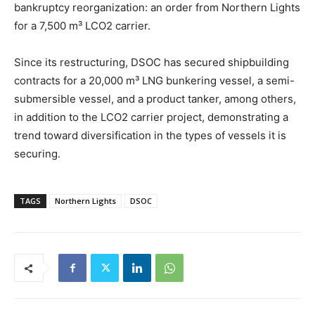
bankruptcy reorganization: an order from Northern Lights
for a 7,500 m³ LCO2 carrier.
Since its restructuring, DSOC has secured shipbuilding
contracts for a 20,000 m³ LNG bunkering vessel, a semi-
submersible vessel, and a product tanker, among others,
in addition to the LCO2 carrier project, demonstrating a
trend toward diversification in the types of vessels it is
securing.
TAGS
Northern Lights
DSOC