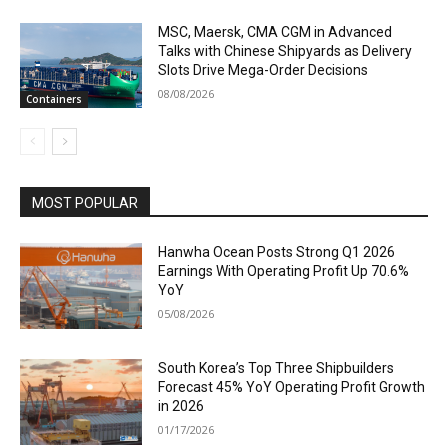
MSC, Maersk, CMA CGM in Advanced
Talks with Chinese Shipyards as Delivery
Slots Drive Mega-Order Decisions
08/08/2026
Containers
MOST POPULAR
Hanwha Ocean Posts Strong Q1 2026
Earnings With Operating Profit Up 70.6%
YoY
05/08/2026
South Korea’s Top Three Shipbuilders
Forecast 45% YoY Operating Profit Growth
in 2026
01/17/2026