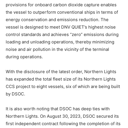
provisions for onboard carbon dioxide capture enables
the vessel to outperform conventional ships in terms of
energy conservation and emissions reduction. The
vessel is designed to meet DNV QUIET’s highest noise
control standards and achieves “zero” emissions during
loading and unloading operations, thereby minimizing
noise and air pollution in the vicinity of the terminal
during operations.
With the disclosure of the latest order, Northern Lights
has expanded the total fleet size of its Northern Lights
CCS project to eight vessels, six of which are being built
by DSOC.
It is also worth noting that DSOC has deep ties with
Northern Lights. On August 30, 2023, DSOC secured its
first independent contract following the completion of its