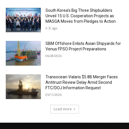
South Korea’s Big Three Shipbuilders
Unveil 15 U.S. Cooperation Projects as
MASGA Moves from Pledges to Action
6 天 ago
SBM Offshore Enlists Asian Shipyards for
Venus FPSO Project Preparations
06/28/2026
Transocean-Valaris $5.8B Merger Faces
Antitrust Review Delay Amid Second
FTC/DOJ Information Request
05/11/2026
Load more