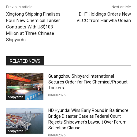
Previous article
Next article
Xingtong Shipping Finalises
DHT Holdings Orders New
Four New Chemical Tanker
VLCC from Hanwha Ocean
Contracts With US$103
Million at Three Chinese
Shipyards
RELATED NEWS
Guangzhou Shipyard International
Secures Order for Five Chemical/Product
Tankers
08/08/2026
Shipyards
HD Hyundai Wins Early Round in Baltimore
Bridge Disaster Case as Federal Court
Rejects Shipowner’s Lawsuit Over Forum
Selection Clause
Shipyards
08/08/2026