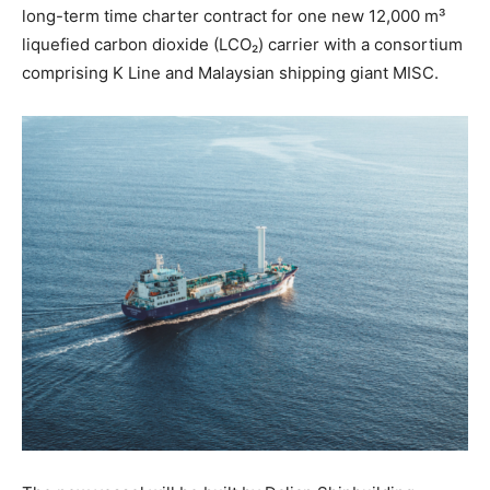
long-term time charter contract for one new 12,000 m³
liquefied carbon dioxide (LCO₂) carrier with a consortium
comprising K Line and Malaysian shipping giant MISC.