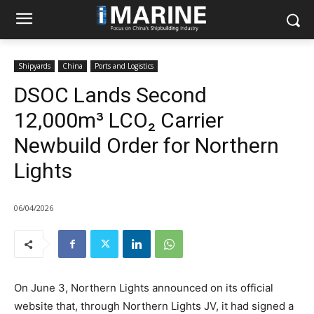
Shipyards
China
Ports and Logistics
DSOC Lands Second
12,000m³ LCO₂ Carrier
Newbuild Order for Northern
Lights
06/04/2026
On June 3, Northern Lights announced on its official
website that, through Northern Lights JV, it had signed a