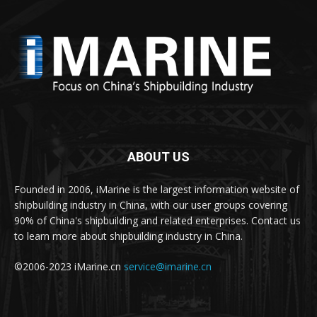
ABOUT US
Founded in 2006, iMarine is the largest information website of
shipbuilding industry in China, with our user groups covering
90% of China's shipbuilding and related enterprises. Contact us
to learn more about shipbuilding industry in China.
©2006-2023 iMarine.cn
service@imarine.cn