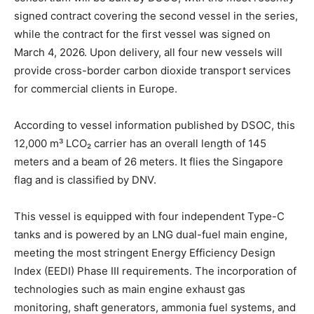
signed contract covering the second vessel in the series,
while the contract for the first vessel was signed on
March 4, 2026. Upon delivery, all four new vessels will
provide cross-border carbon dioxide transport services
for commercial clients in Europe.
According to vessel information published by DSOC, this
12,000 m³ LCO₂ carrier has an overall length of 145
meters and a beam of 26 meters. It flies the Singapore
flag and is classified by DNV.
This vessel is equipped with four independent Type-C
tanks and is powered by an LNG dual-fuel main engine,
meeting the most stringent Energy Efficiency Design
Index (EEDI) Phase III requirements. The incorporation of
technologies such as main engine exhaust gas
monitoring, shaft generators, ammonia fuel systems, and