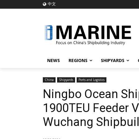
中文
NEWS
REGIONS
SHIPYARDS
China
Shipyards
Ports and Logistics
Ningbo Ocean Shi
1900TEU Feeder V
Wuchang Shipbuil