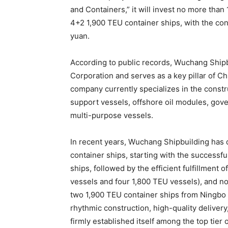
and Containers,” it will invest no more than 
4+2 1,900 TEU container ships, with the con
yuan.
According to public records, Wuchang Shipbu
Corporation and serves as a key pillar of Ch
company currently specializes in the constr
support vessels, offshore oil modules, gove
multi-purpose vessels.
In recent years, Wuchang Shipbuilding has 
container ships, starting with the successfu
ships, followed by the efficient fulfillment o
vessels and four 1,800 TEU vessels), and no
two 1,900 TEU container ships from Ningbo 
rhythmic construction, high-quality deliver
firmly established itself among the top tier