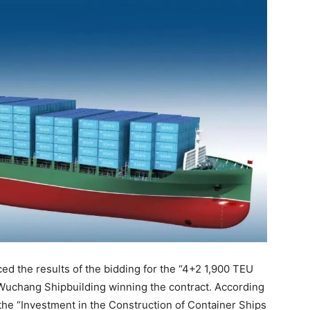
 the results of the bidding for the “4+2 1,900 TEU
 Wuchang Shipbuilding winning the contract. According
he “Investment in the Construction of Container Ships