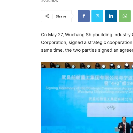
05/28/2026
Share
On May 27, Wuchang Shipbuilding Industry G
Corporation, signed a strategic cooperatio
same time, the two parties signed an agre