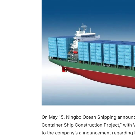
On May 15, Ningbo Ocean Shipping announced
Container Ship Construction Project,” with
to the company’s announcement regarding t