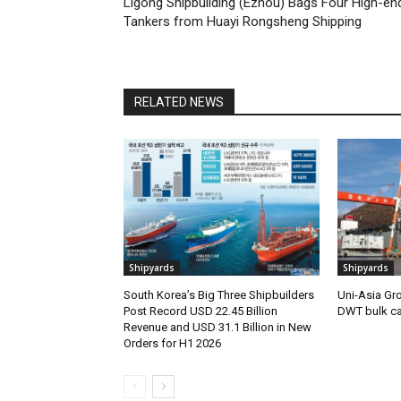
Ligong Shipbuilding (Ezhou) Bags Four High-en
Tankers from Huayi Rongsheng Shipping
RELATED NEWS
Shipyards
Shipyards
South Korea’s Big Three Shipbuilders
Uni-Asia Gr
Post Record USD 22.45 Billion
DWT bulk car
Revenue and USD 31.1 Billion in New
Orders for H1 2026