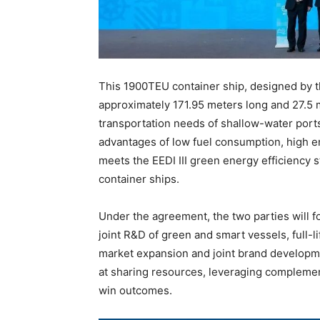
This 1900TEU container ship, designed by t
approximately 171.95 meters long and 27.5 m
transportation needs of shallow-water port
advantages of low fuel consumption, high ene
meets the EEDI III green energy efficiency s
container ships.
Under the agreement, the two parties will 
joint R&D of green and smart vessels, full-l
market expansion and joint brand developm
at sharing resources, leveraging complemen
win outcomes.