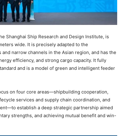
he Shanghai Ship Research and Design Institute, is
eters wide. It is precisely adapted to the
s and narrow channels in the Asian region, and has the
rgy efficiency, and strong cargo capacity. It fully
tandard and is a model of green and intelligent feeder
focus on four core areas—shipbuilding cooperation,
ifecycle services and supply chain coordination, and
ent—to establish a deep strategic partnership aimed
tary strengths, and achieving mutual benefit and win-