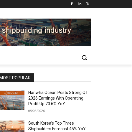
MOST POPULAR
Hanwha Ocean Posts Strong Q1
2026 Earnings With Operating
Profit Up 70.6% YoY
05/08/2026
South Korea’s Top Three
Shipbuilders Forecast 45% YoY