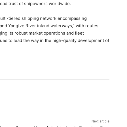
read trust of shipowners worldwide.
ulti-tiered shipping network encompassing
, and Yangtze River inland waterways,” with routes
ing its robust market operations and fleet
ues to lead the way in the high-quality development of
Next article