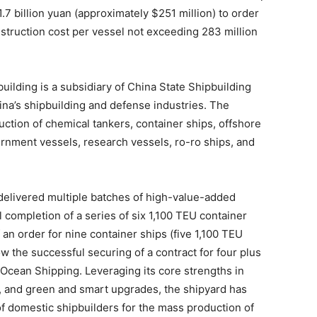
1.7 billion yuan (approximately $251 million) to order
struction cost per vessel not exceeding 283 million
ilding is a subsidiary of China State Shipbuilding
ina’s shipbuilding and defense industries. The
uction of chemical tankers, container ships, offshore
rnment vessels, research vessels, ro-ro ships, and
delivered multiple batches of high-value-added
l completion of a series of six 1,100 TEU container
f an order for nine container ships (five 1,100 TEU
w the successful securing of a contract for four plus
Ocean Shipping. Leveraging its core strengths in
y, and green and smart upgrades, the shipyard has
 of domestic shipbuilders for the mass production of