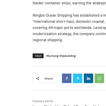
feeder container ships, earning the widesp
Ningbo Ocean Shipping has established a m
“international short-haul, domestic coastal
covering 49 major ports worldwide. Leverag
modernization strategy, the company contin
regional shipping.
TAGS
Wuchang Shipbuilding
Share
Previous article