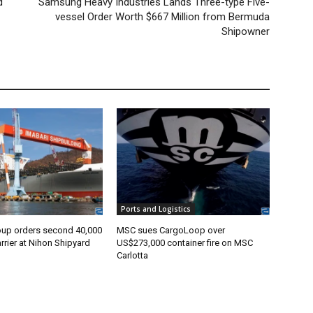
d
Samsung Heavy Industries Lands Three-type Five-
vessel Order Worth $667 Million from Bermuda
Shipowner
Ports and Logistics
oup orders second 40,000
MSC sues CargoLoop over
rier at Nihon Shipyard
US$273,000 container fire on MSC
Carlotta