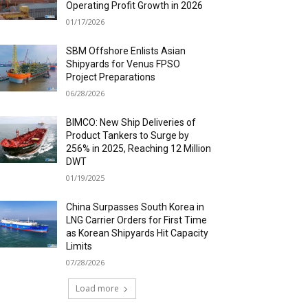
Operating Profit Growth in 2026
01/17/2026
SBM Offshore Enlists Asian
Shipyards for Venus FPSO
Project Preparations
06/28/2026
BIMCO: New Ship Deliveries of
Product Tankers to Surge by
256% in 2025, Reaching 12 Million
DWT
01/19/2025
China Surpasses South Korea in
LNG Carrier Orders for First Time
as Korean Shipyards Hit Capacity
Limits
07/28/2026
Load more