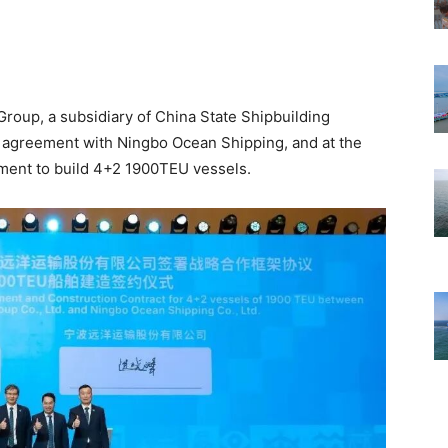
roup, a subsidiary of China State Shipbuilding
n agreement with Ningbo Ocean Shipping, and at the
ement to build 4+2 1900TEU vessels.