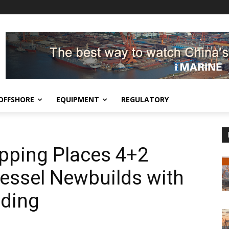
OFFSHORE
EQUIPMENT
REGULATORY
pping Places 4+2
essel Newbuilds with
ding