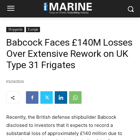
Shipyards
Europe
Babcock Faces £140M Losses
Over Extensive Rework on UK
Type 31 Frigates
05/26/2026
Recently, the British defense shipbuilder Babcock
disclosed to investors that it expects to record a
substantial loss of approximately £140 million due to