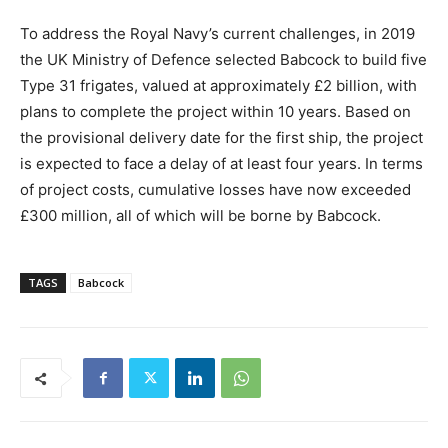
To address the Royal Navy’s current challenges, in 2019
the UK Ministry of Defence selected Babcock to build five
Type 31 frigates, valued at approximately £2 billion, with
plans to complete the project within 10 years. Based on
the provisional delivery date for the first ship, the project
is expected to face a delay of at least four years. In terms
of project costs, cumulative losses have now exceeded
£300 million, all of which will be borne by Babcock.
TAGS
Babcock