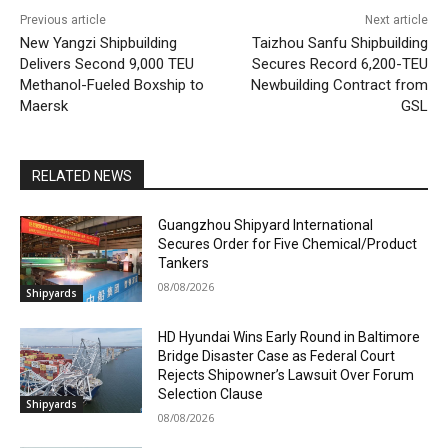
Previous article
Next article
New Yangzi Shipbuilding
Taizhou Sanfu Shipbuilding
Delivers Second 9,000 TEU
Secures Record 6,200-TEU
Methanol-Fueled Boxship to
Newbuilding Contract from
Maersk
GSL
RELATED NEWS
Guangzhou Shipyard International
Secures Order for Five Chemical/Product
Tankers
08/08/2026
Shipyards
HD Hyundai Wins Early Round in Baltimore
Bridge Disaster Case as Federal Court
Rejects Shipowner’s Lawsuit Over Forum
Selection Clause
Shipyards
08/08/2026