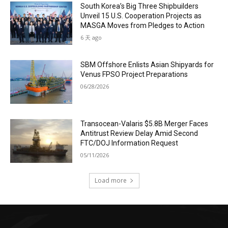
South Korea’s Big Three Shipbuilders
Unveil 15 U.S. Cooperation Projects as
MASGA Moves from Pledges to Action
6 天 ago
SBM Offshore Enlists Asian Shipyards for
Venus FPSO Project Preparations
06/28/2026
Transocean-Valaris $5.8B Merger Faces
Antitrust Review Delay Amid Second
FTC/DOJ Information Request
05/11/2026
Load more