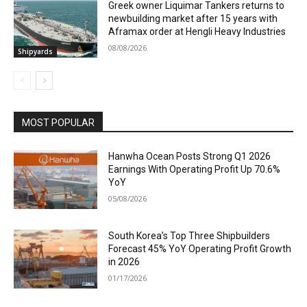
Greek owner Liquimar Tankers returns to
newbuilding market after 15 years with
Aframax order at Hengli Heavy Industries
08/08/2026
Shipyards
MOST POPULAR
Hanwha Ocean Posts Strong Q1 2026
Earnings With Operating Profit Up 70.6%
YoY
05/08/2026
South Korea’s Top Three Shipbuilders
Forecast 45% YoY Operating Profit Growth
in 2026
01/17/2026