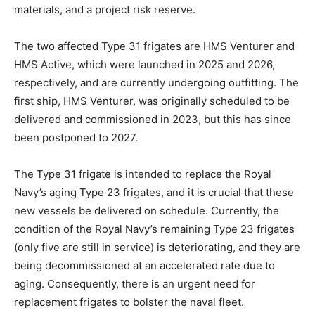
materials, and a project risk reserve.
The two affected Type 31 frigates are HMS Venturer and
HMS Active, which were launched in 2025 and 2026,
respectively, and are currently undergoing outfitting. The
first ship, HMS Venturer, was originally scheduled to be
delivered and commissioned in 2023, but this has since
been postponed to 2027.
The Type 31 frigate is intended to replace the Royal
Navy’s aging Type 23 frigates, and it is crucial that these
new vessels be delivered on schedule. Currently, the
condition of the Royal Navy’s remaining Type 23 frigates
(only five are still in service) is deteriorating, and they are
being decommissioned at an accelerated rate due to
aging. Consequently, there is an urgent need for
replacement frigates to bolster the naval fleet.