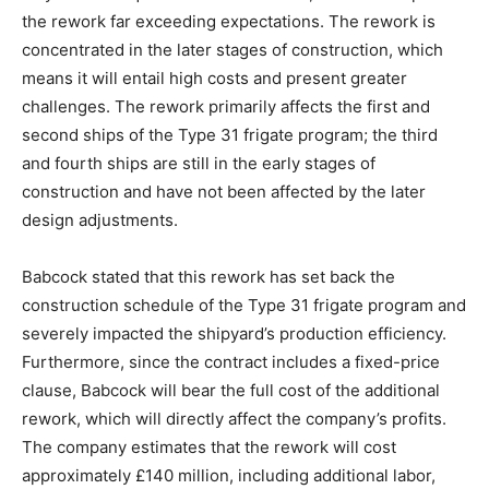
the rework far exceeding expectations. The rework is
concentrated in the later stages of construction, which
means it will entail high costs and present greater
challenges. The rework primarily affects the first and
second ships of the Type 31 frigate program; the third
and fourth ships are still in the early stages of
construction and have not been affected by the later
design adjustments.
Babcock stated that this rework has set back the
construction schedule of the Type 31 frigate program and
severely impacted the shipyard’s production efficiency.
Furthermore, since the contract includes a fixed-price
clause, Babcock will bear the full cost of the additional
rework, which will directly affect the company’s profits.
The company estimates that the rework will cost
approximately £140 million, including additional labor,