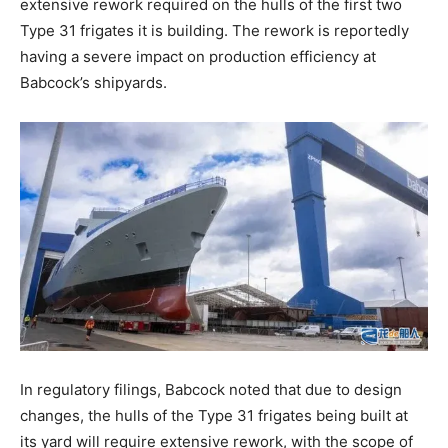
extensive rework required on the hulls of the first two
Type 31 frigates it is building. The rework is reportedly
having a severe impact on production efficiency at
Babcock’s shipyards.
In regulatory filings, Babcock noted that due to design
changes, the hulls of the Type 31 frigates being built at
its yard will require extensive rework, with the scope of