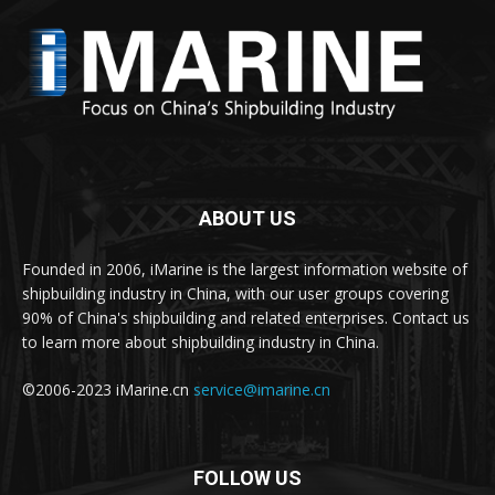
ABOUT US
Founded in 2006, iMarine is the largest information website of
shipbuilding industry in China, with our user groups covering
90% of China's shipbuilding and related enterprises. Contact us
to learn more about shipbuilding industry in China.
©2006-2023 iMarine.cn
service@imarine.cn
FOLLOW US