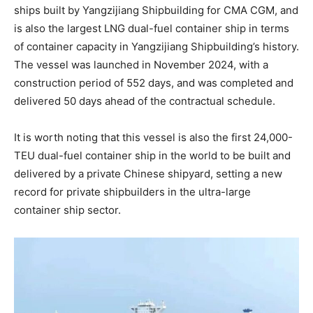
ships built by Yangzijiang Shipbuilding for CMA CGM, and
is also the largest LNG dual-fuel container ship in terms
of container capacity in Yangzijiang Shipbuilding’s history.
The vessel was launched in November 2024, with a
construction period of 552 days, and was completed and
delivered 50 days ahead of the contractual schedule.
It is worth noting that this vessel is also the first 24,000-
TEU dual-fuel container ship in the world to be built and
delivered by a private Chinese shipyard, setting a new
record for private shipbuilders in the ultra-large
container ship sector.