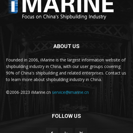
ABOUT US
Founded in 2006, iMarine is the largest information website of
shipbuilding industry in China, with our user groups covering
90% of China's shipbuilding and related enterprises. Contact us
to learn more about shipbuilding industry in China.
©2006-2023 iMarine.cn
service@imarine.cn
FOLLOW US