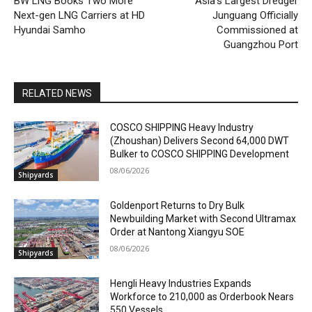
BW LNG Books Two More
Asia’s Largest Dredger
Next-gen LNG Carriers at HD
Junguang Officially
Hyundai Samho
Commissioned at
Guangzhou Port
RELATED NEWS
COSCO SHIPPING Heavy Industry
(Zhoushan) Delivers Second 64,000 DWT
Bulker to COSCO SHIPPING Development
08/06/2026
Shipyards
Goldenport Returns to Dry Bulk
Newbuilding Market with Second Ultramax
Order at Nantong Xiangyu SOE
08/06/2026
Shipyards
Hengli Heavy Industries Expands
Workforce to 210,000 as Orderbook Nears
550 Vessels