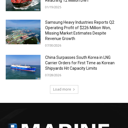
Reaching 12 Million DWT
01/19/2025
Samsung Heavy Industries Reports Q2
Operating Profit of $226 Million Won,
Missing Market Estimates Despite
Revenue Growth
07/30/2026
China Surpasses South Korea in LNG
Carrier Orders for First Time as Korean
Shipyards Hit Capacity Limits
07/28/2026
Load more