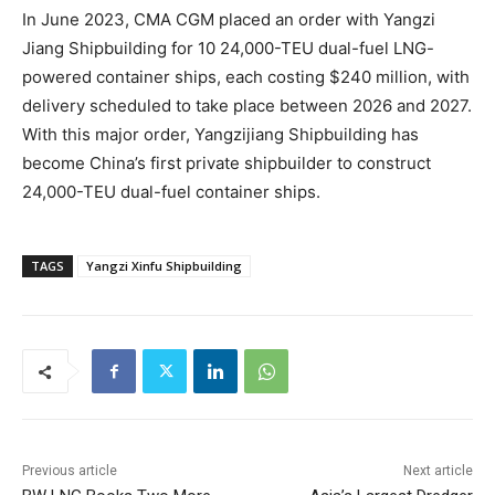
In June 2023, CMA CGM placed an order with Yangzi
Jiang Shipbuilding for 10 24,000-TEU dual-fuel LNG-
powered container ships, each costing $240 million, with
delivery scheduled to take place between 2026 and 2027.
With this major order, Yangzijiang Shipbuilding has
become China’s first private shipbuilder to construct
24,000-TEU dual-fuel container ships.
TAGS
Yangzi Xinfu Shipbuilding
Previous article
Next article