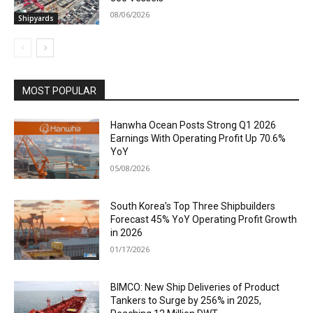
08/06/2026
Shipyards
MOST POPULAR
Hanwha Ocean Posts Strong Q1 2026
Earnings With Operating Profit Up 70.6%
YoY
05/08/2026
South Korea’s Top Three Shipbuilders
Forecast 45% YoY Operating Profit Growth
in 2026
01/17/2026
BIMCO: New Ship Deliveries of Product
Tankers to Surge by 256% in 2025,