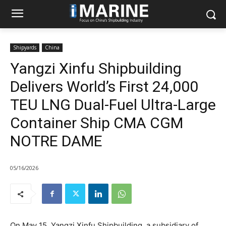
Shipyards
China
Yangzi Xinfu Shipbuilding
Delivers World’s First 24,000
TEU LNG Dual-Fuel Ultra-Large
Container Ship CMA CGM
NOTRE DAME
05/16/2026
On May 15, Yangzi Xinfu Shipbuilding, a subsidiary of