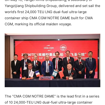
Yangzijiang Shipbuilding Group, delivered and set sail the
world’s first 24,000 TEU LNG dual-fuel ultra-large
container ship CMA CGM NOTRE DAME built for CMA
CGM, marking its official maiden voyage.
The “CMA CGM NOTRE DAME” is the lead first in a series
of 10 24,000-TEU LNG dual-fuel ultra-large container