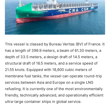
This vessel is classed by Bureau Veritas (BV) of France. It
has a length of 399.9 meters, a beam of 61.30 meters, a
depth of 33.5 meters, a design draft of 14.5 meters, a
structural draft of 16.5 meters, and a service speed of
21.55 knots. Equipped with 18,600 cubic meters of
membrane fuel tanks, the vessel can operate round-trip
services between Asia and Europe on a single LNG
refueling. It is currently one of the most environmentally
friendly, technically advanced, and operationally efficient
ultra-large container ships in global service.