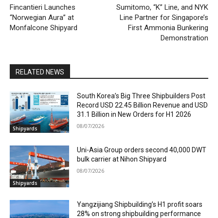
Fincantieri Launches
Sumitomo, “K” Line, and NYK
“Norwegian Aura” at
Line Partner for Singapore’s
Monfalcone Shipyard
First Ammonia Bunkering
Demonstration
RELATED NEWS
South Korea’s Big Three Shipbuilders Post
Record USD 22.45 Billion Revenue and USD
31.1 Billion in New Orders for H1 2026
08/07/2026
Shipyards
Uni-Asia Group orders second 40,000 DWT
bulk carrier at Nihon Shipyard
08/07/2026
Shipyards
Yangzijiang Shipbuilding’s H1 profit soars
28% on strong shipbuilding performance