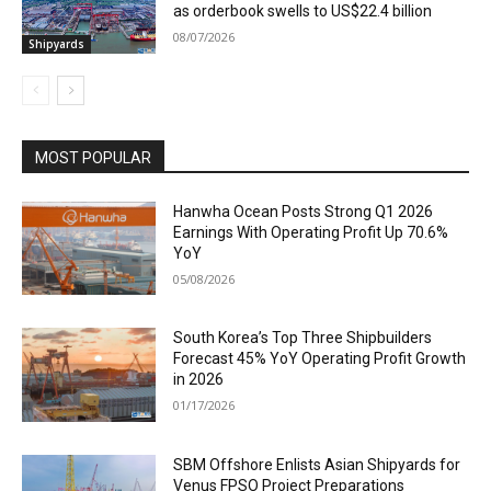
as orderbook swells to US$22.4 billion
08/07/2026
Shipyards
MOST POPULAR
Hanwha Ocean Posts Strong Q1 2026
Earnings With Operating Profit Up 70.6%
YoY
05/08/2026
South Korea’s Top Three Shipbuilders
Forecast 45% YoY Operating Profit Growth
in 2026
01/17/2026
SBM Offshore Enlists Asian Shipyards for
Venus FPSO Project Preparations