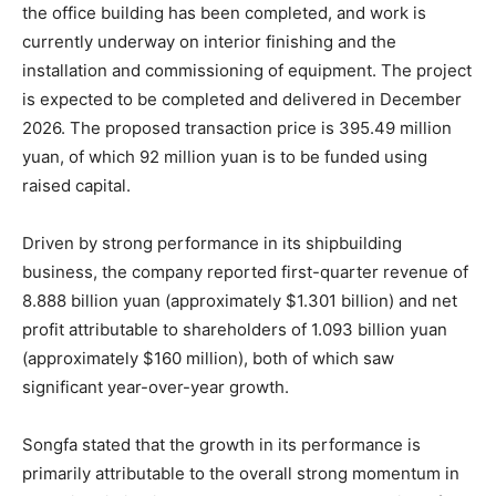
the office building has been completed, and work is
currently underway on interior finishing and the
installation and commissioning of equipment. The project
is expected to be completed and delivered in December
2026. The proposed transaction price is 395.49 million
yuan, of which 92 million yuan is to be funded using
raised capital.
Driven by strong performance in its shipbuilding
business, the company reported first-quarter revenue of
8.888 billion yuan (approximately $1.301 billion) and net
profit attributable to shareholders of 1.093 billion yuan
(approximately $160 million), both of which saw
significant year-over-year growth.
Songfa stated that the growth in its performance is
primarily attributable to the overall strong momentum in