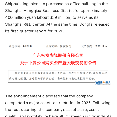
Shipbuilding, plans to purchase an office building in the
Shanghai Hongqiao Business District for approximately
400 million yuan (about $59 million) to serve as its
Shanghai R&D center. At the same time, Songfa released
its first-quarter report for 2026.
The announcement disclosed that the company
completed a major asset restructuring in 2025. Following
the restructuring, the company’s asset scale, asset
quality, and profitability have all improved significantly. As