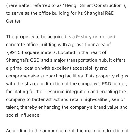
(hereinafter referred to as “Hengli Smart Construction”),
to serve as the office building for its Shanghai R&D
Center.
The property to be acquired is a 9-story reinforced
concrete office building with a gross floor area of
7,991.54 square meters. Located in the heart of
Shanghai’s CBD and a major transportation hub, it offers
a prime location with excellent accessibility and
comprehensive supporting facilities. This property aligns
with the strategic direction of the company’s R&D center,
facilitating further resource integration and enabling the
company to better attract and retain high-caliber, senior
talent, thereby enhancing the company’s brand value and
social influence.
According to the announcement, the main construction of