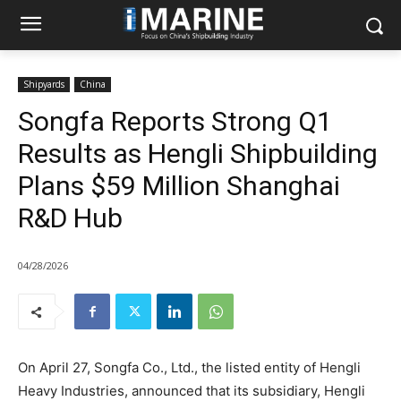
Shipyards
China
Songfa Reports Strong Q1
Results as Hengli Shipbuilding
Plans $59 Million Shanghai
R&D Hub
04/28/2026
On April 27, Songfa Co., Ltd., the listed entity of Hengli
Heavy Industries, announced that its subsidiary, Hengli