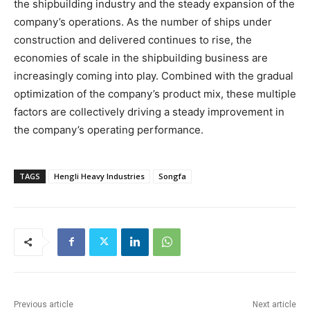
the shipbuilding industry and the steady expansion of the
company’s operations. As the number of ships under
construction and delivered continues to rise, the
economies of scale in the shipbuilding business are
increasingly coming into play. Combined with the gradual
optimization of the company’s product mix, these multiple
factors are collectively driving a steady improvement in
the company’s operating performance.
TAGS
Hengli Heavy Industries
Songfa
Previous article
Next article