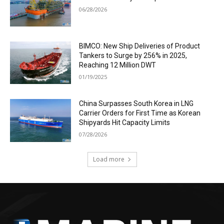
06/28/2026
BIMCO: New Ship Deliveries of Product
Tankers to Surge by 256% in 2025,
Reaching 12 Million DWT
01/19/2025
China Surpasses South Korea in LNG
Carrier Orders for First Time as Korean
Shipyards Hit Capacity Limits
07/28/2026
Load more