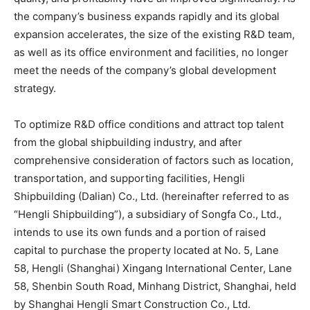
the company’s business expands rapidly and its global
expansion accelerates, the size of the existing R&D team,
as well as its office environment and facilities, no longer
meet the needs of the company’s global development
strategy.
To optimize R&D office conditions and attract top talent
from the global shipbuilding industry, and after
comprehensive consideration of factors such as location,
transportation, and supporting facilities, Hengli
Shipbuilding (Dalian) Co., Ltd. (hereinafter referred to as
“Hengli Shipbuilding”), a subsidiary of Songfa Co., Ltd.,
intends to use its own funds and a portion of raised
capital to purchase the property located at No. 5, Lane
58, Hengli (Shanghai) Xingang International Center, Lane
58, Shenbin South Road, Minhang District, Shanghai, held
by Shanghai Hengli Smart Construction Co., Ltd.