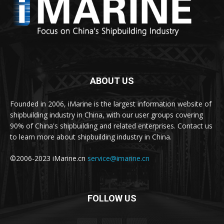
ABOUT US
Founded in 2006, iMarine is the largest information website of
shipbuilding industry in China, with our user groups covering
90% of China's shipbuilding and related enterprises. Contact us
to learn more about shipbuilding industry in China.
©2006-2023 iMarine.cn
service@imarine.cn
FOLLOW US