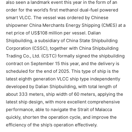
also seen a landmark event this year in the form of an
order for the world’s first methanol dual-fuel powered
smart VLCC. The vessel was ordered by Chinese
shipowner China Merchants Energy Shipping (CMES) at a
net price of US$108 million per vessel. Dalian
Shipbuilding, a subsidiary of China State Shipbuilding
Corporation (CSSC), together with China Shipbuilding
Trading Co., Ltd. (CSTC) formally signed the shipbuilding
contract on September 15 this year, and the delivery is
scheduled for the end of 2025. This type of ship is the
latest eighth generation VLCC ship type independently
developed by Dalian Shipbuilding, with total length of
about 333 meters, ship width of 60 meters, applying the
latest ship design, with more excellent comprehensive
performance, able to navigate the Strait of Malacca
quickly, shorten the operation cycle, and improve the
efficiency of the ship’s operation effectively.