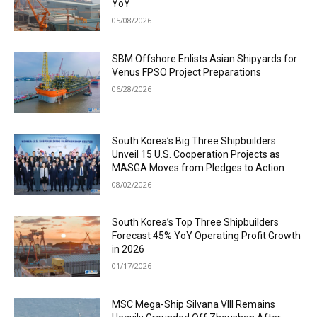
YoY
05/08/2026
SBM Offshore Enlists Asian Shipyards for
Venus FPSO Project Preparations
06/28/2026
South Korea’s Big Three Shipbuilders
Unveil 15 U.S. Cooperation Projects as
MASGA Moves from Pledges to Action
08/02/2026
South Korea’s Top Three Shipbuilders
Forecast 45% YoY Operating Profit Growth
in 2026
01/17/2026
MSC Mega-Ship Silvana VIII Remains