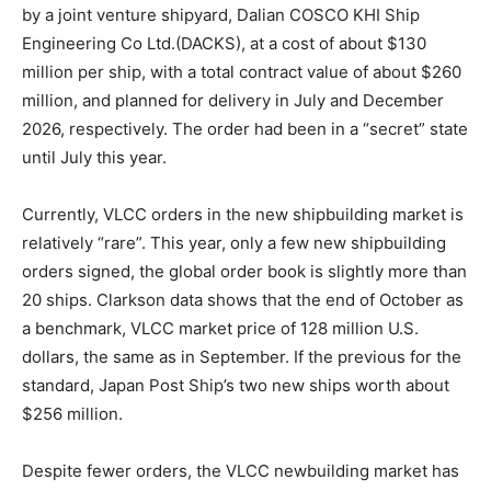
by a joint venture shipyard, Dalian COSCO KHI Ship
Engineering Co Ltd.(DACKS), at a cost of about $130
million per ship, with a total contract value of about $260
million, and planned for delivery in July and December
2026, respectively. The order had been in a “secret” state
until July this year.
Currently, VLCC orders in the new shipbuilding market is
relatively “rare”. This year, only a few new shipbuilding
orders signed, the global order book is slightly more than
20 ships. Clarkson data shows that the end of October as
a benchmark, VLCC market price of 128 million U.S.
dollars, the same as in September. If the previous for the
standard, Japan Post Ship’s two new ships worth about
$256 million.
Despite fewer orders, the VLCC newbuilding market has