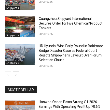
08/09/2026
Shipyards
Guangzhou Shipyard International
Secures Order for Five Chemical/Product
Tankers
08/08/2026
Shipyards
HD Hyundai Wins Early Round in Baltimore
Bridge Disaster Case as Federal Court
Rejects Shipowner’s Lawsuit Over Forum
Selection Clause
Shipyards
08/08/2026
MOST POPULAR
Hanwha Ocean Posts Strong Q1 2026
Earnings With Operating Profit Up 70.6%