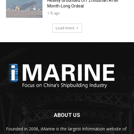
Heavily Grounded Off Zhoushan After
Month-Long Ordeal
1 天 ago
Load more
ABOUT US
Founded in 2006, iMarine is the largest information website of