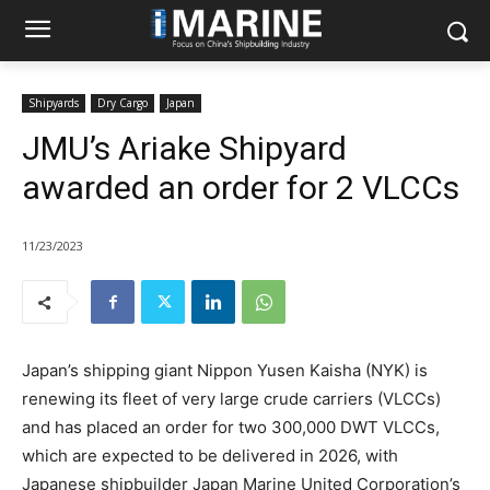
Shipyards
Dry Cargo
Japan
JMU’s Ariake Shipyard
awarded an order for 2 VLCCs
11/23/2023
Japan’s shipping giant Nippon Yusen Kaisha (NYK) is
renewing its fleet of very large crude carriers (VLCCs)
and has placed an order for two 300,000 DWT VLCCs,
which are expected to be delivered in 2026, with
Japanese shipbuilder Japan Marine United Corporation’s