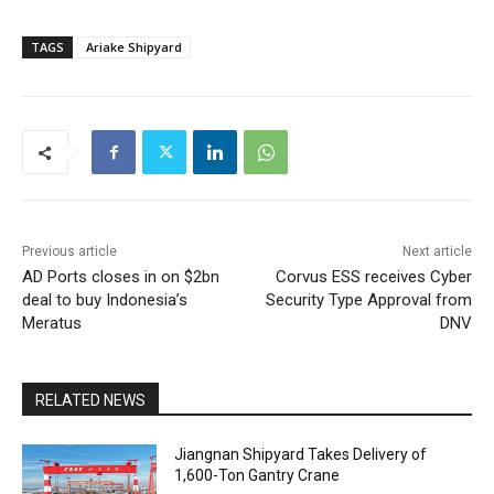
TAGS
Ariake Shipyard
Previous article
Next article
AD Ports closes in on $2bn
Corvus ESS receives Cyber
deal to buy Indonesia’s
Security Type Approval from
Meratus
DNV
RELATED NEWS
Jiangnan Shipyard Takes Delivery of
1,600-Ton Gantry Crane