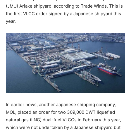
(JMU) Ariake shipyard, according to Trade Winds. This is
the first VLCC order signed by a Japanese shipyard this
year.
In earlier news, another Japanese shipping company,
MOL, placed an order for two 309,000 DWT liquefied
natural gas (LNG) dual-fuel VLCCs in February this year,
which were not undertaken by a Japanese shipyard but