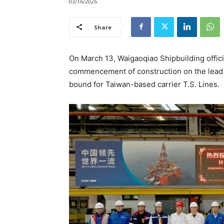
03/16/2026
Share
On March 13, Waigaoqiao Shipbuilding offici
commencement of construction on the lead v
bound for Taiwan-based carrier T.S. Lines.