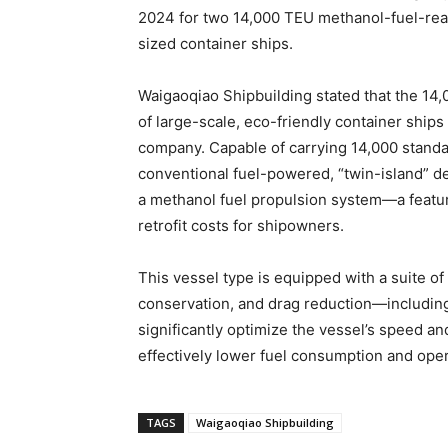
2024 for two 14,000 TEU methanol-fuel-rea
sized container ships.
Waigaoqiao Shipbuilding stated that the 14
of large-scale, eco-friendly container shi
company. Capable of carrying 14,000 standa
conventional fuel-powered, “twin-island” de
a methanol fuel propulsion system—a feature 
retrofit costs for shipowners.
This vessel type is equipped with a suite of
conservation, and drag reduction—including
significantly optimize the vessel’s speed 
effectively lower fuel consumption and oper
TAGS
Waigaoqiao Shipbuilding