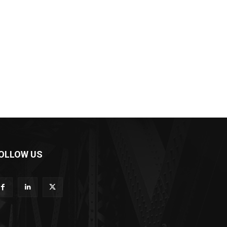
OLLOW US