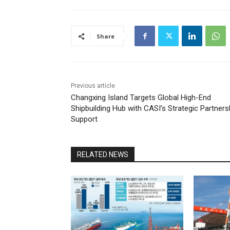
Share
Previous article
Changxing Island Targets Global High-End
Shipbuilding Hub with CASI’s Strategic Partners
Support
RELATED NEWS