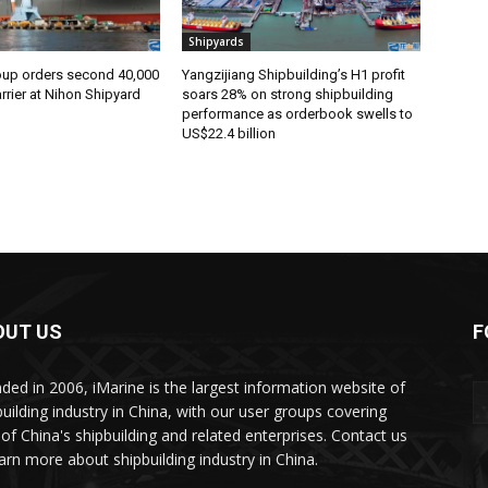
Shipyards
oup orders second 40,000
Yangzijiang Shipbuilding’s H1 profit
rier at Nihon Shipyard
soars 28% on strong shipbuilding
performance as orderbook swells to
US$22.4 billion
OUT US
F
ded in 2006, iMarine is the largest information website of
building industry in China, with our user groups covering
of China's shipbuilding and related enterprises. Contact us
earn more about shipbuilding industry in China.