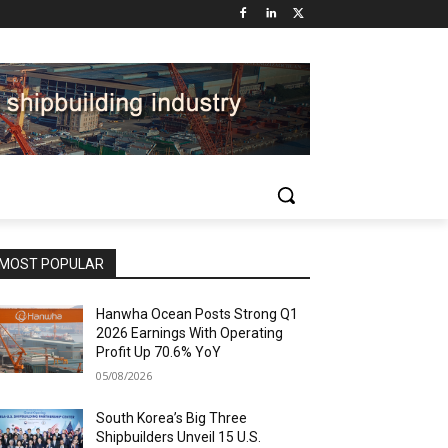
MOST POPULAR
Hanwha Ocean Posts Strong Q1
2026 Earnings With Operating
Profit Up 70.6% YoY
05/08/2026
South Korea’s Big Three
Shipbuilders Unveil 15 U.S.