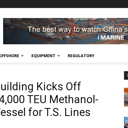
OFFSHORE
EQUIPMENT
REGULATORY
ilding Kicks Off
14,000 TEU Methanol-
ssel for T.S. Lines