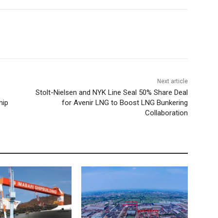
Next article
Stolt-Nielsen and NYK Line Seal 50% Share Deal
hip
for Avenir LNG to Boost LNG Bunkering
Collaboration