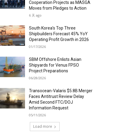
Cooperation Projects as MASGA
Moves from Pledges to Action
6 天 ago
South Korea’s Top Three
Shipbuilders Forecast 45% YoY
Operating Profit Growth in 2026
01/17/2026
SBM Offshore Enlists Asian
Shipyards for Venus FPSO
Project Preparations
06/28/2026
Transocean-Valaris $5.8B Merger
Faces Antitrust Review Delay
Amid Second FTC/DOJ
Information Request
05/11/2026
Load more