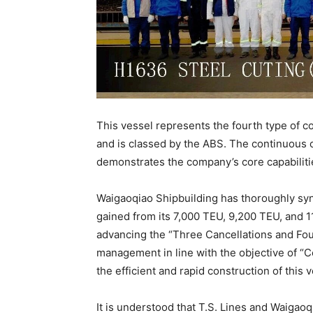
This vessel represents the fourth type of c
and is classed by the ABS. The continuous c
demonstrates the company’s core capabilities
Waigaoqiao Shipbuilding has thoroughly syn
gained from its 7,000 TEU, 9,200 TEU, and 1
advancing the “Three Cancellations and Four
management in line with the objective of 
the efficient and rapid construction of this v
It is understood that T.S. Lines and Waigao