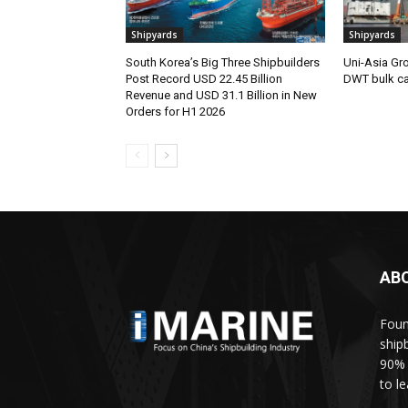
Shipyards
Shipyards
South Korea’s Big Three Shipbuilders
Uni-Asia Gr
Post Record USD 22.45 Billion
DWT bulk car
Revenue and USD 31.1 Billion in New
Orders for H1 2026
AB
Foun
ship
90% 
to l