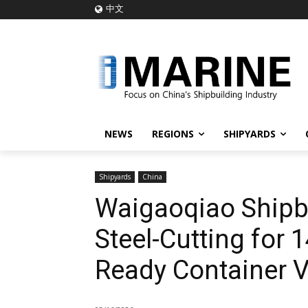
中文
NEWS
REGIONS
SHIPYARDS
Shipyards
China
Waigaoqiao Shipbu
Steel-Cutting for 
Ready Container Ve