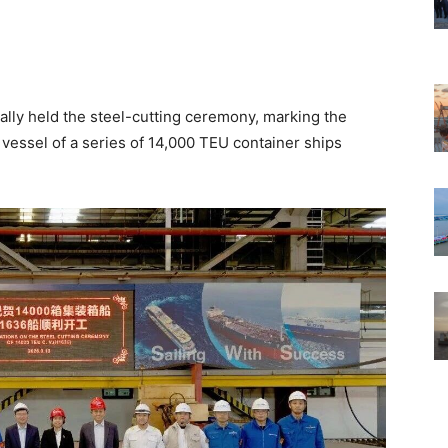
ally held the steel-cutting ceremony, marking the
essel of a series of 14,000 TEU container ships