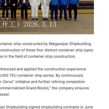
ontainer ship constructed by Waigaoqiao Shipbuilding
onstruction of these four distinct container ship types
 in the field of container ship construction.
thesized and applied the construction experience
1,000 TEU container ship series. By continuously
 Zeros” initiative and further refining completion
“Commercialized Grand Blocks,” the company ensures
essel.
qiao Shipbuilding signed shipbuilding contracts in June