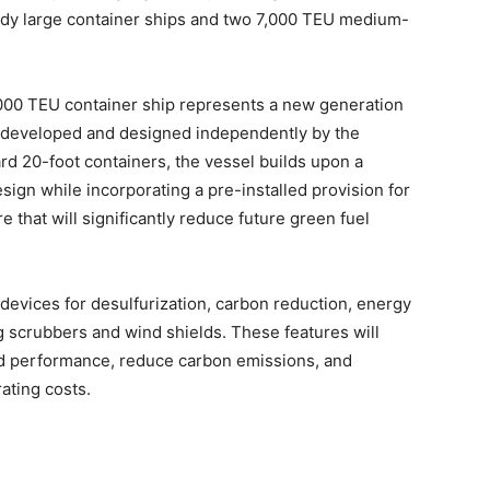
dy large container ships and two 7,000 TEU medium-
,000 TEU container ship represents a new generation
ps developed and designed independently by the
rd 20-foot containers, the vessel builds upon a
sign while incorporating a pre-installed provision for
that will significantly reduce future green fuel
 devices for desulfurization, carbon reduction, energy
 scrubbers and wind shields. These features will
and performance, reduce carbon emissions, and
ating costs.