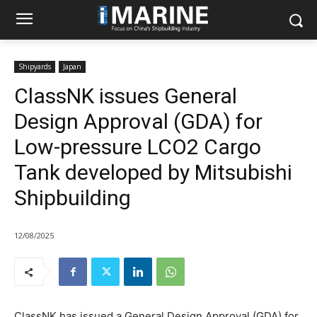
Shipyards
Japan
ClassNK issues General
Design Approval (GDA) for
Low-pressure LCO2 Cargo
Tank developed by Mitsubishi
Shipbuilding
12/08/2025
ClassNK has issued a General Design Approval (GDA) for