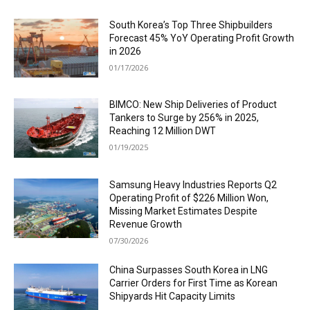
South Korea’s Top Three Shipbuilders
Forecast 45% YoY Operating Profit Growth
in 2026
01/17/2026
BIMCO: New Ship Deliveries of Product
Tankers to Surge by 256% in 2025,
Reaching 12 Million DWT
01/19/2025
Samsung Heavy Industries Reports Q2
Operating Profit of $226 Million Won,
Missing Market Estimates Despite
Revenue Growth
07/30/2026
China Surpasses South Korea in LNG
Carrier Orders for First Time as Korean
Shipyards Hit Capacity Limits