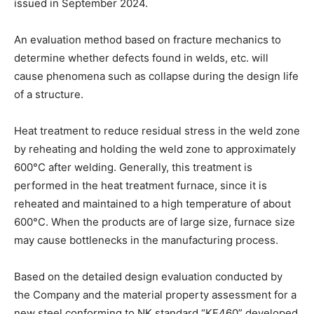
issued in September 2024.
An evaluation method based on fracture mechanics to
determine whether defects found in welds, etc. will
cause phenomena such as collapse during the design life
of a structure.
Heat treatment to reduce residual stress in the weld zone
by reheating and holding the weld zone to approximately
600°C after welding. Generally, this treatment is
performed in the heat treatment furnace, since it is
reheated and maintained to a high temperature of about
600°C. When the products are of large size, furnace size
may cause bottlenecks in the manufacturing process.
Based on the detailed design evaluation conducted by
the Company and the material property assessment for a
new steel conforming to NK standard “KF460” developed