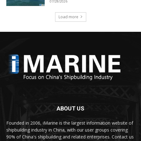
07/28/2026
Load more
ABOUT US
Founded in 2006, iMarine is the largest information website of
shipbuilding industry in China, with our user groups covering
90% of China's shipbuilding and related enterprises. Contact us