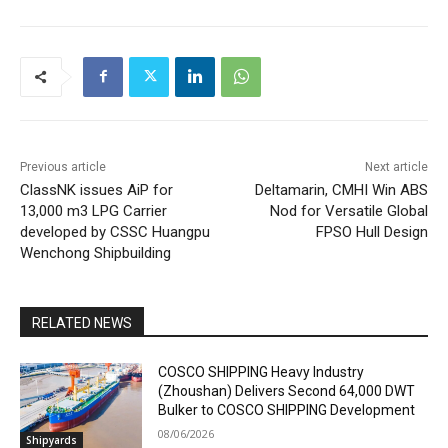
Previous article
Next article
ClassNK issues AiP for
Deltamarin, CMHI Win ABS
13,000 m3 LPG Carrier
Nod for Versatile Global
developed by CSSC Huangpu
FPSO Hull Design
Wenchong Shipbuilding
RELATED NEWS
COSCO SHIPPING Heavy Industry
(Zhoushan) Delivers Second 64,000 DWT
Bulker to COSCO SHIPPING Development
08/06/2026
Shipyards