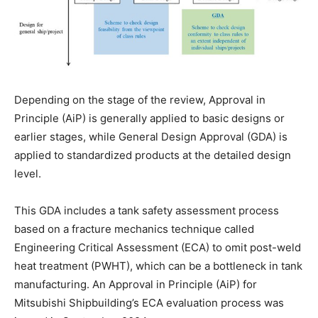
Depending on the stage of the review, Approval in
Principle (AiP) is generally applied to basic designs or
earlier stages, while General Design Approval (GDA) is
applied to standardized products at the detailed design
level.
This GDA includes a tank safety assessment process
based on a fracture mechanics technique called
Engineering Critical Assessment (ECA) to omit post-weld
heat treatment (PWHT), which can be a bottleneck in tank
manufacturing. An Approval in Principle (AiP) for
Mitsubishi Shipbuilding’s ECA evaluation process was