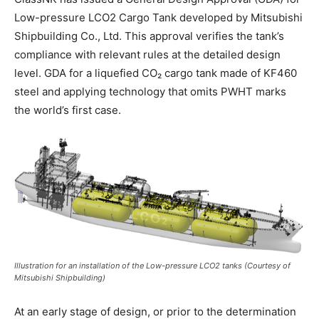
Low-pressure LCO2 Cargo Tank developed by Mitsubishi
Shipbuilding Co., Ltd. This approval verifies the tank’s
compliance with relevant rules at the detailed design
level. GDA for a liquefied CO₂ cargo tank made of KF460
steel and applying technology that omits PWHT marks
the world’s first case.
Illustration for an installation of the Low-pressure LCO2 tanks (Courtesy of
Mitsubishi Shipbuilding)
At an early stage of design, or prior to the determination