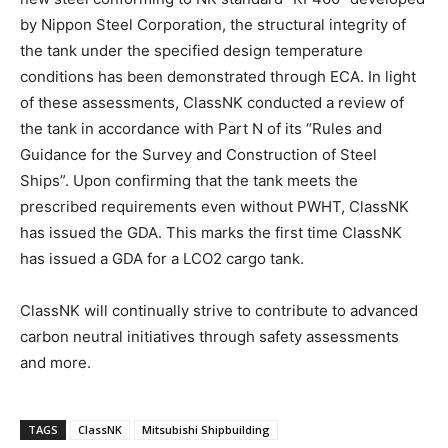
by Nippon Steel Corporation, the structural integrity of
the tank under the specified design temperature
conditions has been demonstrated through ECA. In light
of these assessments, ClassNK conducted a review of
the tank in accordance with Part N of its “Rules and
Guidance for the Survey and Construction of Steel
Ships”. Upon confirming that the tank meets the
prescribed requirements even without PWHT, ClassNK
has issued the GDA. This marks the first time ClassNK
has issued a GDA for a LCO2 cargo tank.
ClassNK will continually strive to contribute to advanced
carbon neutral initiatives through safety assessments
and more.
TAGS
ClassNK
Mitsubishi Shipbuilding