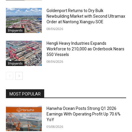
Goldenport Returns to Dry Bulk
Newbuilding Market with Second Ultramax
Order at Nantong Xiangyu SOE
08/06/2026
Shipyards
Hengli Heavy Industries Expands
Workforce to 210,000 as Orderbook Nears
550 Vessels
08/06/2026
Shipyards
MOST POPULAR
Hanwha Ocean Posts Strong Q1 2026
Earnings With Operating Profit Up 70.6%
YoY
05/08/2026