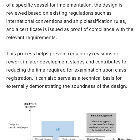
of a specific vessel for implementation, the design is
reviewed based on existing regulations such as
international conventions and ship classification rules,
and a certificate is issued as proof of compliance with the
relevant requirements.
This process helps prevent regulatory revisions or
rework in later development stages and contributes to
reducing the time required for examination upon class
registration. It can also serve as a technical basis for
externally demonstrating the soundness of the design.