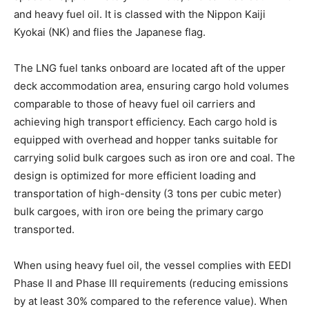
and heavy fuel oil. It is classed with the Nippon Kaiji
Kyokai (NK) and flies the Japanese flag.
The LNG fuel tanks onboard are located aft of the upper
deck accommodation area, ensuring cargo hold volumes
comparable to those of heavy fuel oil carriers and
achieving high transport efficiency. Each cargo hold is
equipped with overhead and hopper tanks suitable for
carrying solid bulk cargoes such as iron ore and coal. The
design is optimized for more efficient loading and
transportation of high-density (3 tons per cubic meter)
bulk cargoes, with iron ore being the primary cargo
transported.
When using heavy fuel oil, the vessel complies with EEDI
Phase II and Phase III requirements (reducing emissions
by at least 30% compared to the reference value). When