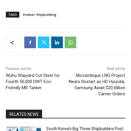
TAGS
Imabari Shipbuilding
Previous article
Next article
Wuhu Shipyard Cut Steel for
Mozambique LNG Project
Fourth 50,000 DWT Eco-
Nears Restart as HD Hyundai,
Friendly MR Tanker
Samsung Await $20 Billion
Carrier Orders
RELATED NEWS
South Korea’s Big Three Shipbuilders Post