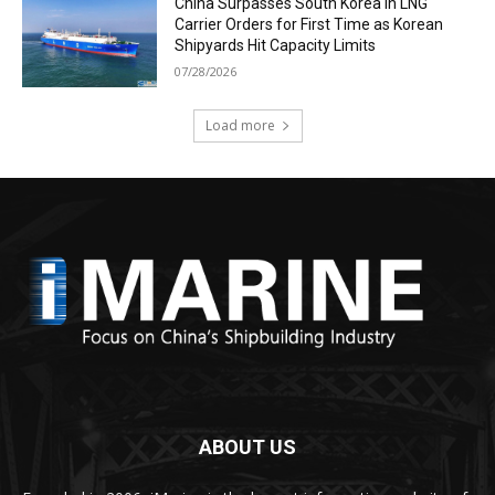
China Surpasses South Korea in LNG
Carrier Orders for First Time as Korean
Shipyards Hit Capacity Limits
07/28/2026
Load more
ABOUT US