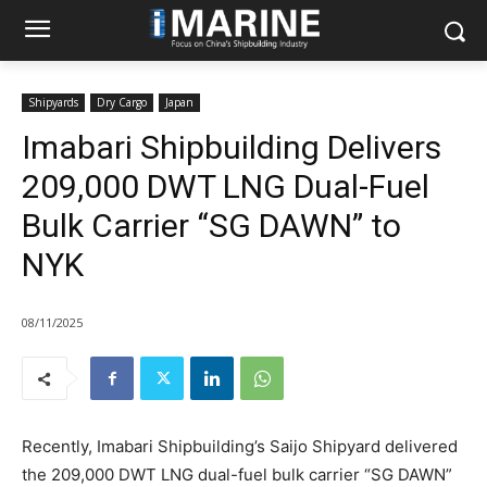
Shipyards
Dry Cargo
Japan
Imabari Shipbuilding Delivers
209,000 DWT LNG Dual-Fuel
Bulk Carrier “SG DAWN” to
NYK
08/11/2025
Recently, Imabari Shipbuilding’s Saijo Shipyard delivered
the 209,000 DWT LNG dual-fuel bulk carrier “SG DAWN”