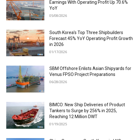
Earnings With Operating Profit Up 70.6%
YoY
05/08/2026
South Korea’s Top Three Shipbuilders
Forecast 45% YoY Operating Profit Growth
in 2026
01/17/2026
SBM Offshore Enlists Asian Shipyards for
Venus FPSO Project Preparations
06/28/2026
BIMCO: New Ship Deliveries of Product
Tankers to Surge by 256% in 2025,
Reaching 12 Million DWT
01/19/2025