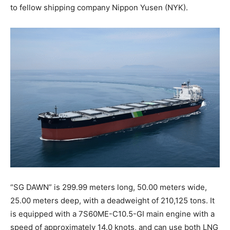
to fellow shipping company Nippon Yusen (NYK).
“SG DAWN” is 299.99 meters long, 50.00 meters wide,
25.00 meters deep, with a deadweight of 210,125 tons. It
is equipped with a 7S60ME-C10.5-GI main engine with a
speed of approximately 14.0 knots, and can use both LNG