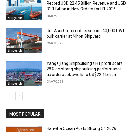
Record USD 22.45 Billion Revenue and USD
31.1 Billion in New Orders for H1 2026
08/07/2026
Shipyards
Uni-Asia Group orders second 40,000 DWT
bulk carrier at Nihon Shipyard
08/07/2026
Shipyards
Yangzijiang Shipbuilding’s H1 profit soars
28% on strong shipbuilding performance
as orderbook swells to US$22.4 billion
08/07/2026
Shipyards
MOST POPULAR
Hanwha Ocean Posts Strong Q1 2026