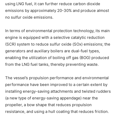
using LNG fuel, it can further reduce carbon dioxide
emissions by approximately 20-30% and produce almost
no sulfur oxide emissions.
In terms of environmental protection technology, its main
engine is equipped with a selective catalytic reduction
(SCR) system to reduce sulfur oxide (SOx) emissions; the
generators and auxiliary boilers are dual-fuel types,
enabling the utilization of boiling off gas (BOG) produced
from the LNG fuel tanks, thereby preventing waste.
The vessel’s propulsion performance and environmental
performance have been improved to a certain extent by
installing energy-saving attachments and twisted rudders
(a new type of energy-saving appendage) near the
propeller, a bow shape that reduces propulsion
resistance, and using a hull coating that reduces friction.