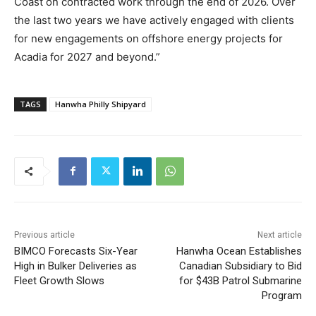
Coast on contracted work through the end of 2026. Over
the last two years we have actively engaged with clients
for new engagements on offshore energy projects for
Acadia for 2027 and beyond.”
TAGS
Hanwha Philly Shipyard
Previous article
Next article
BIMCO Forecasts Six-Year
Hanwha Ocean Establishes
High in Bulker Deliveries as
Canadian Subsidiary to Bid
Fleet Growth Slows
for $43B Patrol Submarine
Program