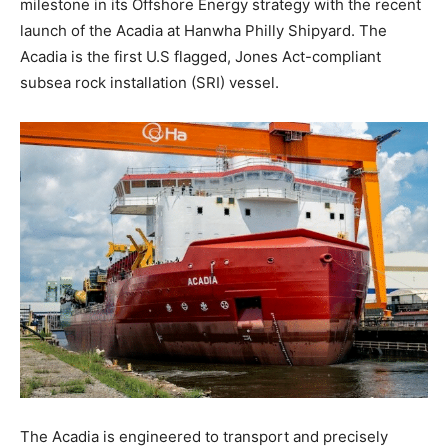
milestone in its Offshore Energy strategy with the recent
launch of the Acadia at Hanwha Philly Shipyard. The
Acadia is the first U.S flagged, Jones Act-compliant
subsea rock installation (SRI) vessel.
The Acadia is engineered to transport and precisely