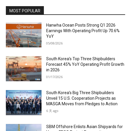
MOST POPULAR
Hanwha Ocean Posts Strong Q1 2026
Earnings With Operating Profit Up 70.6%
YoY
05/08/2026
South Korea’s Top Three Shipbuilders
Forecast 45% YoY Operating Profit Growth
in 2026
01/17/2026
South Korea’s Big Three Shipbuilders
Unveil 15 U.S. Cooperation Projects as
MASGA Moves from Pledges to Action
6 天 ago
SBM Offshore Enlists Asian Shipyards for