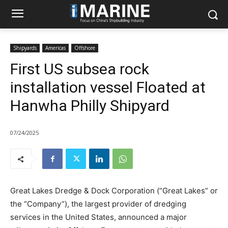
Shipyards
Americas
Offshore
First US subsea rock
installation vessel Floated at
Hanwha Philly Shipyard
07/24/2025
Great Lakes Dredge & Dock Corporation (“Great Lakes” or
the “Company”), the largest provider of dredging
services in the United States, announced a major