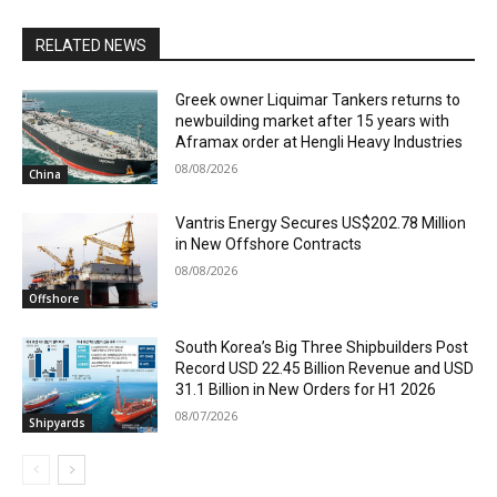
RELATED NEWS
Greek owner Liquimar Tankers returns to
newbuilding market after 15 years with
Aframax order at Hengli Heavy Industries
08/08/2026
China
Vantris Energy Secures US$202.78 Million
in New Offshore Contracts
08/08/2026
Offshore
South Korea’s Big Three Shipbuilders Post
Record USD 22.45 Billion Revenue and USD
31.1 Billion in New Orders for H1 2026
08/07/2026
Shipyards