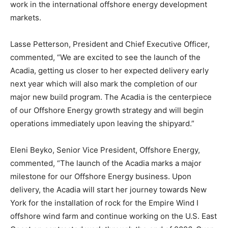
work in the international offshore energy development
markets.
Lasse Petterson, President and Chief Executive Officer,
commented, “We are excited to see the launch of the
Acadia, getting us closer to her expected delivery early
next year which will also mark the completion of our
major new build program. The Acadia is the centerpiece
of our Offshore Energy growth strategy and will begin
operations immediately upon leaving the shipyard.”
Eleni Beyko, Senior Vice President, Offshore Energy,
commented, “The launch of the Acadia marks a major
milestone for our Offshore Energy business. Upon
delivery, the Acadia will start her journey towards New
York for the installation of rock for the Empire Wind I
offshore wind farm and continue working on the U.S. East