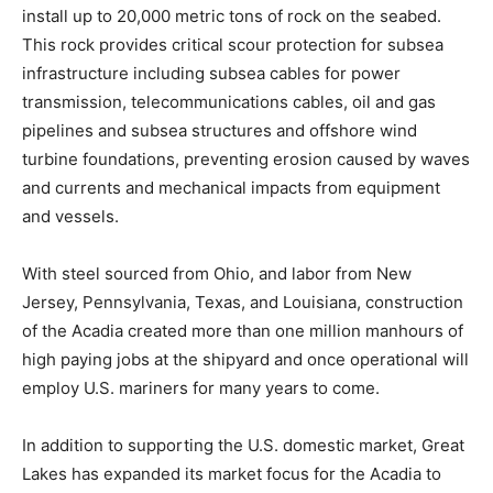
install up to 20,000 metric tons of rock on the seabed.
This rock provides critical scour protection for subsea
infrastructure including subsea cables for power
transmission, telecommunications cables, oil and gas
pipelines and subsea structures and offshore wind
turbine foundations, preventing erosion caused by waves
and currents and mechanical impacts from equipment
and vessels.
With steel sourced from Ohio, and labor from New
Jersey, Pennsylvania, Texas, and Louisiana, construction
of the Acadia created more than one million manhours of
high paying jobs at the shipyard and once operational will
employ U.S. mariners for many years to come.
In addition to supporting the U.S. domestic market, Great
Lakes has expanded its market focus for the Acadia to