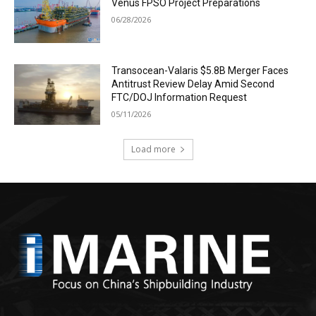
Venus FPSO Project Preparations
06/28/2026
Transocean-Valaris $5.8B Merger Faces
Antitrust Review Delay Amid Second
FTC/DOJ Information Request
05/11/2026
Load more