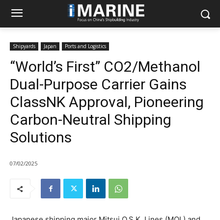
Shipyards
Japan
Ports and Logistics
“World’s First” CO2/Methanol
Dual-Purpose Carrier Gains
ClassNK Approval, Pioneering
Carbon-Neutral Shipping
Solutions
07/02/2025
Japanese shipping major Mitsui O.S.K. Lines (MOL) and