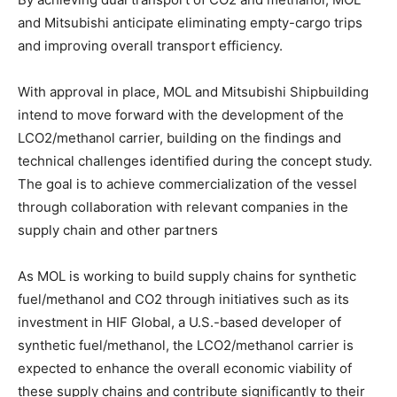
and Mitsubishi anticipate eliminating empty-cargo trips
and improving overall transport efficiency.
With approval in place, MOL and Mitsubishi Shipbuilding
intend to move forward with the development of the
LCO2/methanol carrier, building on the findings and
technical challenges identified during the concept study.
The goal is to achieve commercialization of the vessel
through collaboration with relevant companies in the
supply chain and other partners
As MOL is working to build supply chains for synthetic
fuel/methanol and CO2 through initiatives such as its
investment in HIF Global, a U.S.-based developer of
synthetic fuel/methanol, the LCO2/methanol carrier is
expected to enhance the overall economic viability of
these supply chains and contribute significantly to their