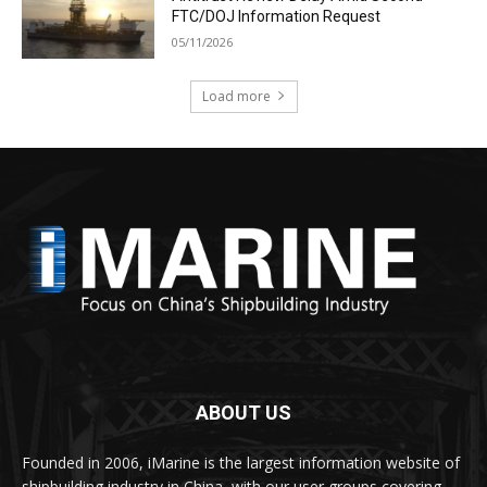
FTC/DOJ Information Request
05/11/2026
Load more
ABOUT US
Founded in 2006, iMarine is the largest information website of
shipbuilding industry in China, with our user groups covering