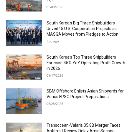
YoY
05/08/2026
South Korea’s Big Three Shipbuilders
Unveil 15 U.S. Cooperation Projects as
MASGA Moves from Pledges to Action
6 天 ago
South Korea’s Top Three Shipbuilders
Forecast 45% YoY Operating Profit Growth
in 2026
01/17/2026
SBM Offshore Enlists Asian Shipyards for
Venus FPSO Project Preparations
06/28/2026
Transocean-Valaris $5.8B Merger Faces
Antitrust Review Delay Amid Second