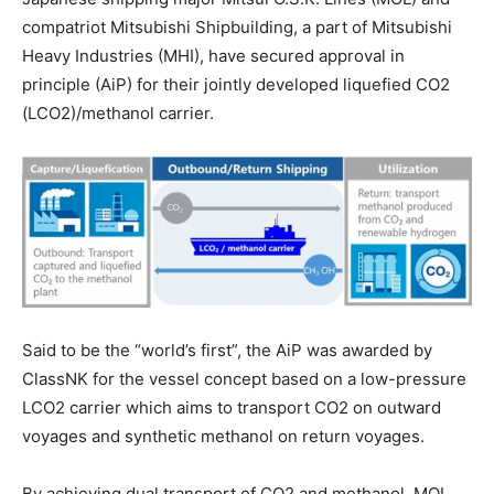
compatriot Mitsubishi Shipbuilding, a part of Mitsubishi
Heavy Industries (MHI), have secured approval in
principle (AiP) for their jointly developed liquefied CO2
(LCO2)/methanol carrier.
Said to be the “world’s first”, the AiP was awarded by
ClassNK for the vessel concept based on a low-pressure
LCO2 carrier which aims to transport CO2 on outward
voyages and synthetic methanol on return voyages.
By achieving dual transport of CO2 and methanol, MOL