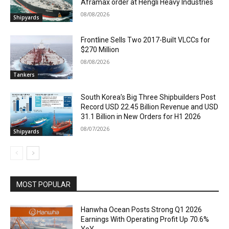
Aframax order at Hengli Heavy Industries
08/08/2026
Shipyards
Frontline Sells Two 2017-Built VLCCs for
$270 Million
08/08/2026
Tankers
South Korea’s Big Three Shipbuilders Post
Record USD 22.45 Billion Revenue and USD
31.1 Billion in New Orders for H1 2026
08/07/2026
Shipyards
MOST POPULAR
Hanwha Ocean Posts Strong Q1 2026
Earnings With Operating Profit Up 70.6%