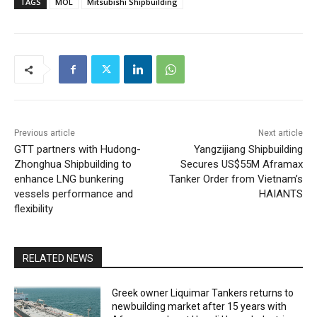
TAGS
MOL
Mitsubishi Shipbuilding
Previous article
Next article
GTT partners with Hudong-
Yangzijiang Shipbuilding
Zhonghua Shipbuilding to
Secures US$55M Aframax
enhance LNG bunkering
Tanker Order from Vietnam’s
vessels performance and
HAIANTS
flexibility
RELATED NEWS
Greek owner Liquimar Tankers returns to
newbuilding market after 15 years with