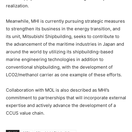
realization.
Meanwhile, MHI is currently pursuing strategic measures
to strengthen its business in the energy transition, and
its unit, Mitsubishi Shipbuilding, seeks to contribute to
the advancement of the maritime industries in Japan and
around the world by utilizing its shipbuilding-based
marine engineering technologies in addition to
conventional shipbuilding, with the development of
LCO2/methanol carrier as one example of these efforts.
Collaboration with MOL is also described as MHI’s
commitment to partnerships that will incorporate external
expertise and actively advance the development of a
CCUS value chain.