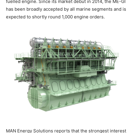
fuelled engine. Since its market debut in 2014, the ME-GI
has been broadly accepted by all marine segments and is
expected to shortly round 1,000 engine orders.
MAN Energy Solutions reports that the strongest interest