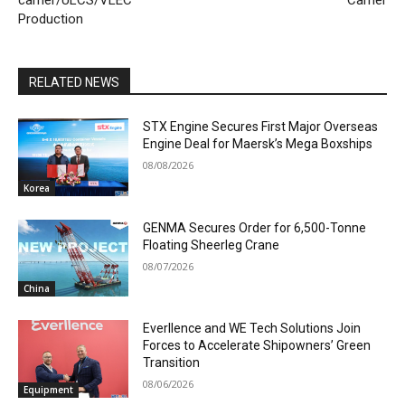
carrier/ULCS/VLEC
Carrier
Production
RELATED NEWS
STX Engine Secures First Major Overseas
Engine Deal for Maersk’s Mega Boxships
08/08/2026
Korea
GENMA Secures Order for 6,500-Tonne
Floating Sheerleg Crane
08/07/2026
China
Everllence and WE Tech Solutions Join
Forces to Accelerate Shipowners’ Green
Transition
08/06/2026
Equipment