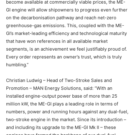
become available at commercially viable prices, the ME-
GI engine will allow shipowners to progress even further
on the decarbonisation pathway and reach net-zero
greenhouse-gas emissions. This, coupled with the ME-
GI’s market-leading efficiency and technological maturity
that have won references in all available market
segments, is an achievement we feel justifiably proud of.
Every order represents an owner’s trust, which is truly
humbling.”
Christian Ludwig – Head of Two-Stroke Sales and
Promotion – MAN Energy Solutions, said: “With an
installed engine-output power base of more than 25
million kW, the ME-GI plays a leading role in terms of
numbers, power and running hours against any dual-fuel,
two-stroke engine in the market. Since its introduction –
and including its upgrade to the ME-GI Mk II – these