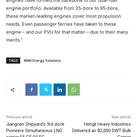
engines have formed the backbone of our dual-fuel
engine portfolio. Available from 35-bore to 95-bore,
these market-leading engines cover most propulsion
needs. Even passenger ferries have taken to these
engine – and our PVU for that matter – due to their many
merits.”
TAGS
MAN Energy Solutions
Previous article
Next article
Jiangnan Shipyard’s 3rd dock
Hengli Heavy Industries
Pioneers Simultaneous LNG
Delivered an 82,000 DWT Bulk