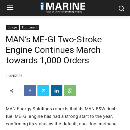
Europe
Equipment
MAN’s ME-GI Two-Stroke
Engine Continues March
towards 1,000 Orders
04/04/2025
MAN Energy Solutions reports that its MAN B&W dual-
fuel ME-GI engine has had a strong start to the year,
confirming its status as the default, dual-fuel methane-