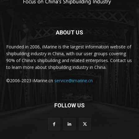
ABOUT US
Founded in 2006, iMarine is the largest information website of
shipbuilding industry in China, with our user groups covering
90% of China's shipbuilding and related enterprises. Contact us
to learn more about shipbuilding industry in China.
©2006-2023 iMarine.cn
service@imarine.cn
FOLLOW US