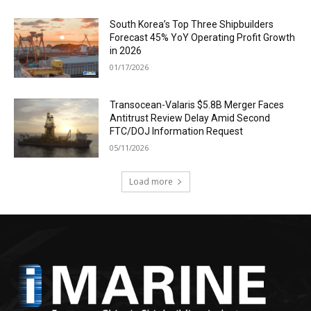
South Korea’s Top Three Shipbuilders
Forecast 45% YoY Operating Profit Growth
in 2026
01/17/2026
Transocean-Valaris $5.8B Merger Faces
Antitrust Review Delay Amid Second
FTC/DOJ Information Request
05/11/2026
Load more