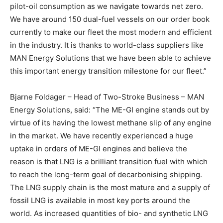
pilot-oil consumption as we navigate towards net zero.
We have around 150 dual-fuel vessels on our order book
currently to make our fleet the most modern and efficient
in the industry. It is thanks to world-class suppliers like
MAN Energy Solutions that we have been able to achieve
this important energy transition milestone for our fleet.”
Bjarne Foldager – Head of Two-Stroke Business – MAN
Energy Solutions, said: “The ME-GI engine stands out by
virtue of its having the lowest methane slip of any engine
in the market. We have recently experienced a huge
uptake in orders of ME-GI engines and believe the
reason is that LNG is a brilliant transition fuel with which
to reach the long-term goal of decarbonising shipping.
The LNG supply chain is the most mature and a supply of
fossil LNG is available in most key ports around the
world. As increased quantities of bio- and synthetic LNG