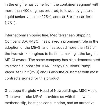
in the engine has come from the container segment with
more than 400 engines ordered, followed by gas and
liquid tanker vessels (225+), and car & truck carriers
(175+).
International shipping line, Mediterranean Shipping
Company S.A. (MSC), has played a prominent role in the
adoption of the ME-GI and has added more than 125 of
the two-stroke engines to its fleet, making it the largest
ME-GI owner. The same company has also demonstrated
its strong support for MAN Energy Solutions’ Pump
Vaporizer Unit (PVU) and is also the customer with most
contracts signed for this product.
Giuseppe Gargiulo – Head of Newbuildings, MSC – said:
“The two-stroke ME-GI provides us with the lowest
methane slip, best gas consumption, and an attractive