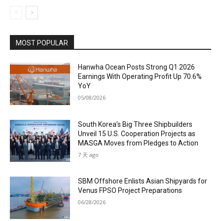
MOST POPULAR
Hanwha Ocean Posts Strong Q1 2026
Earnings With Operating Profit Up 70.6%
YoY
05/08/2026
South Korea’s Big Three Shipbuilders
Unveil 15 U.S. Cooperation Projects as
MASGA Moves from Pledges to Action
7 天 ago
SBM Offshore Enlists Asian Shipyards for
Venus FPSO Project Preparations
06/28/2026