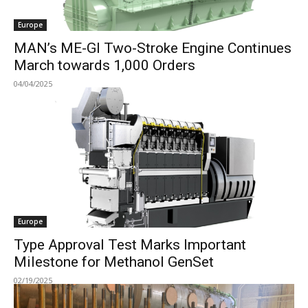
Europe
MAN’s ME-GI Two-Stroke Engine Continues
March towards 1,000 Orders
04/04/2025
Europe
Type Approval Test Marks Important
Milestone for Methanol GenSet
02/19/2025