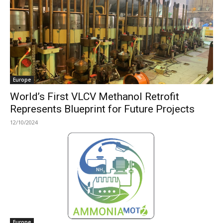
Europe
World’s First VLCV Methanol Retrofit
Represents Blueprint for Future Projects
12/10/2024
Europe