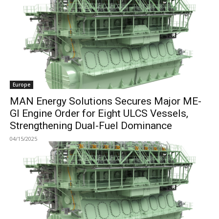
Europe
MAN Energy Solutions Secures Major ME-
GI Engine Order for Eight ULCS Vessels,
Strengthening Dual-Fuel Dominance
04/15/2025