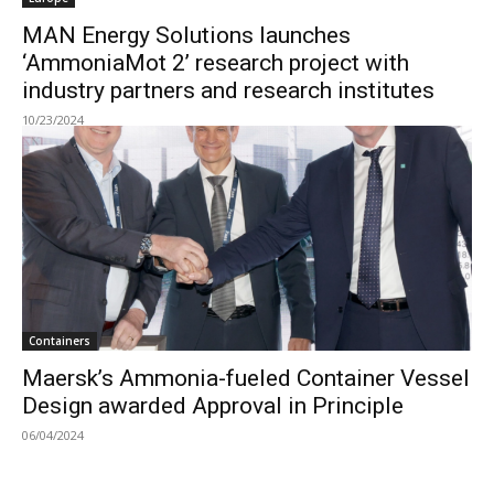
MAN Energy Solutions launches
‘AmmoniaMot 2’ research project with
industry partners and research institutes
10/23/2024
Containers
Maersk’s Ammonia-fueled Container Vessel
Design awarded Approval in Principle
06/04/2024