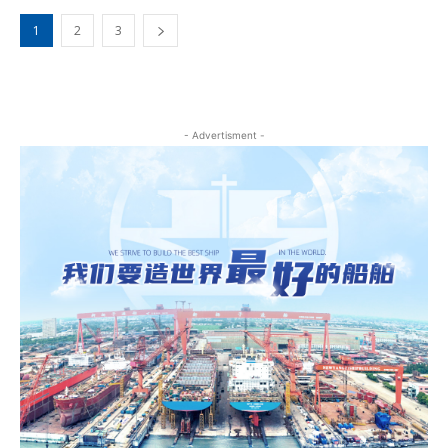
1
2
3
- Advertisment -