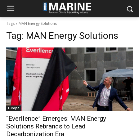
Tags
MAN Energy Solutions
Tag:
MAN Energy Solutions
Europe
“Everllence” Emerges: MAN Energy
Solutions Rebrands to Lead
Decarbonization Era