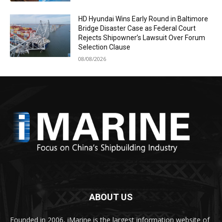
HD Hyundai Wins Early Round in Baltimore
Bridge Disaster Case as Federal Court
Rejects Shipowner’s Lawsuit Over Forum
Selection Clause
08/08/2026
ABOUT US
Founded in 2006, iMarine is the largest information website of