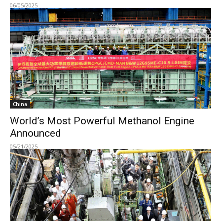
06/05/2025
China
World’s Most Powerful Methanol Engine
Announced
05/21/2025