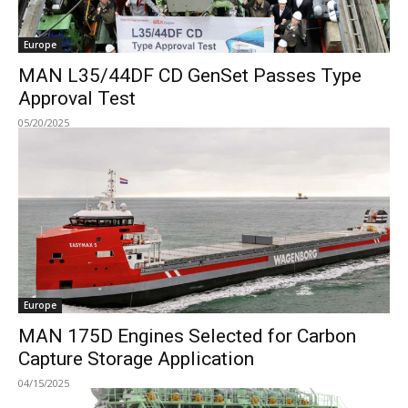
Europe
MAN L35/44DF CD GenSet Passes Type
Approval Test
05/20/2025
Europe
MAN 175D Engines Selected for Carbon
Capture Storage Application
04/15/2025