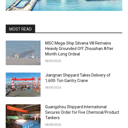
MOST READ
MSC Mega-Ship Silvana VIII Remains
Heavily Grounded Off Zhoushan After
Month-Long Ordeal
08/09/2026
Jiangnan Shipyard Takes Delivery of
1,600-Ton Gantry Crane
08/09/2026
Guangzhou Shipyard International
Secures Order for Five Chemical/Product
Tankers
08/08/2026