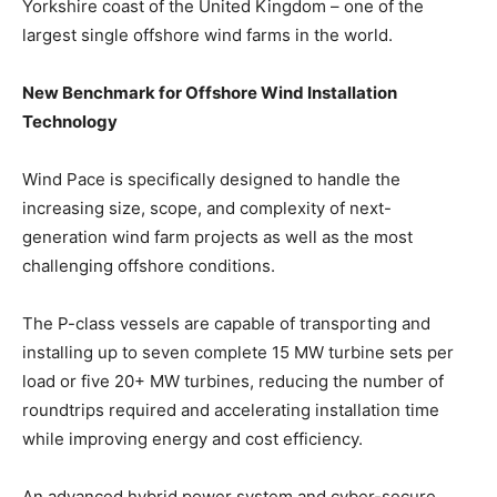
Yorkshire coast of the United Kingdom – one of the
largest single offshore wind farms in the world.
New Benchmark for Offshore Wind Installation
Technology
Wind Pace is specifically designed to handle the
increasing size, scope, and complexity of next-
generation wind farm projects as well as the most
challenging offshore conditions.
The P-class vessels are capable of transporting and
installing up to seven complete 15 MW turbine sets per
load or five 20+ MW turbines, reducing the number of
roundtrips required and accelerating installation time
while improving energy and cost efficiency.
An advanced hybrid power system and cyber-secure