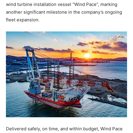
wind turbine installation vessel “Wind Pace”, marking
another significant milestone in the company’s ongoing
fleet expansion.
Delivered safely, on time, and within budget, Wind Pace