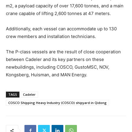
m2, a payload capacity of over 17,600 tonnes, and a main
crane capable of lifting 2,600 tonnes at 47 meters.
Additionally, each vessel can accommodate up to 130
crew members and installation technicians.
The P-class vessels are the result of close cooperation
between Cadeler and its key partners on these
newbuildings, including COSCO, GustoMSC, NOV,
Kongsberg, Huisman, and MAN Energy.
TAGS
Cadeler
COSCO Shipping Heavy Industry (COSCO) shipyard in Qidong