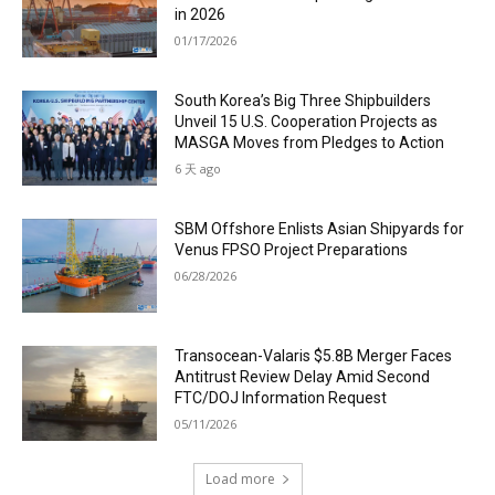
in 2026
01/17/2026
South Korea’s Big Three Shipbuilders
Unveil 15 U.S. Cooperation Projects as
MASGA Moves from Pledges to Action
6 天 ago
SBM Offshore Enlists Asian Shipyards for
Venus FPSO Project Preparations
06/28/2026
Transocean-Valaris $5.8B Merger Faces
Antitrust Review Delay Amid Second
FTC/DOJ Information Request
05/11/2026
Load more