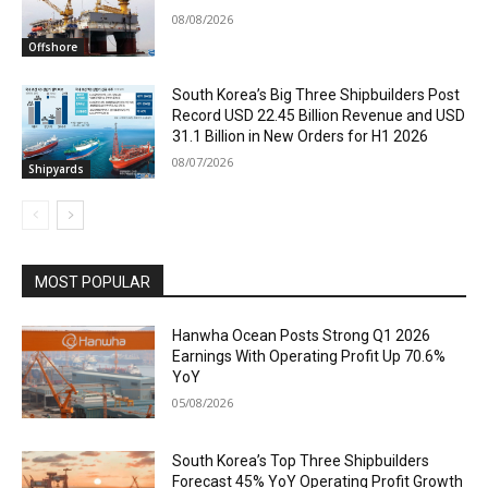
08/08/2026
Offshore
South Korea’s Big Three Shipbuilders Post
Record USD 22.45 Billion Revenue and USD
31.1 Billion in New Orders for H1 2026
08/07/2026
Shipyards
MOST POPULAR
Hanwha Ocean Posts Strong Q1 2026
Earnings With Operating Profit Up 70.6%
YoY
05/08/2026
South Korea’s Top Three Shipbuilders
Forecast 45% YoY Operating Profit Growth