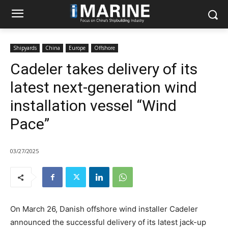
Shipyards
China
Europe
Offshore
Cadeler takes delivery of its
latest next-generation wind
installation vessel “Wind
Pace”
03/27/2025
On March 26, Danish offshore wind installer Cadeler
announced the successful delivery of its latest jack-up