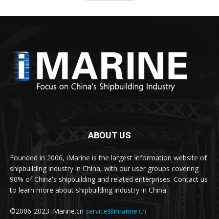
ABOUT US
Founded in 2006, iMarine is the largest information website of
shipbuilding industry in China, with our user groups covering
90% of China's shipbuilding and related enterprises. Contact us
to learn more about shipbuilding industry in China.
©2006-2023 iMarine.cn
service@imarine.cn