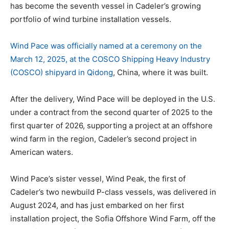
has become the seventh vessel in Cadeler’s growing
portfolio of wind turbine installation vessels.
Wind Pace was officially named at a ceremony on the
March 12, 2025, at the COSCO Shipping Heavy Industry
(COSCO) shipyard in Qidong
, China, where it was built.
After the delivery, Wind Pace will be deployed in the U.S.
under a contract from the second quarter of 2025 to the
first quarter of 2026, supporting a project at an offshore
wind farm in the region, Cadeler’s second project in
American waters.
Wind Pace’s sister vessel, Wind Peak, the first of
Cadeler’s two newbuild P-class vessels, was delivered in
August 2024, and has just embarked on her first
installation project, the Sofia Offshore Wind Farm, off the