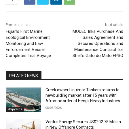
Previous article
Next article
Fujian’s First Marine
MODEC Inks Purchase And
Ecological Environment
Sales Agreement and
Monitoring and Law
Secures Operations and
Enforcement Vessel
Maintenance Contract for
Completes Trial Voyage
Shell’s Gato do Mato FPSO
RELATED NEWS
Greek owner Liquimar Tankers returns to
newbuilding market after 15 years with
Aframax order at Hengli Heavy Industries
08/08/2026
Shipyards
Vantris Energy Secures US$202.78 Million
in New Offshore Contracts