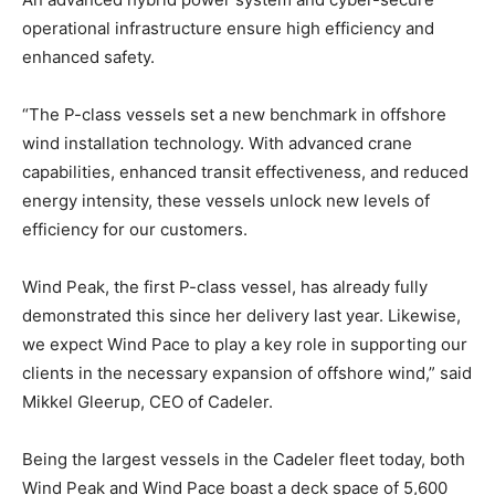
operational infrastructure ensure high efficiency and
enhanced safety.
“The P-class vessels set a new benchmark in offshore
wind installation technology. With advanced crane
capabilities, enhanced transit effectiveness, and reduced
energy intensity, these vessels unlock new levels of
efficiency for our customers.
Wind Peak, the first P-class vessel, has already fully
demonstrated this since her delivery last year. Likewise,
we expect Wind Pace to play a key role in supporting our
clients in the necessary expansion of offshore wind,” said
Mikkel Gleerup, CEO of Cadeler.
Being the largest vessels in the Cadeler fleet today, both
Wind Peak and Wind Pace boast a deck space of 5,600