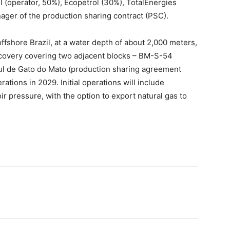
 (operator, 50%), Ecopetrol (30%), TotalEnergies
ager of the production sharing contract (PSC).
ffshore Brazil, at a water depth of about 2,000 meters,
iscovery covering two adjacent blocks – BM-S-54
ul de Gato do Mato (production sharing agreement
rations in 2029. Initial operations will include
ir pressure, with the option to export natural gas to