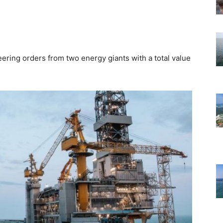
ing orders from two energy giants with a total value