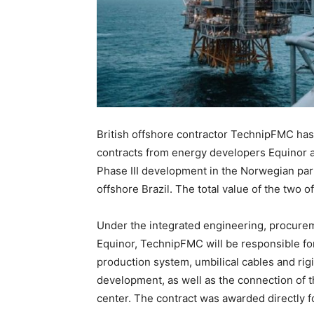
British offshore contractor TechnipFMC ha
contracts from energy developers Equinor a
Phase III development in the Norwegian par
offshore Brazil. The total value of the two off
Under the integrated engineering, procureme
Equinor, TechnipFMC will be responsible for 
production system, umbilical cables and rigi
development, as well as the connection of t
center. The contract was awarded directly 