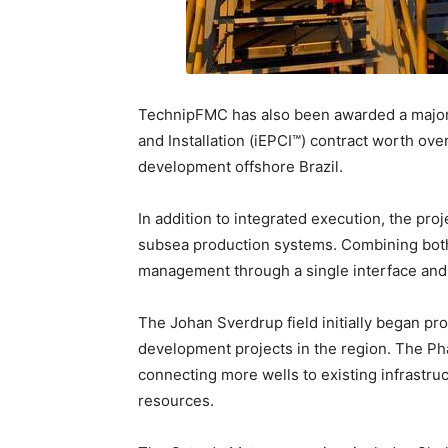
TechnipFMC has also been awarded a major
and Installation (iEPCI™) contract worth over
development offshore Brazil.
In addition to integrated execution, the pro
subsea production systems. Combining both 
management through a single interface and ac
The Johan Sverdrup field initially began pr
development projects in the region. The Ph
connecting more wells to existing infrastr
resources.