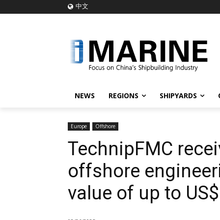
中文
NEWS
REGIONS
SHIPYARDS
Europe
Offshore
TechnipFMC recei
offshore engineeri
value of up to US$