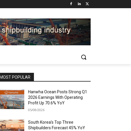
MOST POPULAR
Hanwha Ocean Posts Strong Q1
2026 Earnings With Operating
Profit Up 70.6% YoY
05/08/2026
South Korea’s Top Three
Shipbuilders Forecast 45% YoY