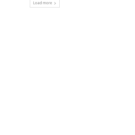
Load more