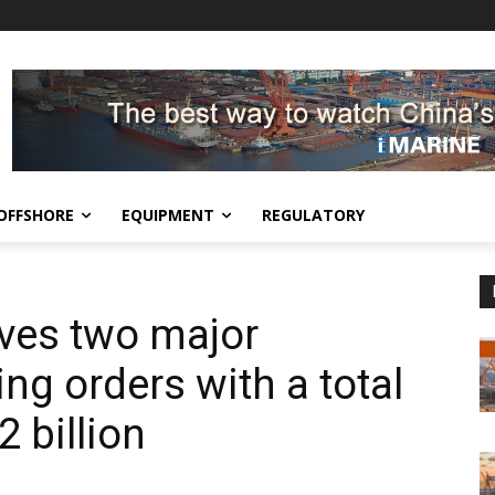
OFFSHORE
EQUIPMENT
REGULATORY
ves two major
ng orders with a total
2 billion