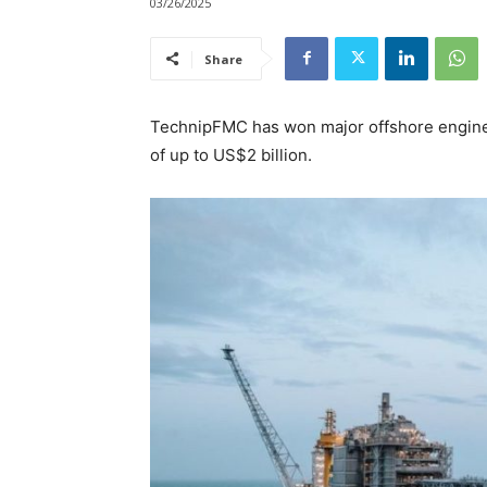
03/26/2025
Share
TechnipFMC has won major offshore engineer
of up to US$2 billion.