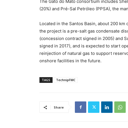
The Gato do Mato consortium includes Shell
(20%) and Pré-Sal Petróleo (PPSA), the man
Located in the Santos Basin, about 200 km o
the project is a pre-salt gas condensate d
(concession contract signed in 2005) and S
signed in 2017), and is expected to start ope
reinjection of natural gas to support reservo
onshore facilities in the future.
TAGS
TechnipFMC
Share