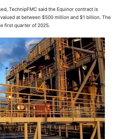
osed, TechnipFMC said the Equinor contract is
s valued at between $500 million and $1 billion. The
e first quarter of 2025.