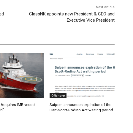
Next article
ed
ClassNK appoints new President & CEO and
Executive Vice President
Offshore
Acquires IMR vessel
Saipem announces expiration of the
ch”
Hart-Scott-Rodino Act waiting period