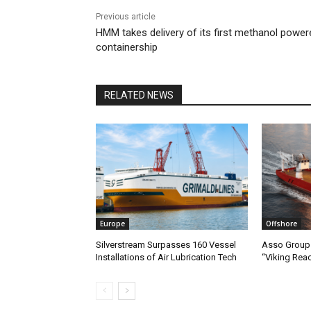
Previous article
HMM takes delivery of its first methanol power
containership
RELATED NEWS
Europe
Offshore
Silverstream Surpasses 160 Vessel
Asso Group 
Installations of Air Lubrication Tech
“Viking Rea