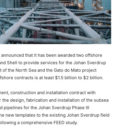
s announced that it has been awarded two offshore
nd Shell to provide services for the Johan Sverdrup
t of the North Sea and the Gato do Mato project
shore contracts is at least $1.5 billion to $2 billion.
nt, construction and installation contract with
the design, fabrication and installation of the subsea
d pipelines for the Johan Sverdrup Phase III
he new templates to the existing Johan Sverdrup field
following a comprehensive FEED study.