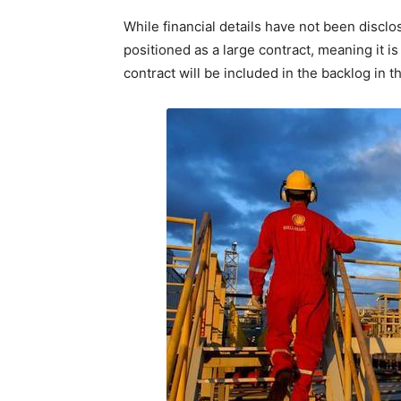
While financial details have not been discl
positioned as a large contract, meaning it i
contract will be included in the backlog in th