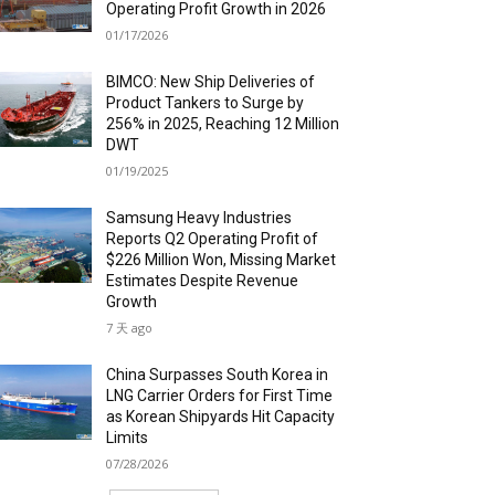
Operating Profit Growth in 2026
01/17/2026
BIMCO: New Ship Deliveries of
Product Tankers to Surge by
256% in 2025, Reaching 12 Million
DWT
01/19/2025
Samsung Heavy Industries
Reports Q2 Operating Profit of
$226 Million Won, Missing Market
Estimates Despite Revenue
Growth
7 天 ago
China Surpasses South Korea in
LNG Carrier Orders for First Time
as Korean Shipyards Hit Capacity
Limits
07/28/2026