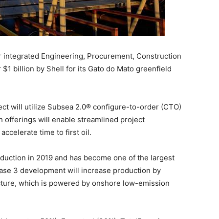
 integrated Engineering, Procurement, Construction
 $1 billion by Shell for its Gato do Mato greenfield
ject will utilize Subsea 2.0® configure-to-order (CTO)
offerings will enable streamlined project
celerate time to first oil.
oduction in 2019 and has become one of the largest
ase 3 development will increase production by
ucture, which is powered by onshore low-emission