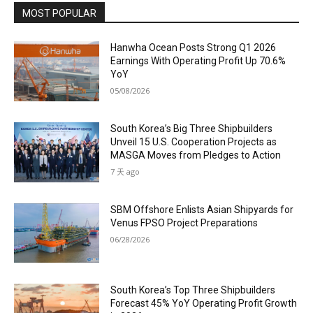
MOST POPULAR
Hanwha Ocean Posts Strong Q1 2026
Earnings With Operating Profit Up 70.6%
YoY
05/08/2026
South Korea’s Big Three Shipbuilders
Unveil 15 U.S. Cooperation Projects as
MASGA Moves from Pledges to Action
7 天 ago
SBM Offshore Enlists Asian Shipyards for
Venus FPSO Project Preparations
06/28/2026
South Korea’s Top Three Shipbuilders
Forecast 45% YoY Operating Profit Growth