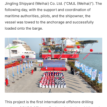
Jingling Shipyard (Weihai) Co. Ltd. (“CMJL (Weihai)”). The
following day, with the support and coordination of
maritime authorities, pilots, and the shipowner, the
vessel was towed to the anchorage and successfully
loaded onto the barge.
This project is the first international offshore drilling