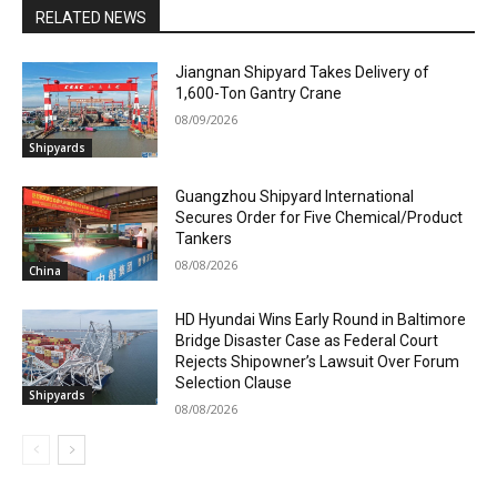
RELATED NEWS
Jiangnan Shipyard Takes Delivery of
1,600-Ton Gantry Crane
08/09/2026
Shipyards
Guangzhou Shipyard International
Secures Order for Five Chemical/Product
Tankers
08/08/2026
China
HD Hyundai Wins Early Round in Baltimore
Bridge Disaster Case as Federal Court
Rejects Shipowner’s Lawsuit Over Forum
Selection Clause
Shipyards
08/08/2026