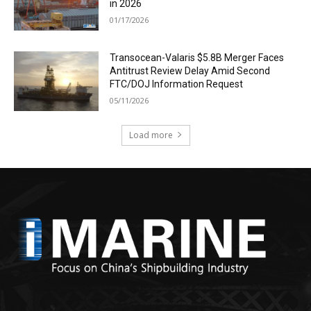
in 2026
01/17/2026
Transocean-Valaris $5.8B Merger Faces
Antitrust Review Delay Amid Second
FTC/DOJ Information Request
05/11/2026
Load more