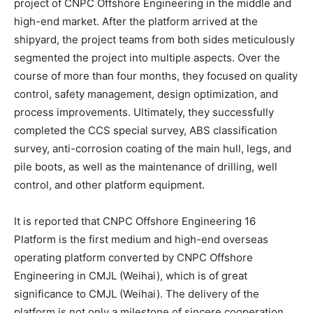
project of CNPC Offshore Engineering in the middle and
high-end market. After the platform arrived at the
shipyard, the project teams from both sides meticulously
segmented the project into multiple aspects. Over the
course of more than four months, they focused on quality
control, safety management, design optimization, and
process improvements. Ultimately, they successfully
completed the CCS special survey, ABS classification
survey, anti-corrosion coating of the main hull, legs, and
pile boots, as well as the maintenance of drilling, well
control, and other platform equipment.
It is reported that CNPC Offshore Engineering 16
Platform is the first medium and high-end overseas
operating platform converted by CNPC Offshore
Engineering in CMJL (Weihai), which is of great
significance to CMJL (Weihai). The delivery of the
platform is not only a milestone of sincere cooperation