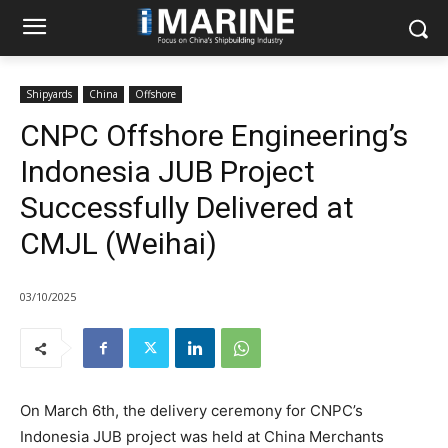
Shipyards
China
Offshore
CNPC Offshore Engineering’s
Indonesia JUB Project
Successfully Delivered at
CMJL (Weihai)
03/10/2025
On March 6th, the delivery ceremony for CNPC’s
Indonesia JUB project was held at China Merchants