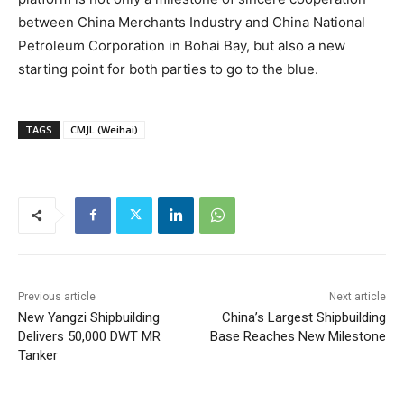
between China Merchants Industry and China National
Petroleum Corporation in Bohai Bay, but also a new
starting point for both parties to go to the blue.
TAGS
CMJL (Weihai)
Previous article
Next article
New Yangzi Shipbuilding
China’s Largest Shipbuilding
Delivers 50,000 DWT MR
Base Reaches New Milestone
Tanker