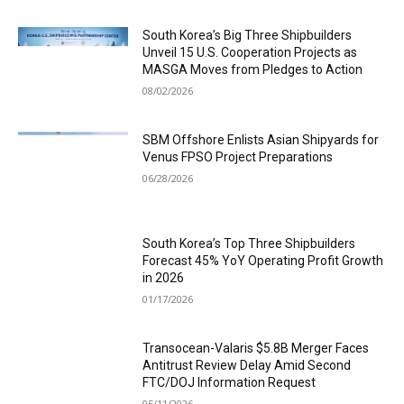
South Korea’s Big Three Shipbuilders
Unveil 15 U.S. Cooperation Projects as
MASGA Moves from Pledges to Action
08/02/2026
SBM Offshore Enlists Asian Shipyards for
Venus FPSO Project Preparations
06/28/2026
South Korea’s Top Three Shipbuilders
Forecast 45% YoY Operating Profit Growth
in 2026
01/17/2026
Transocean-Valaris $5.8B Merger Faces
Antitrust Review Delay Amid Second
FTC/DOJ Information Request
05/11/2026