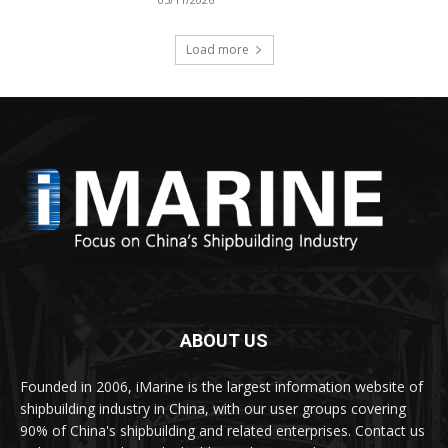
Load more
ABOUT US
Founded in 2006, iMarine is the largest information website of
shipbuilding industry in China, with our user groups covering
90% of China's shipbuilding and related enterprises. Contact us