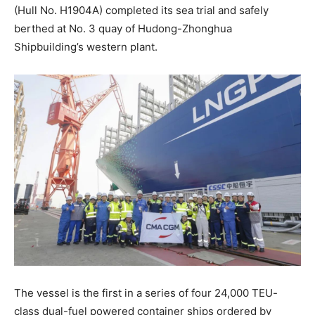
(Hull No. H1904A) completed its sea trial and safely
berthed at No. 3 quay of Hudong-Zhonghua
Shipbuilding’s western plant.
The vessel is the first in a series of four 24,000 TEU-
class dual-fuel powered container ships ordered by