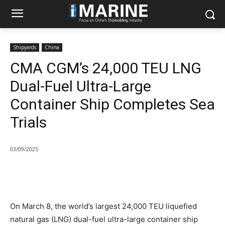
Shipyards
China
CMA CGM’s 24,000 TEU LNG
Dual-Fuel Ultra-Large
Container Ship Completes Sea
Trials
03/09/2025
On March 8, the world’s largest 24,000 TEU liquefied
natural gas (LNG) dual-fuel ultra-large container ship