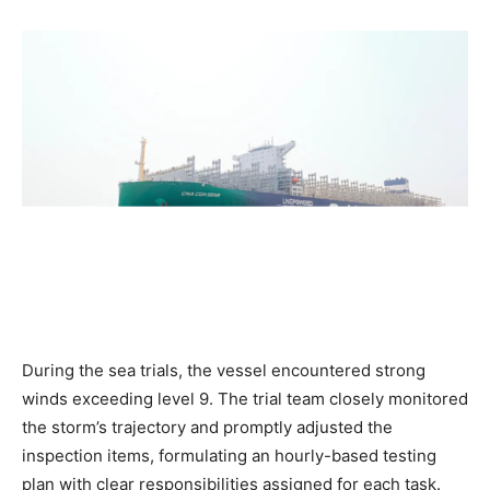
During the sea trials, the vessel encountered strong
winds exceeding level 9. The trial team closely monitored
the storm’s trajectory and promptly adjusted the
inspection items, formulating an hourly-based testing
plan with clear responsibilities assigned for each task.