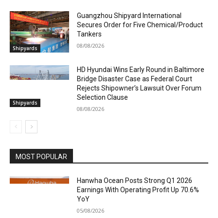
Guangzhou Shipyard International
Secures Order for Five Chemical/Product
Tankers
08/08/2026
Shipyards
HD Hyundai Wins Early Round in Baltimore
Bridge Disaster Case as Federal Court
Rejects Shipowner’s Lawsuit Over Forum
Selection Clause
Shipyards
08/08/2026
MOST POPULAR
Hanwha Ocean Posts Strong Q1 2026
Earnings With Operating Profit Up 70.6%
YoY
05/08/2026