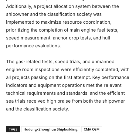
Additionally, a project allocation system between the
shipowner and the classification society was
implemented to maximize resource coordination,
prioritizing the completion of main engine fuel tests,
speed measurement, anchor drop tests, and hull
performance evaluations.
The gas-related tests, speed trials, and unmanned
engine room inspections were efficiently completed, with
all projects passing on the first attempt. Key performance
indicators and equipment operations met the relevant
technical requirements and standards, and the efficient
sea trials received high praise from both the shipowner
and the classification society.
TAGS
Hudong-Zhonghua Shipbuilding
CMA CGM