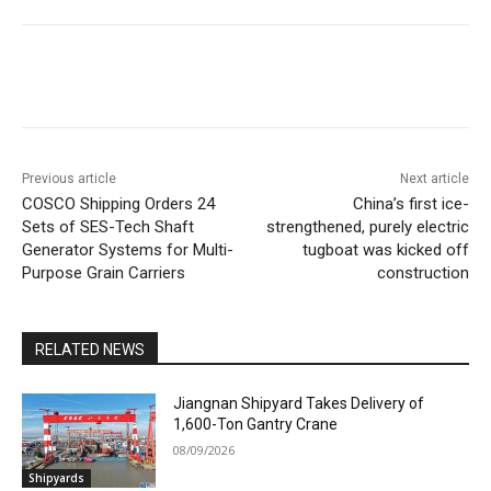
Previous article
Next article
COSCO Shipping Orders 24
China’s first ice-
Sets of SES-Tech Shaft
strengthened, purely electric
Generator Systems for Multi-
tugboat was kicked off
Purpose Grain Carriers
construction
RELATED NEWS
Jiangnan Shipyard Takes Delivery of
1,600-Ton Gantry Crane
08/09/2026
Shipyards