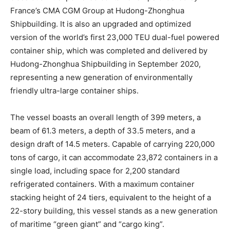
France’s CMA CGM Group at Hudong-Zhonghua
Shipbuilding. It is also an upgraded and optimized
version of the world’s first 23,000 TEU dual-fuel powered
container ship, which was completed and delivered by
Hudong-Zhonghua Shipbuilding in September 2020,
representing a new generation of environmentally
friendly ultra-large container ships.
The vessel boasts an overall length of 399 meters, a
beam of 61.3 meters, a depth of 33.5 meters, and a
design draft of 14.5 meters. Capable of carrying 220,000
tons of cargo, it can accommodate 23,872 containers in a
single load, including space for 2,200 standard
refrigerated containers. With a maximum container
stacking height of 24 tiers, equivalent to the height of a
22-story building, this vessel stands as a new generation
of maritime “green giant” and “cargo king”.